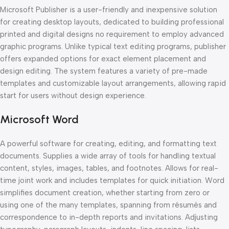
Microsoft Publisher is a user-friendly and inexpensive solution
for creating desktop layouts, dedicated to building professional
printed and digital designs no requirement to employ advanced
graphic programs. Unlike typical text editing programs, publisher
offers expanded options for exact element placement and
design editing. The system features a variety of pre-made
templates and customizable layout arrangements, allowing rapid
start for users without design experience.
Microsoft Word
A powerful software for creating, editing, and formatting text
documents. Supplies a wide array of tools for handling textual
content, styles, images, tables, and footnotes. Allows for real-
time joint work and includes templates for quick initiation. Word
simplifies document creation, whether starting from zero or
using one of the many templates, spanning from résumés and
correspondence to in-depth reports and invitations. Adjusting