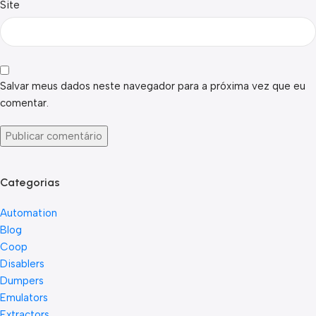
Site
Salvar meus dados neste navegador para a próxima vez que eu
comentar.
Categorias
Automation
Blog
Coop
Disablers
Dumpers
Emulators
Extractors