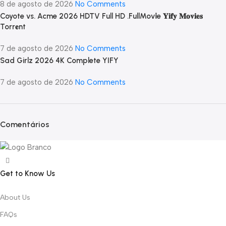
8 de agosto de 2026
No Comments
Coyote vs. Acme 2026 HDTV Full HD .FullMov𝗂e 𝐘𝐢𝐟𝐲 𝐌𝐨𝐯𝐢𝐞𝐬
Torr𝐞nt
7 de agosto de 2026
No Comments
Sad Girlz 2026 4K Complete YIFY
7 de agosto de 2026
No Comments
Comentários
Get to Know Us
About Us
FAQs