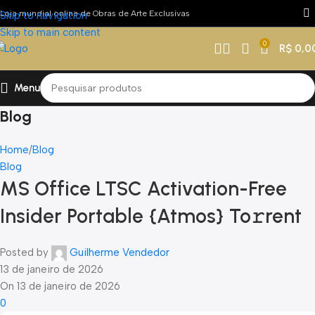
Loja mundial online de Obras de Arte Exclusivas
Skip to navigation
Skip to main content
0
R$
0,0
Menu
Blog
Home
Blog
Blog
MS Office LTSC Activation-Free
Insider Portable {Atmos} To𝚛rent
Posted by
Guilherme Vendedor
13 de janeiro de 2026
On 13 de janeiro de 2026
0