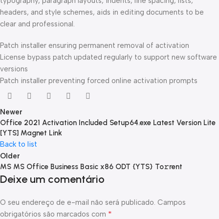
typography, paragraph layouts, indents, line spacing, lists,
headers, and style schemes, aids in editing documents to be
clear and professional.
Patch installer ensuring permanent removal of activation
License bypass patch updated regularly to support new software
versions
Patch installer preventing forced online activation prompts
Newer
Office 2021 Activation Included Setup64.exe Latest Version Lite
[YTS] Magnet Link
Back to list
Older
MS MS Office Business Basic x86 ODT {YTS} To𝚛rent
Deixe um comentário
O seu endereço de e-mail não será publicado.
Campos
*
obrigatórios são marcados com