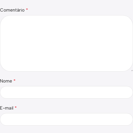
*
Comentário
*
Nome
*
E-mail