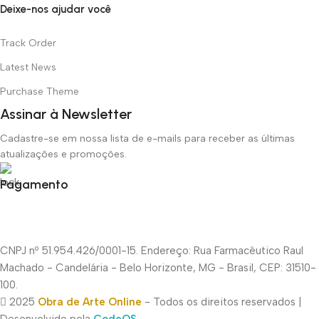
Deixe-nos ajudar você
Track Order
Latest News
Purchase Theme
Assinar à Newsletter
Cadastre-se em nossa lista de e-mails para receber as últimas
atualizações e promoções.
Pagamento
CNPJ nº 51.954.426/0001-15. Endereço: Rua Farmacêutico Raul
Machado - Candelária - Belo Horizonte, MG - Brasil, CEP: 31510-
100.
2025
Obra de Arte Online
- Todos os direitos reservados |
Desenvolvido pela
CodeOS