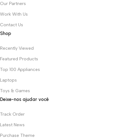
Our Partners
Work With Us
Contact Us
Shop
Recently Viewed
Featured Products
Top 100 Appliances
Laptops
Toys & Games
Deixe-nos ajudar você
Track Order
Latest News
Purchase Theme