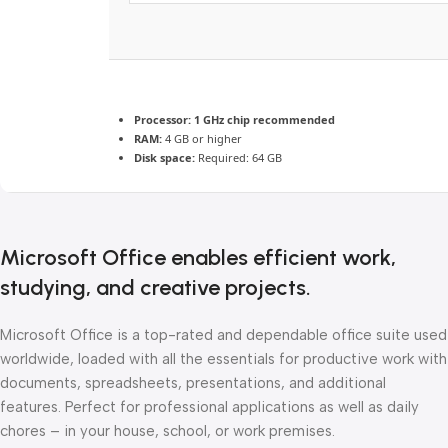
Processor:
1 GHz chip recommended
RAM:
4 GB or higher
Disk space:
Required: 64 GB
Microsoft Office enables efficient work,
studying, and creative projects.
Microsoft Office is a top-rated and dependable office suite used
worldwide, loaded with all the essentials for productive work with
documents, spreadsheets, presentations, and additional
features. Perfect for professional applications as well as daily
chores – in your house, school, or work premises.