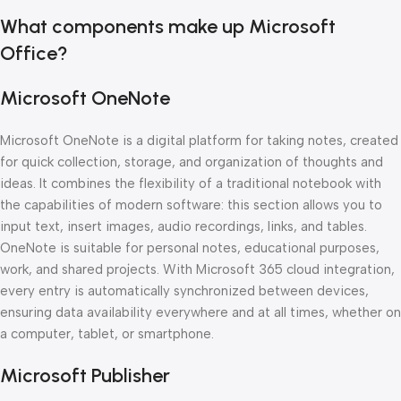
What components make up Microsoft
Office?
Microsoft OneNote
Microsoft OneNote is a digital platform for taking notes, created
for quick collection, storage, and organization of thoughts and
ideas. It combines the flexibility of a traditional notebook with
the capabilities of modern software: this section allows you to
input text, insert images, audio recordings, links, and tables.
OneNote is suitable for personal notes, educational purposes,
work, and shared projects. With Microsoft 365 cloud integration,
every entry is automatically synchronized between devices,
ensuring data availability everywhere and at all times, whether on
a computer, tablet, or smartphone.
Microsoft Publisher