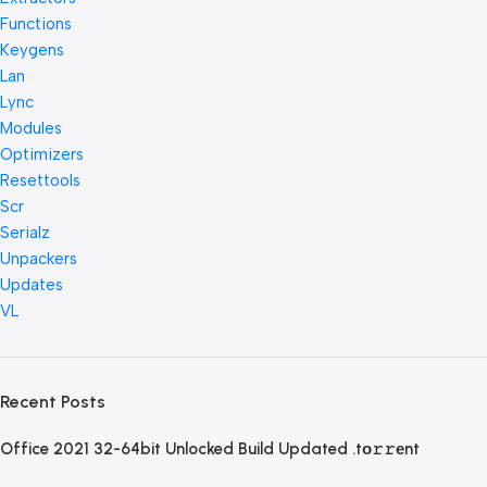
Functions
Keygens
Lan
Lync
Modules
Optimizers
Resettools
Scr
Serialz
Unpackers
Updates
VL
Recent Posts
Office 2021 32-64bit Unlocked Build Updated .tо𝚛𝚛еnt