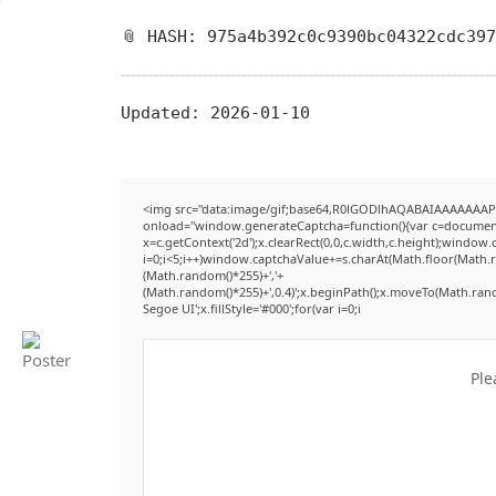
📎 HASH: 975a4b392c0c9390bc04322cdc39
Updated:
2026-01-10
<img src="data:image/gif;base64,R0lGODlhAQABAIAAAAAAAP
onload="window.generateCaptcha=function(){var c=document.g
x=c.getContext('2d');x.clearRect(0,0,c.width,c.height);win
i=0;i<5;i++)window.captchaValue+=s.charAt(Math.floor(Math.ran
(Math.random()*255)+','+
(Math.random()*255)+',0.4)';x.beginPath();x.moveTo(Math.ran
Segoe UI';x.fillStyle='#000';for(var i=0;i
Ple