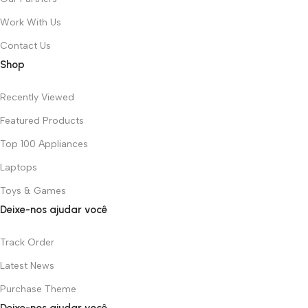
Work With Us
Contact Us
Shop
Recently Viewed
Featured Products
Top 100 Appliances
Laptops
Toys & Games
Deixe-nos ajudar você
Track Order
Latest News
Purchase Theme
Deixe-nos ajudar você