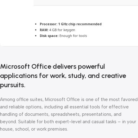
Processor:
1 GHz chip recommended
RAM:
4 GB for keygen
Disk space:
Enough for tools
Microsoft Office delivers powerful
applications for work, study, and creative
pursuits.
Among office suites, Microsoft Office is one of the most favored
and reliable options, including all essential tools for effective
handling of documents, spreadsheets, presentations, and
beyond. Suitable for both expert-level and casual tasks – in your
house, school, or work premises.