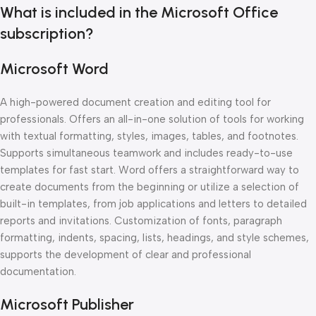
What is included in the Microsoft Office
subscription?
Microsoft Word
A high-powered document creation and editing tool for
professionals. Offers an all-in-one solution of tools for working
with textual formatting, styles, images, tables, and footnotes.
Supports simultaneous teamwork and includes ready-to-use
templates for fast start. Word offers a straightforward way to
create documents from the beginning or utilize a selection of
built-in templates, from job applications and letters to detailed
reports and invitations. Customization of fonts, paragraph
formatting, indents, spacing, lists, headings, and style schemes,
supports the development of clear and professional
documentation.
Microsoft Publisher