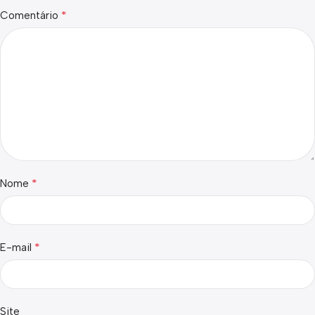
*
Comentário
*
Nome
*
E-mail
Site