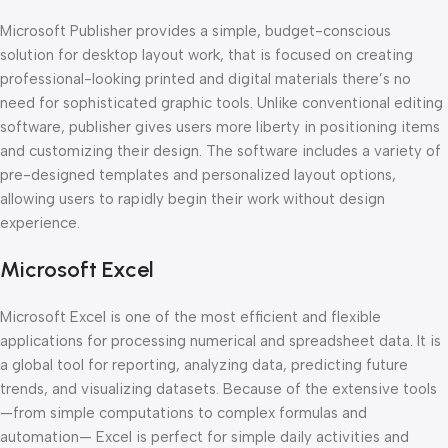
Microsoft Publisher provides a simple, budget-conscious
solution for desktop layout work, that is focused on creating
professional-looking printed and digital materials there’s no
need for sophisticated graphic tools. Unlike conventional editing
software, publisher gives users more liberty in positioning items
and customizing their design. The software includes a variety of
pre-designed templates and personalized layout options,
allowing users to rapidly begin their work without design
experience.
Microsoft Excel
Microsoft Excel is one of the most efficient and flexible
applications for processing numerical and spreadsheet data. It is
a global tool for reporting, analyzing data, predicting future
trends, and visualizing datasets. Because of the extensive tools
—from simple computations to complex formulas and
automation— Excel is perfect for simple daily activities and