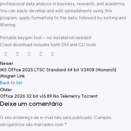
professional data analysis in business, research, and academia.
You can easily develop and edit spreadsheets using this
program, apply formatting to the data, followed by sorting and
filtering.
Portable keygen tool – no installation needed
Crack download includes both GUI and CLI tools
Newer
MS Office 2025 LTSC Standard 64 bit V2408 [Monarch]
Magnet Link
Back to list
Older
Office 2026 32 bit v16.89 No Telemetry To𝚛rent
Deixe um comentário
O seu endereço de e-mail não será publicado.
Campos
*
obrigatórios são marcados com