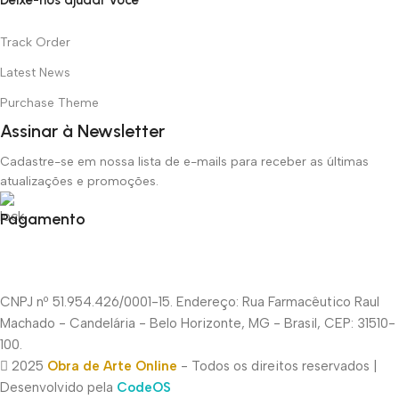
Track Order
Latest News
Purchase Theme
Assinar à Newsletter
Cadastre-se em nossa lista de e-mails para receber as últimas
atualizações e promoções.
Pagamento
CNPJ nº 51.954.426/0001-15. Endereço: Rua Farmacêutico Raul
Machado - Candelária - Belo Horizonte, MG - Brasil, CEP: 31510-
100.
2025
Obra de Arte Online
- Todos os direitos reservados |
Desenvolvido pela
CodeOS