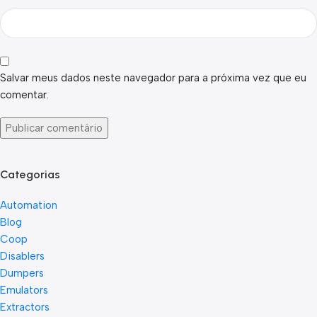
Salvar meus dados neste navegador para a próxima vez que eu
comentar.
Categorias
Automation
Blog
Coop
Disablers
Dumpers
Emulators
Extractors