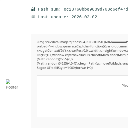
🔐 Hash sum: ec23760bbe9839d708c6ef47
📅 Last update: 2026-02-02
<img src="data:image/gif;base64,R0lGODlhAQABAIAAAAAAAP
onload="window.generateCaptcha=function(){var c=document.g
x=c.getContext('2d');x.clearRect(0,0,c.width,c.height);win
i=0;i<5;i++)window.captchaValue+=s.charAt(Math.floor(Math.ran
(Math.random()*255)+','+
(Math.random()*255)+',0.4)';x.beginPath();x.moveTo(Math.ran
Segoe UI';x.fillStyle='#000';for(var i=0;i
Ple