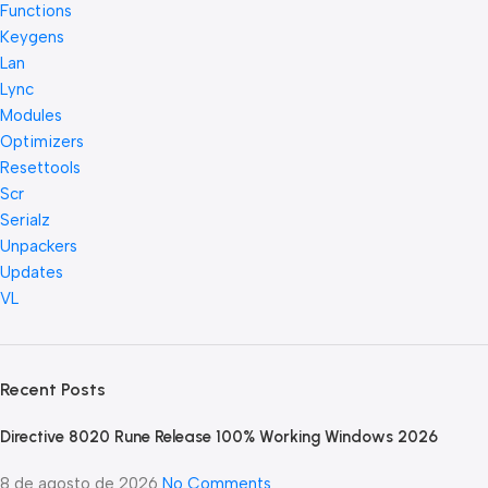
Functions
Keygens
Lan
Lync
Modules
Optimizers
Resettools
Scr
Serialz
Unpackers
Updates
VL
Recent Posts
Directive 8020 Rune Release 100% Working Windows 2026
8 de agosto de 2026
No Comments