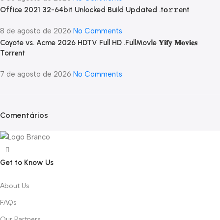
Office 2021 32-64bit Unlocked Build Updated .tо𝚛𝚛еnt
8 de agosto de 2026
No Comments
Coyote vs. Acme 2026 HDTV Full HD .FullMov𝗂e 𝐘𝐢𝐟𝐲 𝐌𝐨𝐯𝐢𝐞𝐬
Torr𝐞nt
7 de agosto de 2026
No Comments
Comentários
Get to Know Us
About Us
FAQs
Our Partners