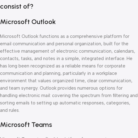
consist of?
Microsoft Outlook
Microsoft Outlook functions as a comprehensive platform for
email communication and personal organization, built for the
effective management of electronic communication, calendars,
contacts, tasks, and notes in a simple, integrated interface. He
has long been recognized as a reliable means for corporate
communication and planning, particularly in a workplace
environment that values organized time, clear communication,
and team synergy. Outlook provides numerous options for
handling electronic mail: covering the spectrum from filtering and
sorting emails to setting up automatic responses, categories,
and rules.
Microsoft Teams