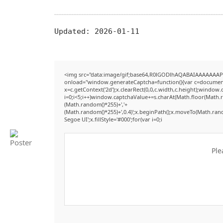
Updated:
2026-01-11
<img src="data:image/gif;base64,R0lGODlhAQABAIAAAAAAAP
onload="window.generateCaptcha=function(){var c=document.g
x=c.getContext('2d');x.clearRect(0,0,c.width,c.height);win
i=0;i<5;i++)window.captchaValue+=s.charAt(Math.floor(Math.ran
(Math.random()*255)+','+
(Math.random()*255)+',0.4)';x.beginPath();x.moveTo(Math.ran
Segoe UI';x.fillStyle='#000';for(var i=0;i
Ple