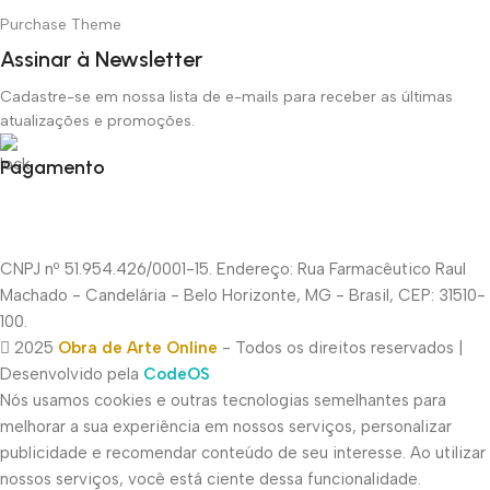
Purchase Theme
Assinar à Newsletter
Cadastre-se em nossa lista de e-mails para receber as últimas
atualizações e promoções.
Pagamento
CNPJ nº 51.954.426/0001-15. Endereço: Rua Farmacêutico Raul
Machado - Candelária - Belo Horizonte, MG - Brasil, CEP: 31510-
100.
2025
Obra de Arte Online
- Todos os direitos reservados |
Desenvolvido pela
CodeOS
Nós usamos cookies e outras tecnologias semelhantes para
melhorar a sua experiência em nossos serviços, personalizar
publicidade e recomendar conteúdo de seu interesse. Ao utilizar
nossos serviços, você está ciente dessa funcionalidade.