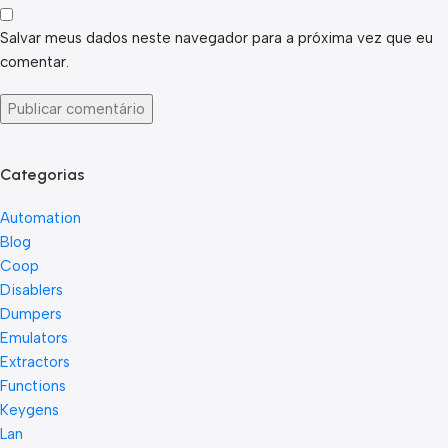
Salvar meus dados neste navegador para a próxima vez que eu
comentar.
Categorias
Automation
Blog
Coop
Disablers
Dumpers
Emulators
Extractors
Functions
Keygens
Lan