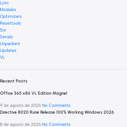
Lync
Modules
Optimizers
Resettools
Scr
Serialz
Unpackers
Updates
VL
Recent Posts
Office 365 x86 VL Edition Magn𝐞t
9 de agosto de 2026
No Comments
Directive 8020 Rune Release 100% Working Windows 2026
8 de agosto de 2026
No Comments