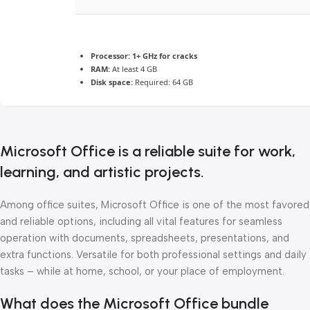
Processor:
1+ GHz for cracks
RAM:
At least 4 GB
Disk space:
Required: 64 GB
Microsoft Office is a reliable suite for work,
learning, and artistic projects.
Among office suites, Microsoft Office is one of the most favored
and reliable options, including all vital features for seamless
operation with documents, spreadsheets, presentations, and
extra functions. Versatile for both professional settings and daily
tasks – while at home, school, or your place of employment.
What does the Microsoft Office bundle