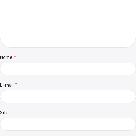
*
Nome
*
E-mail
Site