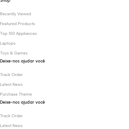
Shop
Recently Viewed
Featured Products
Top 100 Appliances
Laptops
Toys & Games
Deixe-nos ajudar você
Track Order
Latest News
Purchase Theme
Deixe-nos ajudar você
Track Order
Latest News