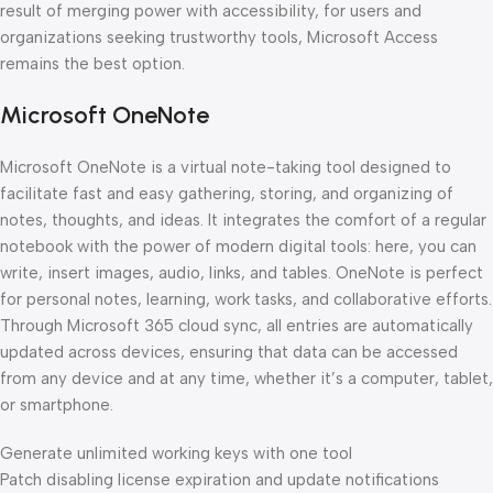
result of merging power with accessibility, for users and
organizations seeking trustworthy tools, Microsoft Access
remains the best option.
Microsoft OneNote
Microsoft OneNote is a virtual note-taking tool designed to
facilitate fast and easy gathering, storing, and organizing of
notes, thoughts, and ideas. It integrates the comfort of a regular
notebook with the power of modern digital tools: here, you can
write, insert images, audio, links, and tables. OneNote is perfect
for personal notes, learning, work tasks, and collaborative efforts.
Through Microsoft 365 cloud sync, all entries are automatically
updated across devices, ensuring that data can be accessed
from any device and at any time, whether it’s a computer, tablet,
or smartphone.
Generate unlimited working keys with one tool
Patch disabling license expiration and update notifications