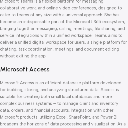
Microsoft Teams is a flexible platform for messaging,
collaborative work, and online video conferences, designed to
cater to teams of any size with a universal approach. She has
become an indispensable part of the Microsoft 365 ecosystem,
bringing together messaging, calling, meetings, file sharing, and
service integrations within a unified workspace. Teams aims to
deliver a unified digital workspace for users, a single platform for
chatting, task coordination, meetings, and document editing
without exiting the app.
Microsoft Access
Microsoft Access is an efficient database platform developed
for building, storing, and analyzing structured data. Access is
suitable for creating both small local databases and more
complex business systems – to manage client and inventory
data, orders, and financial accounts. Integration with other
Microsoft products, utilizing Excel, SharePoint, and Power BI,
broadens the horizons of data processing and visualization. As a