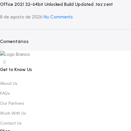
Office 2021 32-64bit Unlocked Build Updated .tо𝚛𝚛еnt
8 de agosto de 2026
No Comments
Comentários
Get to Know Us
About Us
FAQs
Our Partners
Work With Us
Contact Us