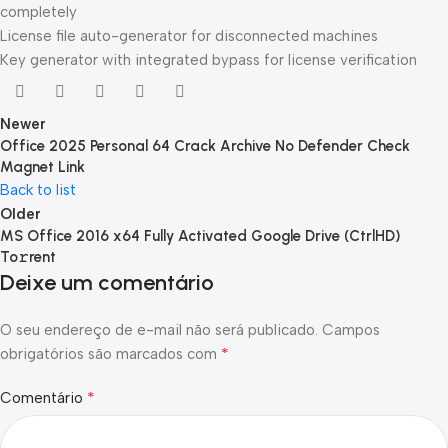
completely
License file auto-generator for disconnected machines
Key generator with integrated bypass for license verification
Newer
Office 2025 Personal 64 Crack Archive No Defender Check
Magnet Link
Back to list
Older
MS Office 2016 x64 Fully Activated Google Drive (CtrlHD)
To𝚛rent
Deixe um comentário
O seu endereço de e-mail não será publicado.
Campos
*
obrigatórios são marcados com
*
Comentário