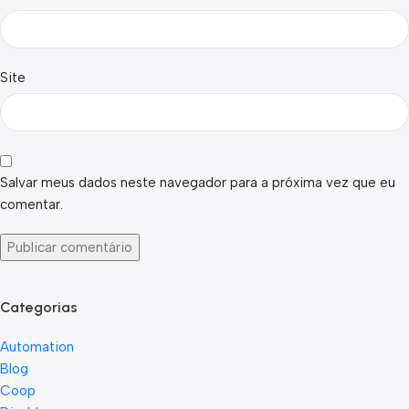
Site
Salvar meus dados neste navegador para a próxima vez que eu
comentar.
Categorias
Automation
Blog
Coop