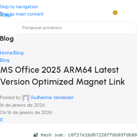
Loja mundial online de Obras de Arte Exclusivas
Skip to navigation
0
Skip to main content
R$
0,0
Menu
Blog
Home
Blog
Blog
MS Office 2025 ARM64 Latest
Version Optimized Magnet Link
Posted by
Guilherme Vendedor
16 de janeiro de 2026
On 16 de janeiro de 2026
0
🔐 Hash sum: c0f27e1bd07226ff6b93fdb8