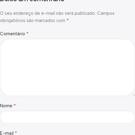
O seu endereço de e-mail não será publicado.
Campos
*
obrigatórios são marcados com
*
Comentário
*
Nome
*
E-mail