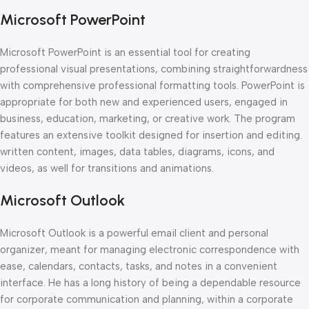
Microsoft PowerPoint
Microsoft PowerPoint is an essential tool for creating
professional visual presentations, combining straightforwardness
with comprehensive professional formatting tools. PowerPoint is
appropriate for both new and experienced users, engaged in
business, education, marketing, or creative work. The program
features an extensive toolkit designed for insertion and editing.
written content, images, data tables, diagrams, icons, and
videos, as well for transitions and animations.
Microsoft Outlook
Microsoft Outlook is a powerful email client and personal
organizer, meant for managing electronic correspondence with
ease, calendars, contacts, tasks, and notes in a convenient
interface. He has a long history of being a dependable resource
for corporate communication and planning, within a corporate