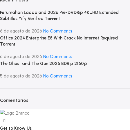
Perumahan Laddaland 2026 Pre-DVDRip 4KUHD Extended
Subtitles Yify Verified T𝐨𝐫𝐫𝐞nt
6 de agosto de 2026
No Comments
Office 2024 Enterprise E5 With Crack No Internet Required
Tоrrеnt
6 de agosto de 2026
No Comments
The Ghost and The Gun 2026 BDRip 2160𝚙
5 de agosto de 2026
No Comments
Comentários
Get to Know Us