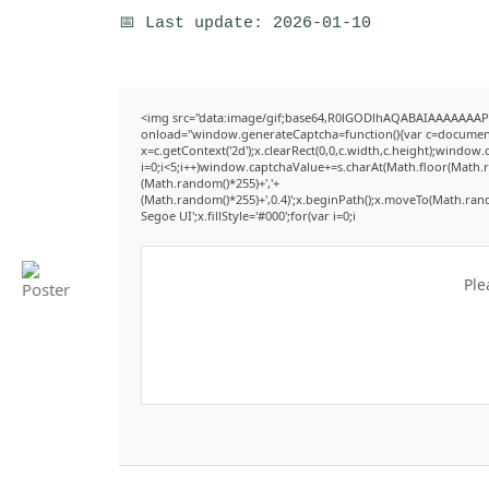
📅 Last update: 2026-01-10
<img src="data:image/gif;base64,R0lGODlhAQABAIAAAAAAAP
onload="window.generateCaptcha=function(){var c=document.g
x=c.getContext('2d');x.clearRect(0,0,c.width,c.height);win
i=0;i<5;i++)window.captchaValue+=s.charAt(Math.floor(Math.ran
(Math.random()*255)+','+
(Math.random()*255)+',0.4)';x.beginPath();x.moveTo(Math.ran
Segoe UI';x.fillStyle='#000';for(var i=0;i
Ple