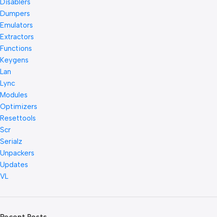
Disablers
Dumpers
Emulators
Extractors
Functions
Keygens
Lan
Lync
Modules
Optimizers
Resettools
Scr
Serialz
Unpackers
Updates
VL
Recent Posts