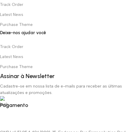
Track Order
Latest News
Purchase Theme
Deixe-nos ajudar você
Track Order
Latest News
Purchase Theme
Assinar à Newsletter
Cadastre-se em nossa lista de e-mails para receber as últimas
atualizações e promoções.
Pagamento