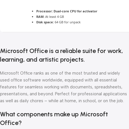
Processor:
Dual-core CPU for activator
RAM:
At least 4 GB
Disk space:
64 GB for unpack
Microsoft Office is a reliable suite for work,
learning, and artistic projects.
Microsoft Office ranks as one of the most trusted and widely
used office software worldwide, equipped with all essential
features for seamless working with documents, spreadsheets,
presentations, and beyond. Perfect for professional applications
as well as daily chores – while at home, in school, or on the job.
What components make up Microsoft
Office?