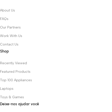
About Us
FAQs
Our Partners
Work With Us
Contact Us
Shop
Recently Viewed
Featured Products
Top 100 Appliances
Laptops
Toys & Games
Deixe-nos ajudar você