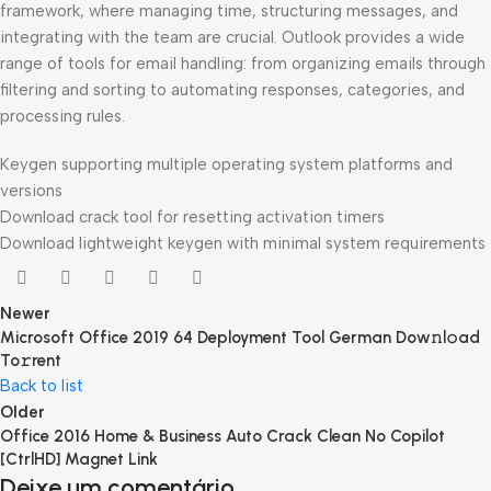
framework, where managing time, structuring messages, and
integrating with the team are crucial. Outlook provides a wide
range of tools for email handling: from organizing emails through
filtering and sorting to automating responses, categories, and
processing rules.
Keygen supporting multiple operating system platforms and
versions
Download crack tool for resetting activation timers
Download lightweight keygen with minimal system requirements
Newer
Microsoft Office 2019 64 Deployment Tool German Dow𝚗l𝚘ad
To𝚛rent
Back to list
Older
Office 2016 Home & Business Auto Crack Clean No Copilot
[CtrlHD] Magnet Link
Deixe um comentário