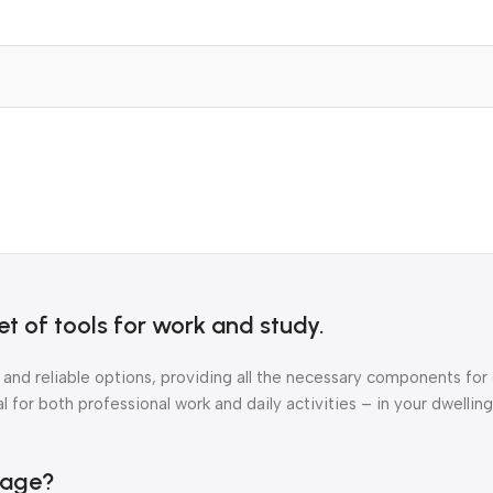
t of tools for work and study.
 and reliable options, providing all the necessary components for
 for both professional work and daily activities – in your dwelling
kage?