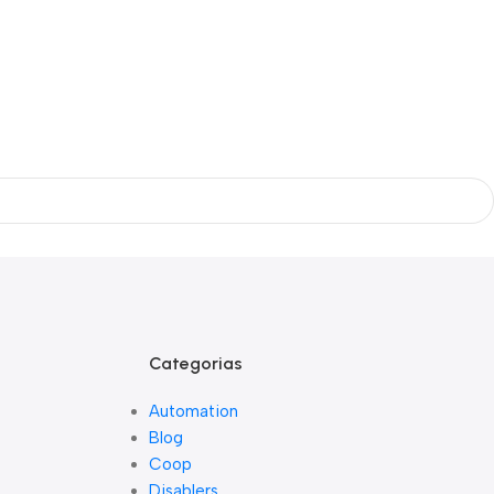
Categorias
Automation
Blog
Coop
Disablers