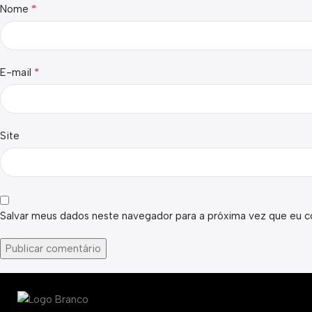
*
Nome
*
E-mail
Site
Salvar meus dados neste navegador para a próxima vez que eu c