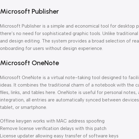
Microsoft Publisher
Microsoft Publisher is a simple and economical tool for desktop p
there’s no need for sophisticated graphic tools. Unlike tradition
and design editing. The system provides a broad selection of rea
onboarding for users without design experience.
Microsoft OneNote
Microsoft OneNote is a virtual note-taking tool designed to facil
ideas. It combines the traditional charm of a notebook with the ca
files, links, and tables here. OneNote is useful for personal notes,
integration, all entries are automatically synced between devices
tablet, or smartphone.
Offline keygen works with MAC address spoofing
Remove license verification delays with this patch
License updater allowing easy transfer of software keys