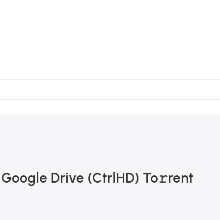
 Google Drive (CtrlHD) To𝚛rent