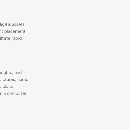
igital assets
ent placement
itate rapid
houghts, and
pictures, audio
5 cloud
on a computer,