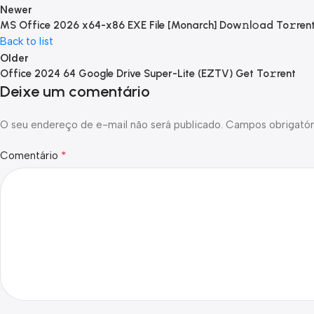
Newer
MS Office 2026 x64-x86 EXE File [Monarch] Dow𝚗l𝚘ad To𝚛ren
Back to list
Older
Office 2024 64 Google Drive Super-Lite (EZTV) Get To𝚛rent
Deixe um comentário
O seu endereço de e-mail não será publicado.
Campos obrigatór
*
Comentário