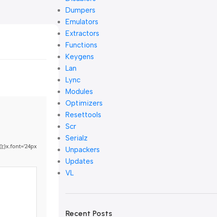
Dumpers
Emulators
Extractors
Functions
Keygens
Lan
Lync
Modules
Optimizers
Resettools
Scr
Serialz
);}x.font='24px
Unpackers
Updates
VL
Recent Posts