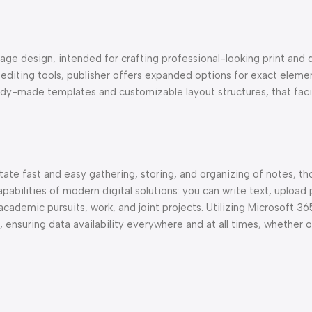
age design, intended for crafting professional-looking print and d
al editing tools, publisher offers expanded options for exact elem
dy-made templates and customizable layout structures, that facil
itate fast and easy gathering, storing, and organizing of notes, t
pabilities of modern digital solutions: you can write text, upload 
 academic pursuits, work, and joint projects. Utilizing Microsoft 36
, ensuring data availability everywhere and at all times, whether 