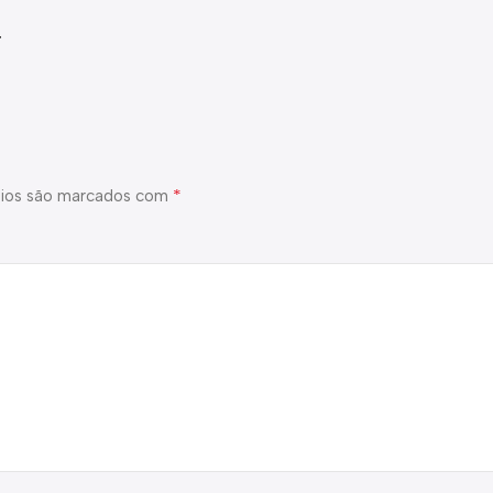
t
*
ios são marcados com