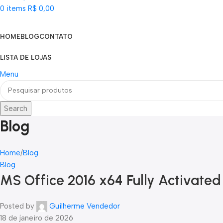
0
items
R$
0,00
Categorias
HOME
BLOG
CONTATO
LISTA DE LOJAS
Menu
Search
Blog
Home
Blog
Blog
MS Office 2016 x64 Fully Activated
Posted by
Guilherme Vendedor
18 de janeiro de 2026