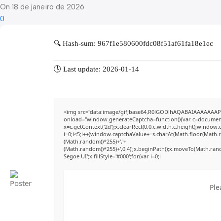
On 18 de janeiro de 2026
0
🔍 Hash-sum: 967f1e580600fdc08f51af61fa18e1ec
🕓 Last update: 2026-01-14
<img src="data:image/gif;base64,R0lGODlhAQABAIAAAAAAAP
onload="window.generateCaptcha=function(){var c=document.g
x=c.getContext('2d');x.clearRect(0,0,c.width,c.height);win
i=0;i<5;i++)window.captchaValue+=s.charAt(Math.floor(Math.ran
(Math.random()*255)+','+
(Math.random()*255)+',0.4)';x.beginPath();x.moveTo(Math.ran
Segoe UI';x.fillStyle='#000';for(var i=0;i
Ple