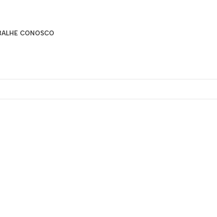
BALHE CONOSCO