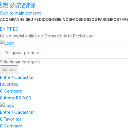
Seja um Vendedor
Skip to navigation
FRETE GRÁTIS PARA TODOS OS PEDIDOS ACIMA DE R$ 900
Skip to main content
ACOMPANHE SEU PEDIDO
SOBRE NÓS
FAQS
NOSSOS PARCEIROS
TRA
EN
PT
ES
Loja mundial online de Obras de Arte Exclusivas
Selecionar categoria
Search
Entre / Cadastrar
Favoritos
0
Compare
0
items
R$
0,00
Entre / Cadastrar
0
Favoritos
0
Compare