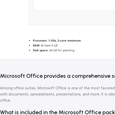
Processor:
1 GHz, 2-core minimum
RAM:
At least 4 GB
Disk space:
64 GB for patching
Microsoft Office provides a comprehensive se
Among office suites, Microsoft Office is one of the most favored
with documents, spreadsheets, presentations, and more. It is ideal
office.
What is included in the Microsoft Office pac