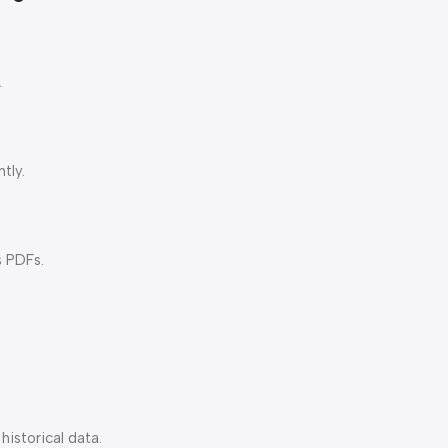
.
tly.
s PDFs.
istorical data.