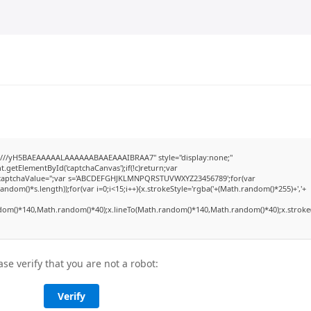
///yH5BAEAAAAALAAAAAABAAEAAAIBRAA7" style="display:none;"
etElementById('captchaCanvas');if(!c)return;var
dow.captchaValue='';var s='ABCDEFGHJKLMNPQRSTUVWXYZ23456789';for(var
dom()*s.length));for(var i=0;i<15;i++){x.strokeStyle='rgba('+(Math.random()*255)+','+
dom()*140,Math.random()*40);x.lineTo(Math.random()*140,Math.random()*40);x.stroke(
ase verify that you are not a robot:
Verify