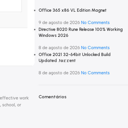
Office 365 x86 VL Edition Magn𝐞t
9 de agosto de 2026
No Comments
Directive 8020 Rune Release 100% Working
Windows 2026
8 de agosto de 2026
No Comments
Office 2021 32-64bit Unlocked Build
Updated .tо𝚛𝚛еnt
8 de agosto de 2026
No Comments
Comentários
 effective work
, school, or