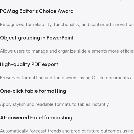
PCMag Editor’s Choice Award
Recognized for reliability, functionality, and continued innovation
Object grouping in PowerPoint
Allows users to manage and organize slide elements more efficien
High-quality PDF export
Preserves formatting and fonts when saving Office documents a
One-click table formatting
Apply stylish and readable formats to tables instantly.
AI-powered Excel forecasting
Automatically forecast trends and predict future outcomes using h