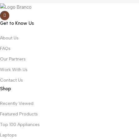
Get to Know Us
About Us
FAQs
Our Partners
Work With Us
Contact Us
Shop
Recently Viewed
Featured Products
Top 100 Appliances
Laptops