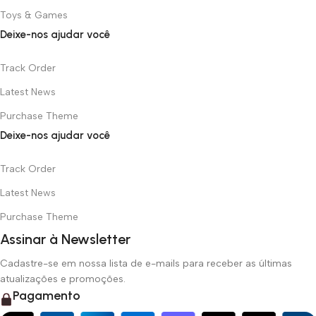
Toys & Games
Deixe-nos ajudar você
Track Order
Latest News
Purchase Theme
Deixe-nos ajudar você
Track Order
Latest News
Purchase Theme
Assinar à Newsletter
Cadastre-se em nossa lista de e-mails para receber as últimas
atualizações e promoções.
Pagamento