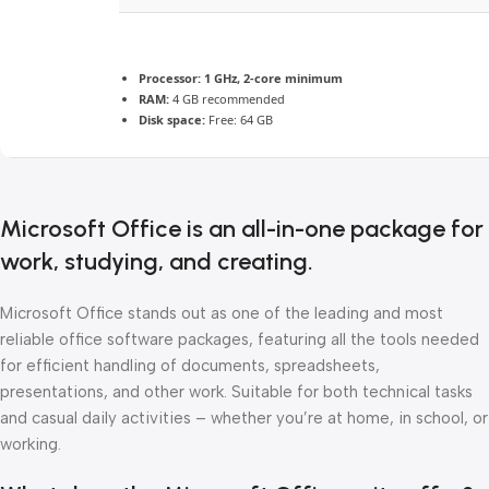
Processor:
1 GHz, 2-core minimum
RAM:
4 GB recommended
Disk space:
Free: 64 GB
Microsoft Office is an all-in-one package for
work, studying, and creating.
Microsoft Office stands out as one of the leading and most
reliable office software packages, featuring all the tools needed
for efficient handling of documents, spreadsheets,
presentations, and other work. Suitable for both technical tasks
and casual daily activities – whether you’re at home, in school, or
working.