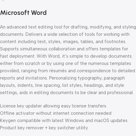
Microsoft Word
An advanced text editing tool for drafting, modifying, and styling
documents. Delivers a wide selection of tools for working with
content including text, styles, images, tables, and footnotes.
Supports simultaneous collaboration and offers templates for
fast deployment. With Word, it’s simple to develop documents
either from scratch or by using one of the numerous templates
provided, ranging from résumés and correspondence to detailed
reports and invitations. Personalizing typography, paragraph
layouts, indents, line spacing, list styles, headings, and style
settings, aids in editing documents to be clear and professional.
License key updater allowing easy license transfers
Offline activator without internet connection needed
Keygen compatible with latest Windows and macOS updates
Product key remover + key switcher utility