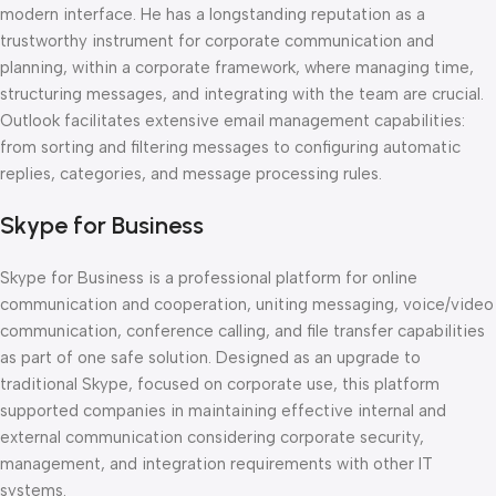
modern interface. He has a longstanding reputation as a
trustworthy instrument for corporate communication and
planning, within a corporate framework, where managing time,
structuring messages, and integrating with the team are crucial.
Outlook facilitates extensive email management capabilities:
from sorting and filtering messages to configuring automatic
replies, categories, and message processing rules.
Skype for Business
Skype for Business is a professional platform for online
communication and cooperation, uniting messaging, voice/video
communication, conference calling, and file transfer capabilities
as part of one safe solution. Designed as an upgrade to
traditional Skype, focused on corporate use, this platform
supported companies in maintaining effective internal and
external communication considering corporate security,
management, and integration requirements with other IT
systems.