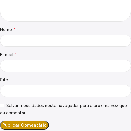
*
Nome
*
E-mail
Site
Salvar meus dados neste navegador para a próxima vez que
eu comentar.