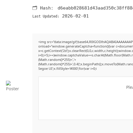
🗂 Hash:
d6eabb028681d43aad350c38ff88
2026-02-01
Last Updated:
<img src="data:image/gif;base64,R0lGODlhAQABAIAAAAAAAP
onload="window.generateCaptcha=function(){var c=document.g
x=c.getContext('2d');x.clearRect(0,0,c.width,c.height);win
i=0;i<5;i++)window.captchaValue+=s.charAt(Math.floor(Math.ran
(Math.random()*255)+','+
(Math.random()*255)+',0.4)';x.beginPath();x.moveTo(Math.ran
Segoe UI';x.fillStyle='#000';for(var i=0;i
Ple