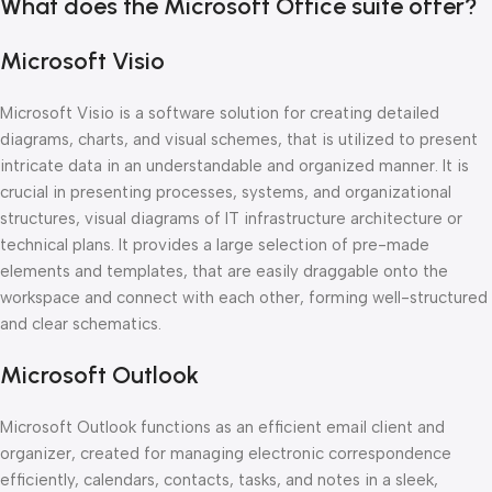
What does the Microsoft Office suite offer?
Microsoft Visio
Microsoft Visio is a software solution for creating detailed
diagrams, charts, and visual schemes, that is utilized to present
intricate data in an understandable and organized manner. It is
crucial in presenting processes, systems, and organizational
structures, visual diagrams of IT infrastructure architecture or
technical plans. It provides a large selection of pre-made
elements and templates, that are easily draggable onto the
workspace and connect with each other, forming well-structured
and clear schematics.
Microsoft Outlook
Microsoft Outlook functions as an efficient email client and
organizer, created for managing electronic correspondence
efficiently, calendars, contacts, tasks, and notes in a sleek,