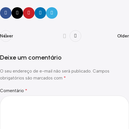
Newer
Older
Deixe um comentário
O seu endereço de e-mail não será publicado.
Campos
*
obrigatórios são marcados com
*
Comentário