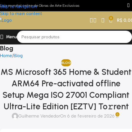
Loja mundial online de Obras de Arte Exclusivas
Skip to navigation
Skip to main content
0
R$
0,0
Menu
Blog
Home
Blog
BLOG
MS Microsoft 365 Home & Student
ARM64 Pre-activated offline
Setup Mega ISO 27001 Compliant
Ultra-Lite Edition [EZTV] To𝚛rent
0
Guilherme Vendedor
On 6 de fevereiro de 2026