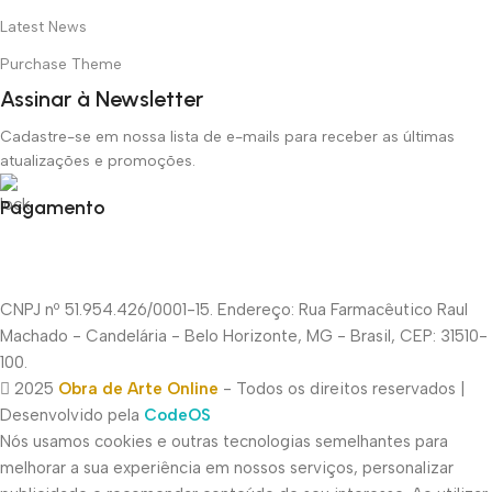
Latest News
Purchase Theme
Assinar à Newsletter
Cadastre-se em nossa lista de e-mails para receber as últimas
atualizações e promoções.
Pagamento
CNPJ nº 51.954.426/0001-15. Endereço: Rua Farmacêutico Raul
Machado - Candelária - Belo Horizonte, MG - Brasil, CEP: 31510-
100.
2025
Obra de Arte Online
- Todos os direitos reservados |
Desenvolvido pela
CodeOS
Nós usamos cookies e outras tecnologias semelhantes para
melhorar a sua experiência em nossos serviços, personalizar