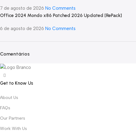
7 de agosto de 2026
No Comments
Office 2024 Mondo x86 Patched 2026 Updated [RePаck]
6 de agosto de 2026
No Comments
Comentários
Get to Know Us
About Us
FAQs
Our Partners
Work With Us