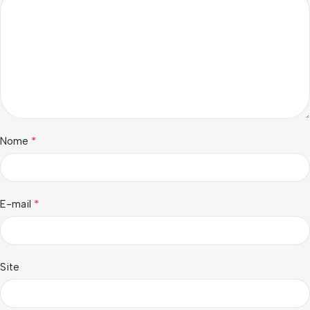
*
Nome
*
E-mail
Site