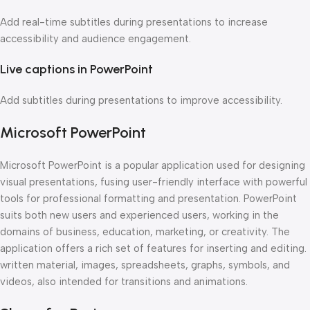
Add real-time subtitles during presentations to increase
accessibility and audience engagement.
Live captions in PowerPoint
Add subtitles during presentations to improve accessibility.
Microsoft PowerPoint
Microsoft PowerPoint is a popular application used for designing
visual presentations, fusing user-friendly interface with powerful
tools for professional formatting and presentation. PowerPoint
suits both new users and experienced users, working in the
domains of business, education, marketing, or creativity. The
application offers a rich set of features for inserting and editing.
written material, images, spreadsheets, graphs, symbols, and
videos, also intended for transitions and animations.