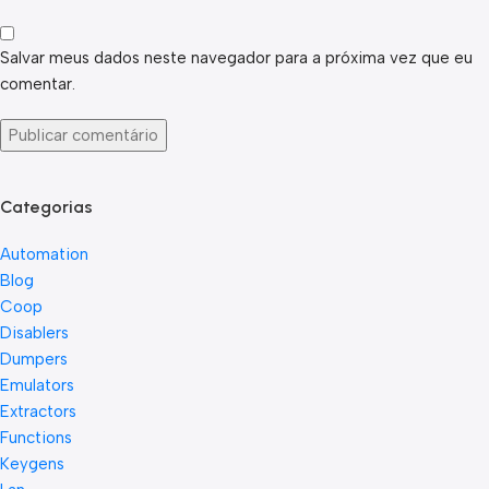
Salvar meus dados neste navegador para a próxima vez que eu
comentar.
Categorias
Automation
Blog
Coop
Disablers
Dumpers
Emulators
Extractors
Functions
Keygens