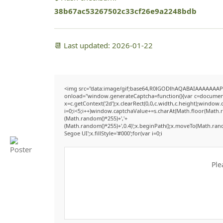
38b67ac53267502c33cf26e9a2248bdb
📆 Last updated: 2026-01-22
<img src="data:image/gif;base64,R0lGODlhAQABAIAAAAAAAP
onload="window.generateCaptcha=function(){var c=document.g
x=c.getContext('2d');x.clearRect(0,0,c.width,c.height);win
i=0;i<5;i++)window.captchaValue+=s.charAt(Math.floor(Math.ran
(Math.random()*255)+','+
(Math.random()*255)+',0.4)';x.beginPath();x.moveTo(Math.ran
Segoe UI';x.fillStyle='#000';for(var i=0;i
Ple