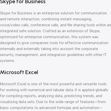
Skype for Business
Skype for Business is an enterprise solution for communication
and remote interaction, combining instant messaging,
voice/video calls, conference calls, and file sharing tools within an
integrated safe solution. Crafted as an extension of Skype,
optimized for enterprise communication, this system was
designed to give companies tools for effective communication
internally and externally taking into account the corporate
security, management, and integration guidelines with other IT
systems.
Microsoft Excel
Microsoft Excel is one of the most powerful and versatile tools
for working with numerical and tabular data. It is applied globally
for compiling reports, analyzing data, predicting trends, and
visualizing data sets. Due to the wide range of features—from
basic computations to advanced formulas and automation—