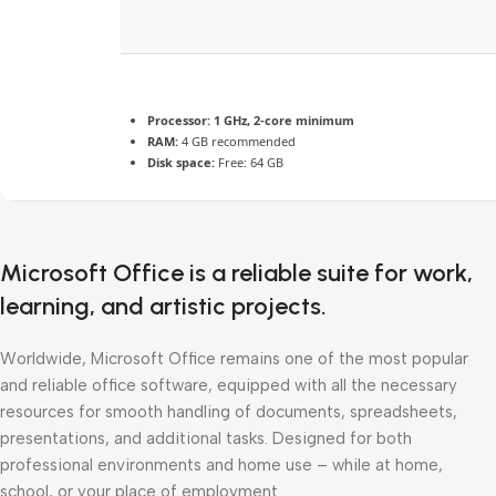
Processor:
1 GHz, 2-core minimum
RAM:
4 GB recommended
Disk space:
Free: 64 GB
Microsoft Office is a reliable suite for work,
learning, and artistic projects.
Worldwide, Microsoft Office remains one of the most popular
and reliable office software, equipped with all the necessary
resources for smooth handling of documents, spreadsheets,
presentations, and additional tasks. Designed for both
professional environments and home use – while at home,
school, or your place of employment.