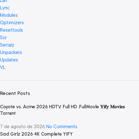
Lan
Lync
Modules
Optimizers
Resettools
Scr
Serialz
Unpackers
Updates
VL
Recent Posts
Coyote vs. Acme 2026 HDTV Full HD .FullMov𝗂e 𝐘𝐢𝐟𝐲 𝐌𝐨𝐯𝐢𝐞𝐬
Torr𝐞nt
7 de agosto de 2026
No Comments
Sad Girlz 2026 4K Complete YIFY