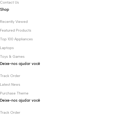
Contact Us
Shop
Recently Viewed
Featured Products
Top 100 Appliances
Laptops
Toys & Games
Deixe-nos ajudar você
Track Order
Latest News
Purchase Theme
Deixe-nos ajudar você
Track Order