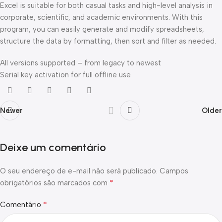
Excel is suitable for both casual tasks and high-level analysis in
corporate, scientific, and academic environments. With this
program, you can easily generate and modify spreadsheets,
structure the data by formatting, then sort and filter as needed.
All versions supported – from legacy to newest
Serial key activation for full offline use
Newer
Older
Deixe um comentário
O seu endereço de e-mail não será publicado.
Campos
*
obrigatórios são marcados com
*
Comentário