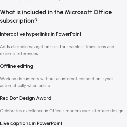
What is included in the Microsoft Office
subscription?
Interactive hyperlinks in PowerPoint
Adds clickable navigation links for seamless transitions and
external references.
Offline editing
Work on documents without an internet connection; syncs
automatically when online.
Red Dot Design Award
Celebrates excellence in Office’s modern user interface design.
Live captions in PowerPoint