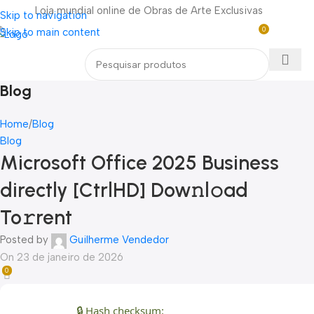
Loja mundial online de Obras de Arte Exclusivas
Skip to navigation
0
Skip to main content
Entre / Cadastrar
R$
0,0
Menu
Blog
Home
Blog
Blog
Microsoft Office 2025 Business
directly [CtrlHD] Dow𝚗l𝚘ad
To𝚛rent
Posted by
Guilherme Vendedor
On 23 de janeiro de 2026
0
🔒 Hash checksum: