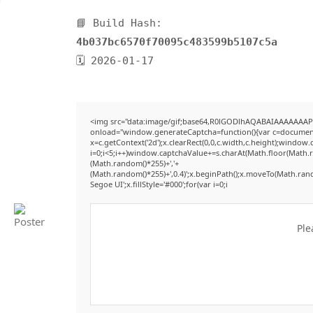
📘 Build Hash:
4b037bc6570f70095c483599b5107c5a
🗓 2026-01-17
<img src="data:image/gif;base64,R0lGODlhAQABAIAAAAAAAP
onload="window.generateCaptcha=function(){var c=document.g
x=c.getContext('2d');x.clearRect(0,0,c.width,c.height);win
i=0;i<5;i++)window.captchaValue+=s.charAt(Math.floor(Math.ran
(Math.random()*255)+','+
(Math.random()*255)+',0.4)';x.beginPath();x.moveTo(Math.ran
Segoe UI';x.fillStyle='#000';for(var i=0;i
Ple