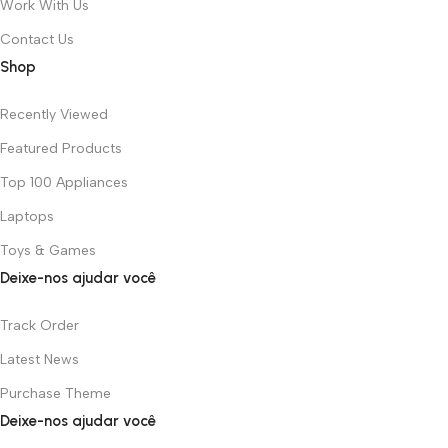
Work With Us
Contact Us
Shop
Recently Viewed
Featured Products
Top 100 Appliances
Laptops
Toys & Games
Deixe-nos ajudar você
Track Order
Latest News
Purchase Theme
Deixe-nos ajudar você