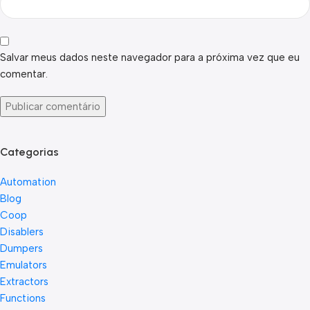
Salvar meus dados neste navegador para a próxima vez que eu
comentar.
Categorias
Automation
Blog
Coop
Disablers
Dumpers
Emulators
Extractors
Functions