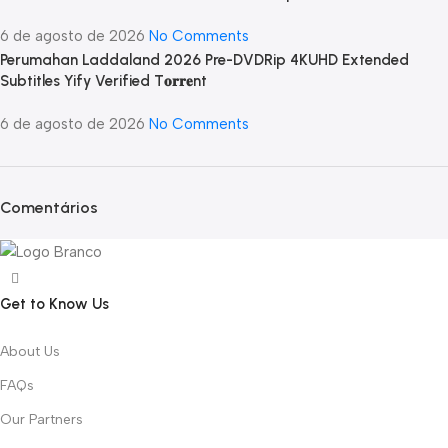
6 de agosto de 2026
No Comments
Perumahan Laddaland 2026 Pre-DVDRip 4KUHD Extended
Subtitles Yify Verified T𝐨𝐫𝐫𝐞nt
6 de agosto de 2026
No Comments
Comentários
Get to Know Us
About Us
FAQs
Our Partners