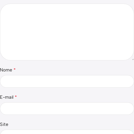
*
Nome
*
E-mail
Site