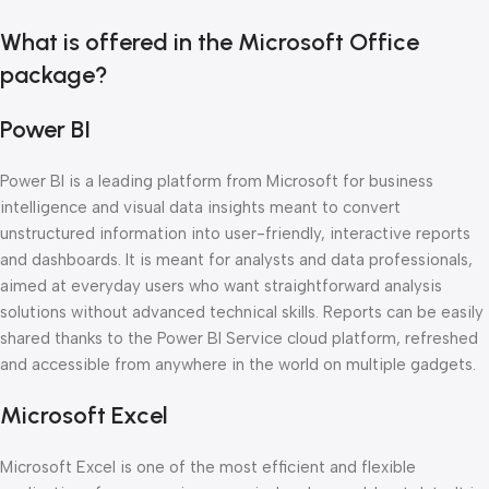
What is offered in the Microsoft Office
package?
Power BI
Power BI is a leading platform from Microsoft for business
intelligence and visual data insights meant to convert
unstructured information into user-friendly, interactive reports
and dashboards. It is meant for analysts and data professionals,
aimed at everyday users who want straightforward analysis
solutions without advanced technical skills. Reports can be easily
shared thanks to the Power BI Service cloud platform, refreshed
and accessible from anywhere in the world on multiple gadgets.
Microsoft Excel
Microsoft Excel is one of the most efficient and flexible