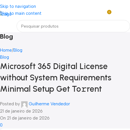
Loja mundial online de Obras de Arte Exclusivas
Skip to navigation
0
Skip to main content
R$
0,0
Menu
Blog
Home
Blog
Blog
Microsoft 365 Digital License
without System Requirements
Minimal Setup Get To𝚛rent
Posted by
Guilherme Vendedor
21 de janeiro de 2026
On 21 de janeiro de 2026
0