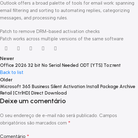
Outlook offers a broad palette of tools for email work: spanning
email filtering and sorting to automating replies, categorizing
messages, and processing rules.
Patch to remove DRM-based activation checks
Patch works across multiple versions of the same software
Newer
Office 2026 32 bit No Serial Needed ODT [YTS] To𝚛rent
Back to list
Older
Microsoft 365 Business Silent Activation Install Package Archive
Retail [CtrlHD] Direct Download
Deixe um comentário
O seu endereço de e-mail não será publicado.
Campos
*
obrigatórios são marcados com
*
Comentário