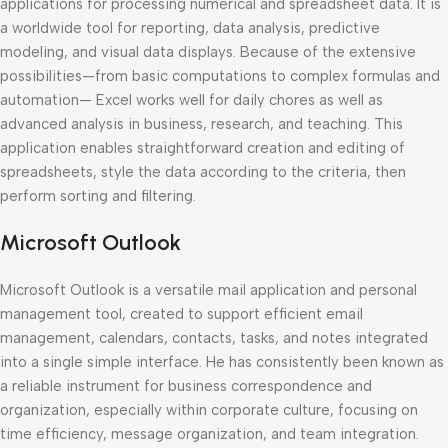
applications for processing numerical and spreadsheet data. It is
a worldwide tool for reporting, data analysis, predictive
modeling, and visual data displays. Because of the extensive
possibilities—from basic computations to complex formulas and
automation— Excel works well for daily chores as well as
advanced analysis in business, research, and teaching. This
application enables straightforward creation and editing of
spreadsheets, style the data according to the criteria, then
perform sorting and filtering.
Microsoft Outlook
Microsoft Outlook is a versatile mail application and personal
management tool, created to support efficient email
management, calendars, contacts, tasks, and notes integrated
into a single simple interface. He has consistently been known as
a reliable instrument for business correspondence and
organization, especially within corporate culture, focusing on
time efficiency, message organization, and team integration.