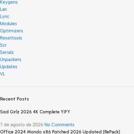
Keygens
Lan
Lync
Modules
Optimizers
Resettools
Scr
Serialz
Unpackers
Updates
VL
Recent Posts
Sad Girlz 2026 4K Complete YIFY
7 de agosto de 2026
No Comments
Office 2024 Mondo x86 Patched 2026 Updated [RePаck]