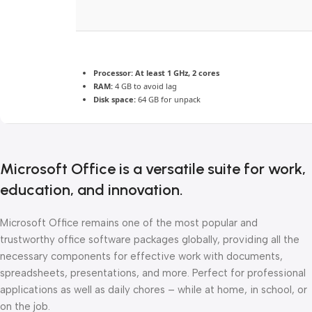
Processor:
At least 1 GHz, 2 cores
RAM:
4 GB to avoid lag
Disk space:
64 GB for unpack
Microsoft Office is a versatile suite for work,
education, and innovation.
Microsoft Office remains one of the most popular and
trustworthy office software packages globally, providing all the
necessary components for effective work with documents,
spreadsheets, presentations, and more. Perfect for professional
applications as well as daily chores – while at home, in school, or
on the job.