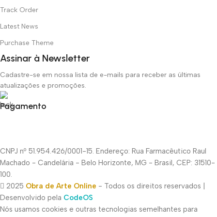
Track Order
Latest News
Purchase Theme
Assinar à Newsletter
Cadastre-se em nossa lista de e-mails para receber as últimas
atualizações e promoções.
Pagamento
CNPJ nº 51.954.426/0001-15. Endereço: Rua Farmacêutico Raul
Machado - Candelária - Belo Horizonte, MG - Brasil, CEP: 31510-
100.
2025
Obra de Arte Online
- Todos os direitos reservados |
Desenvolvido pela
CodeOS
Nós usamos cookies e outras tecnologias semelhantes para