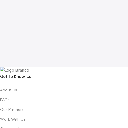
Get to Know Us
About Us
FAQs
Our Partners
Work With Us