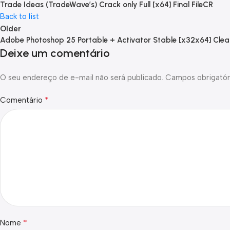
Trade Ideas (TradeWave’s) Crack only Full [x64] Final FileCR
Back to list
Older
Adobe Photoshop 25 Portable + Activator Stable [x32x64] Clea
Deixe um comentário
O seu endereço de e-mail não será publicado.
Campos obrigatór
*
Comentário
*
Nome