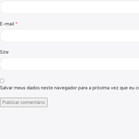
*
E-mail
Site
Salvar meus dados neste navegador para a próxima vez que eu c