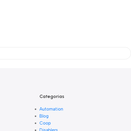
Categorias
Automation
Blog
Coop
Disablers