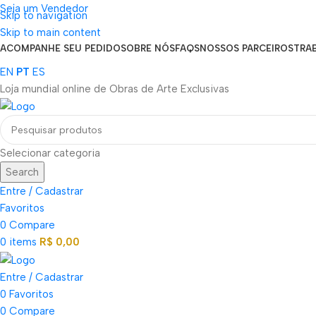
Seja um Vendedor
Skip to navigation
FRETE GRÁTIS PARA TODOS OS PEDIDOS ACIMA DE R$ 900
Skip to main content
ACOMPANHE SEU PEDIDO
SOBRE NÓS
FAQS
NOSSOS PARCEIROS
TRA
EN
PT
ES
Loja mundial online de Obras de Arte Exclusivas
Selecionar categoria
Search
Entre / Cadastrar
Favoritos
0
Compare
0
items
R$
0,00
Entre / Cadastrar
0
Favoritos
0
Compare