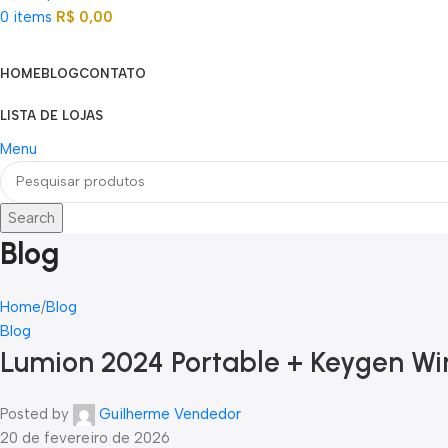
0
items
R$
0,00
Categorias
HOME
BLOG
CONTATO
LISTA DE LOJAS
Menu
Search
Blog
Home
Blog
Blog
Lumion 2024 Portable + Keygen Wi
Posted by
Guilherme Vendedor
20 de fevereiro de 2026