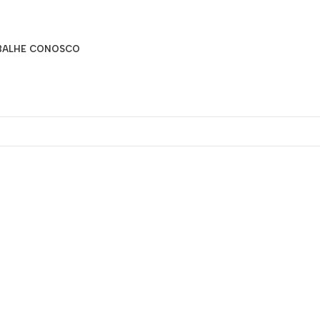
BALHE CONOSCO