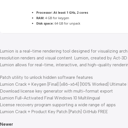
Processor:
At least 1 GHz, 2 cores
RAM:
4 GB for keygen
Disk space:
64 GB for unpack
Lumion is a real-time rendering tool designed for visualizing arch
resolution renders and visual content. Lumion, created by Act‑3D 
Lumion allows for real-time, interactive, and high-quality renderi
Patch utility to unlock hidden software features
Lumion Crack + Keygen [Final] [x86-x64] [100% Worked] Ultimate
Download license key generator with multi-format export
Lumion Full-Activated Final Windows 10 Multilingual
License recovery program supporting a wide range of apps
Lumion Crack + Product Key Patch [Patch] GitHub FREE
Newer