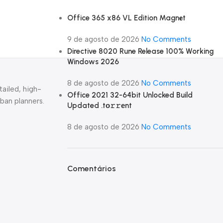
Office 365 x86 VL Edition Magn𝐞t
9 de agosto de 2026
No Comments
Directive 8020 Rune Release 100% Working
Windows 2026
8 de agosto de 2026
No Comments
tailed, high-
Office 2021 32-64bit Unlocked Build
rban planners.
Updated .tо𝚛𝚛еnt
8 de agosto de 2026
No Comments
Comentários