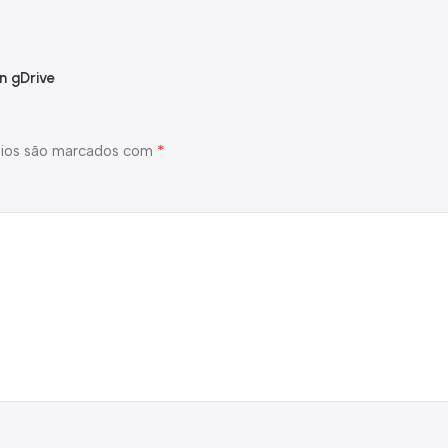
n gDrive
*
ios são marcados com