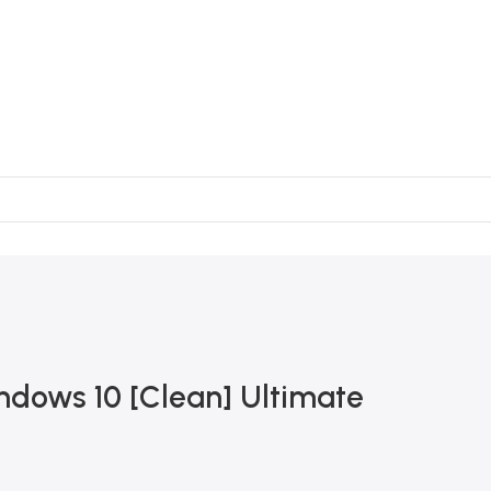
ndows 10 [Clean] Ultimate