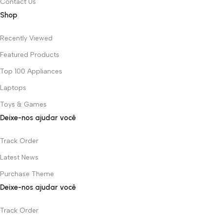
Contact Us
Shop
Recently Viewed
Featured Products
Top 100 Appliances
Laptops
Toys & Games
Deixe-nos ajudar você
Track Order
Latest News
Purchase Theme
Deixe-nos ajudar você
Track Order