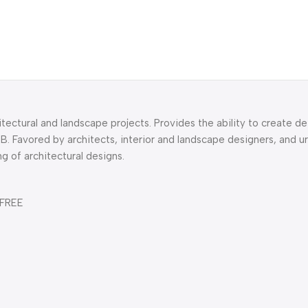
itectural and landscape projects. Provides the ability to create de
B. Favored by architects, interior and landscape designers, and u
ng of architectural designs.
 FREE