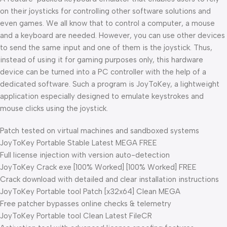
on their joysticks for controlling other software solutions and
even games. We all know that to control a computer, a mouse
and a keyboard are needed. However, you can use other devices
to send the same input and one of them is the joystick. Thus,
instead of using it for gaming purposes only, this hardware
device can be turned into a PC controller with the help of a
dedicated software. Such a program is JoyToKey, a lightweight
application especially designed to emulate keystrokes and
mouse clicks using the joystick.
Patch tested on virtual machines and sandboxed systems
JoyToKey Portable Stable Latest MEGA FREE
Full license injection with version auto-detection
JoyToKey Crack exe [100% Worked] [100% Worked] FREE
Crack download with detailed and clear installation instructions
JoyToKey Portable tool Patch [x32x64] Clean MEGA
Free patcher bypasses online checks & telemetry
JoyToKey Portable tool Clean Latest FileCR