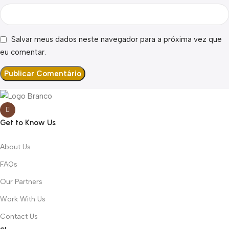
Salvar meus dados neste navegador para a próxima vez que
eu comentar.
Get to Know Us
About Us
FAQs
Our Partners
Work With Us
Contact Us