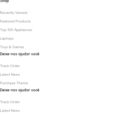
Shop
Recently Viewed
Featured Products
Top 100 Appliances
Laptops
Toys & Games
Deixe-nos ajudar você
Track Order
Latest News
Purchase Theme
Deixe-nos ajudar você
Track Order
Latest News