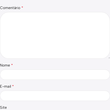
*
Comentário
*
Nome
*
E-mail
Site