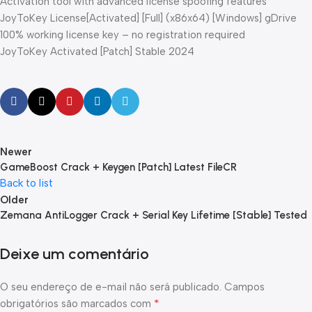
Activation tool with advanced license spoofing features
JoyToKey License[Activated] [Full] (x86x64) [Windows] gDrive
100% working license key – no registration required
JoyToKey Activated [Patch] Stable 2024
Newer
GameBoost Crack + Keygen [Patch] Latest FileCR
Back to list
Older
Zemana AntiLogger Crack + Serial Key Lifetime [Stable] Tested
Deixe um comentário
O seu endereço de e-mail não será publicado.
Campos
*
obrigatórios são marcados com