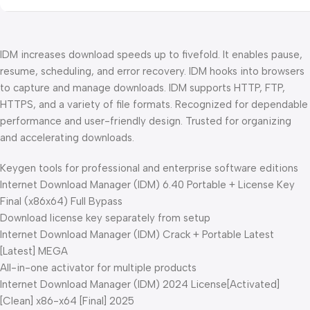
IDM increases download speeds up to fivefold. It enables pause,
resume, scheduling, and error recovery. IDM hooks into browsers
to capture and manage downloads. IDM supports HTTP, FTP,
HTTPS, and a variety of file formats. Recognized for dependable
performance and user-friendly design. Trusted for organizing
and accelerating downloads.
Keygen tools for professional and enterprise software editions
Internet Download Manager (IDM) 6.40 Portable + License Key
Final (x86x64) Full Bypass
Download license key separately from setup
Internet Download Manager (IDM) Crack + Portable Latest
[Latest] MEGA
All-in-one activator for multiple products
Internet Download Manager (IDM) 2024 License[Activated]
[Clean] x86-x64 [Final] 2025