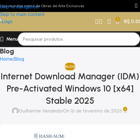
Loja mundial online de Obras de Arte Exclusivas
Skip to navigation
Skip to main content
0
R$
0,0
Menu
Blog
Home
Blog
BLOG
Internet Download Manager (IDM)
Pre-Activated Windows 10 [x64]
Stable 2025
0
Guilherme Vendedor
On 16 de fevereiro de 2026
🖹 HASH-SUM: