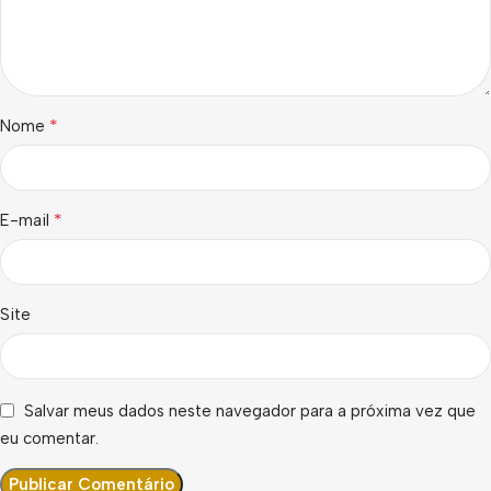
*
Nome
*
E-mail
Site
Salvar meus dados neste navegador para a próxima vez que
eu comentar.