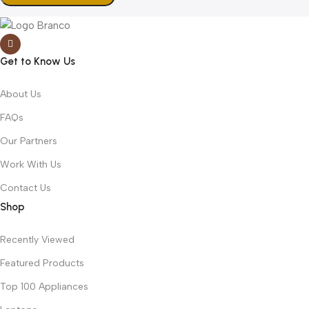
Get to Know Us
About Us
FAQs
Our Partners
Work With Us
Contact Us
Shop
Recently Viewed
Featured Products
Top 100 Appliances