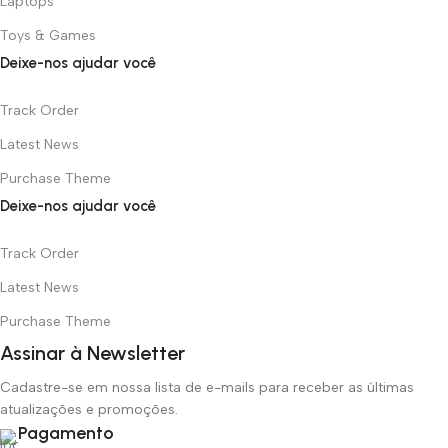
Laptops
Toys & Games
Deixe-nos ajudar você
Track Order
Latest News
Purchase Theme
Deixe-nos ajudar você
Track Order
Latest News
Purchase Theme
Assinar à Newsletter
Cadastre-se em nossa lista de e-mails para receber as últimas
atualizações e promoções.
Pagamento