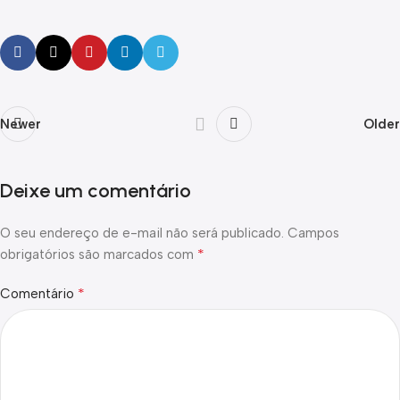
Newer
Older
Deixe um comentário
O seu endereço de e-mail não será publicado.
Campos
*
obrigatórios são marcados com
*
Comentário