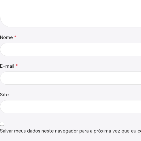
*
Nome
*
E-mail
Site
Salvar meus dados neste navegador para a próxima vez que eu c