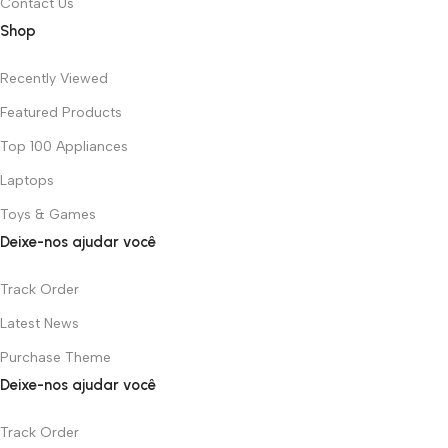
Contact Us
Shop
Recently Viewed
Featured Products
Top 100 Appliances
Laptops
Toys & Games
Deixe-nos ajudar você
Track Order
Latest News
Purchase Theme
Deixe-nos ajudar você
Track Order