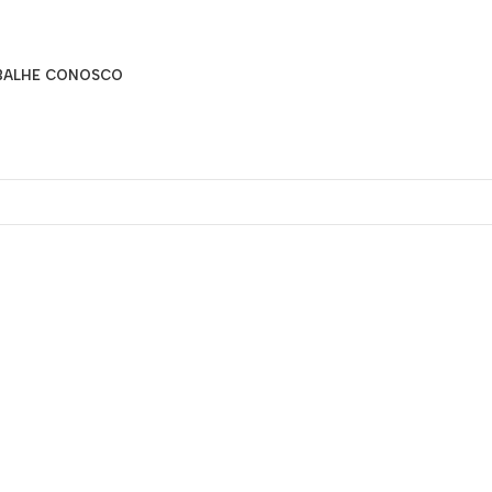
BALHE CONOSCO