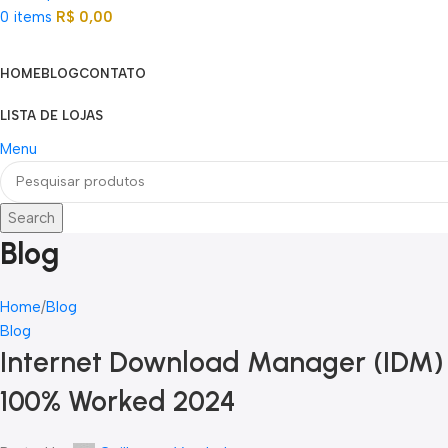
0
items
R$
0,00
Categorias
HOME
BLOG
CONTATO
LISTA DE LOJAS
Menu
Search
Blog
Home
Blog
Blog
Internet Download Manager (IDM) P
100% Worked 2024