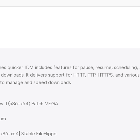
s quicker. IDM includes features for pause, resume, scheduling, 
downloads. It delivers support for HTTP, FTP, HTTPS, and various 
ely to manage and speed downloads.
ws 11 (x86-x64) Patch MEGA
ium
[x86-x64] Stable FileHippo