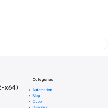
Categorias
2-x64)
Automation
Blog
Coop
Disablers