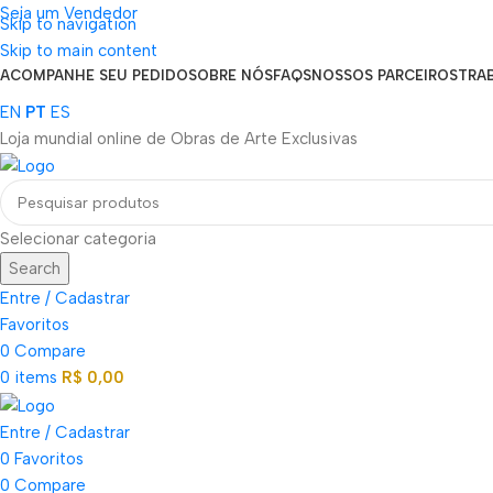
Seja um Vendedor
Skip to navigation
FRETE GRÁTIS PARA TODOS OS PEDIDOS ACIMA DE R$ 900
Skip to main content
ACOMPANHE SEU PEDIDO
SOBRE NÓS
FAQS
NOSSOS PARCEIROS
TRA
EN
PT
ES
Loja mundial online de Obras de Arte Exclusivas
Selecionar categoria
Search
Entre / Cadastrar
Favoritos
0
Compare
0
items
R$
0,00
Entre / Cadastrar
0
Favoritos
0
Compare