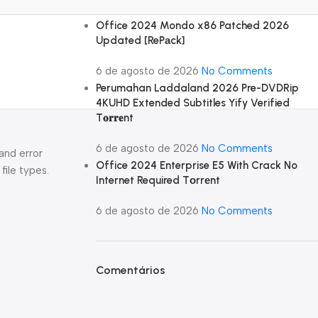
Office 2024 Mondo x86 Patched 2026
Updated [RePаck]
6 de agosto de 2026
No Comments
Perumahan Laddaland 2026 Pre-DVDRip
4KUHD Extended Subtitles Yify Verified
T𝐨𝐫𝐫𝐞nt
6 de agosto de 2026
No Comments
and error
Office 2024 Enterprise E5 With Crack No
file types.
Internet Required Tоrrеnt
6 de agosto de 2026
No Comments
Comentários