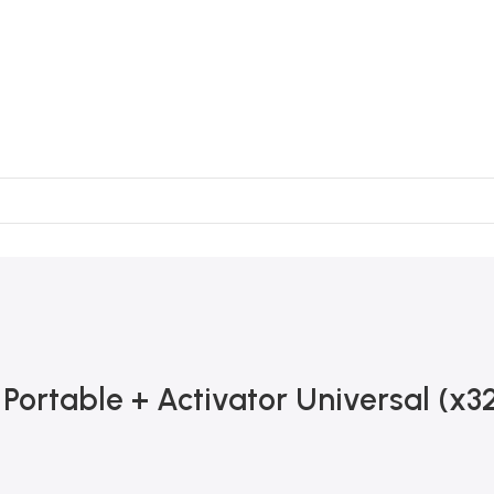
ortable + Activator Universal (x3