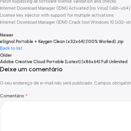
Patch bypassing all software license validation and checks
Internet Download Manager (IDM) Activated [no Virus] (x86-x64
License key injector with support for multiple activations
Internet Download Manager (IDM) Crack tool Windows 10 [x32-x
Newer
eSignal Portable + Keygen Clean [x32x64] [100% Worked] .zip
Back to list
Older
Adobe Creative Cloud Portable [Latest] [x86x64] Full Unlimited
Deixe um comentário
O seu endereço de e-mail não será publicado.
Campos obrigatór
*
Comentário