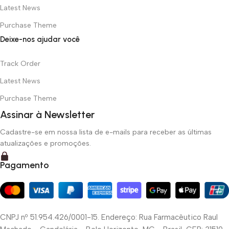
Latest News
Purchase Theme
Deixe-nos ajudar você
Track Order
Latest News
Purchase Theme
Assinar à Newsletter
Cadastre-se em nossa lista de e-mails para receber as últimas
atualizações e promoções.
Pagamento
CNPJ nº 51.954.426/0001-15. Endereço: Rua Farmacêutico Raul