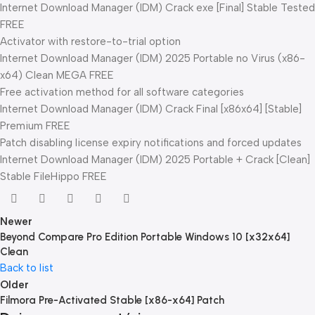
Internet Download Manager (IDM) Crack exe [Final] Stable Tested
FREE
Activator with restore-to-trial option
Internet Download Manager (IDM) 2025 Portable no Virus (x86-
x64) Clean MEGA FREE
Free activation method for all software categories
Internet Download Manager (IDM) Crack Final [x86x64] [Stable]
Premium FREE
Patch disabling license expiry notifications and forced updates
Internet Download Manager (IDM) 2025 Portable + Crack [Clean]
Stable FileHippo FREE
Newer
Beyond Compare Pro Edition Portable Windows 10 [x32x64]
Clean
Back to list
Older
Filmora Pre-Activated Stable [x86-x64] Patch