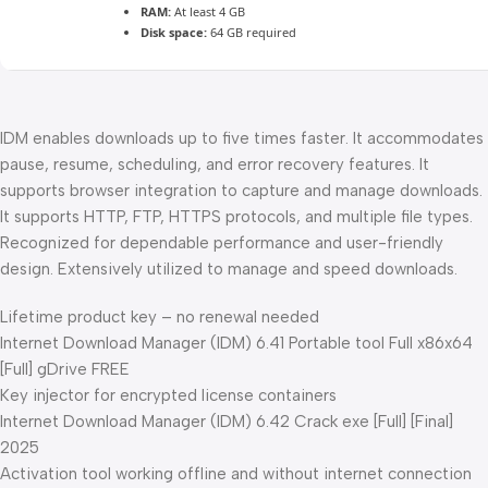
RAM:
At least 4 GB
Disk space:
64 GB required
IDM enables downloads up to five times faster. It accommodates
pause, resume, scheduling, and error recovery features. It
supports browser integration to capture and manage downloads.
It supports HTTP, FTP, HTTPS protocols, and multiple file types.
Recognized for dependable performance and user-friendly
design. Extensively utilized to manage and speed downloads.
Lifetime product key – no renewal needed
Internet Download Manager (IDM) 6.41 Portable tool Full x86x64
[Full] gDrive FREE
Key injector for encrypted license containers
Internet Download Manager (IDM) 6.42 Crack exe [Full] [Final]
2025
Activation tool working offline and without internet connection