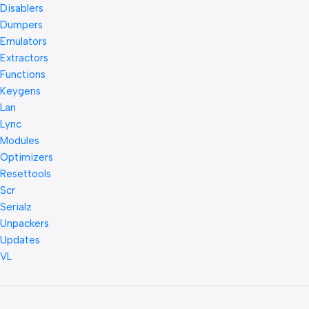
Disablers
Dumpers
Emulators
Extractors
Functions
Keygens
Lan
Lync
Modules
Optimizers
Resettools
Scr
Serialz
Unpackers
Updates
VL