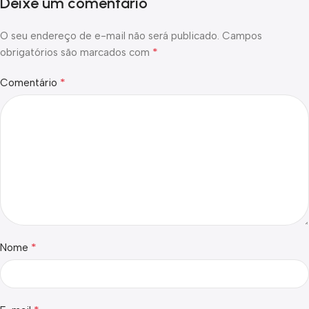
Deixe um comentário
O seu endereço de e-mail não será publicado.
Campos
*
obrigatórios são marcados com
*
Comentário
*
Nome