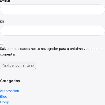
*
E-mail
Site
Salvar meus dados neste navegador para a próxima vez que eu
comentar.
Categorias
Automation
Blog
Coop