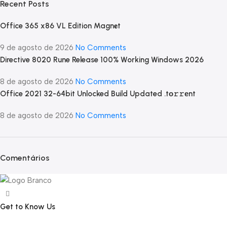
Recent Posts
Office 365 x86 VL Edition Magn𝐞t
9 de agosto de 2026
No Comments
Directive 8020 Rune Release 100% Working Windows 2026
8 de agosto de 2026
No Comments
Office 2021 32-64bit Unlocked Build Updated .tо𝚛𝚛еnt
8 de agosto de 2026
No Comments
Comentários
Get to Know Us