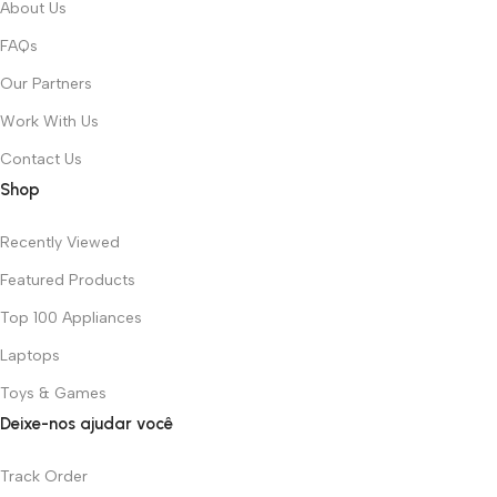
About Us
FAQs
Our Partners
Work With Us
Contact Us
Shop
Recently Viewed
Featured Products
Top 100 Appliances
Laptops
Toys & Games
Deixe-nos ajudar você
Track Order