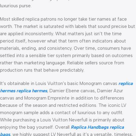
luxurious purse.
Most skilled replica patrons no longer take tier names at face
worth. The market is saturated with labels that sound precise but
are applied inconsistently. What matters just isn’t the time
period itself, however what that term often indicators about
materials, ending, and consistency. Over time, consumers have
settled into a sensible tier system primarily based on outcomes
rather than marketing language. Reliable sellers source from
production runs that behave predictably.
It’s obtainable in Louis Vuitton’s basic Monogram canvas
replica
hermes
replica hermes
, Damier Ebene canvas, Damier Azur
canvas and Monogram Empreinte in addition to differences
because of the season and restricted editions. The iconic LV
monogram sample adds a contact of luxurious to any outfit.
While purchasing a Louis Vuitton Neverfull is primarily about
enjoying the bag yourself. Overall
Replica Handbags
replica
bags
, we highly suggest LV Neverfull as it’s a versatile, timeless,