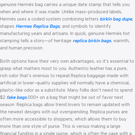
genuine Hermès bag carries a unique date stamp that tells you
when and where it was made. Unlike mass-produced labels,
Hermès uses a coded system combining letters
birkin bag dupe
,
shapes
Hermes Replica Bags
, and symbols to identify
manufacturing years and artisans. In quick, genuine Hermès hot
stamping tells a story—of heritage
replica birkin bags
, warmth,
and human precision.
Both options have their very own advantages, so it’s essential to
grasp what matters most to you. Authentic leather has a pure,
rich odor that’s onerous to repeat.Replica baggage made with
artificial or lower-quality supplies will normally have a chemical,
plastic-like odor as a substitute. Many folks don’t need to spend
$2
fake bags
,000+ on a bag that might be out of favor next
season. Replica bags allow trend lovers to remain updated with
the newest designs with out overspending. Replica purses are
often more accessible to shoppers, which allows them to buy
more than one style of purse. This is versus making a large
financial funding in a single purse, which is often the case with a