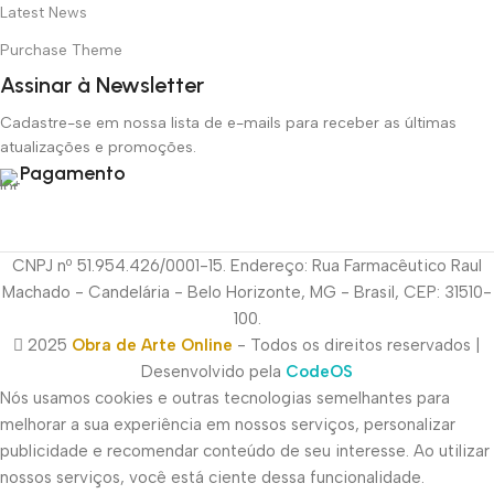
Latest News
Purchase Theme
Assinar à Newsletter
Cadastre-se em nossa lista de e-mails para receber as últimas
atualizações e promoções.
Pagamento
CNPJ nº 51.954.426/0001-15. Endereço: Rua Farmacêutico Raul
Machado - Candelária - Belo Horizonte, MG - Brasil, CEP: 31510-
100.
2025
Obra de Arte Online
- Todos os direitos reservados |
Desenvolvido pela
CodeOS
Nós usamos cookies e outras tecnologias semelhantes para
melhorar a sua experiência em nossos serviços, personalizar
publicidade e recomendar conteúdo de seu interesse. Ao utilizar
nossos serviços, você está ciente dessa funcionalidade.