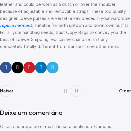
leather and could be worn as a clutch or over the shoulder,
because of adjustable and removable straps. These top quality
designer Loewe purses are versatile key pieces in your wardrobe
replica hermes
0, suitable for both uptown and downtown outfits.
For all your handbag needs, trust Copy Bags to convey you the
best of Loewe. Shipping replica merchandise isn’t any
completely totally different from transport one other items.
Newer
Older
Deixe um comentário
O seu endereço de e-mail não será publicado.
Campos