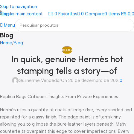
Loja mundial online de Obras de Arte Exclusivas
Skip to navigation
Skip to main content
0
Favoritos
0
Compare
0
items
R$
0,
Menu
Blog
Home
Blog
BLOG
In quick, genuine Hermès hot
stamping tells a story—of
Guilherme Vendedor
On 20 de dezembro de 2021
0
Replica Bags Critiques: Insights From Private Experiences
Hermès uses a quantity of coats of edge dye, every sanded and
repainted for a glassy finish. The edge paint is often skinny,
allowing you to glimpse the pure leather layers beneath. Many
counterfeits overpaint this edge to cover imperfections. Every