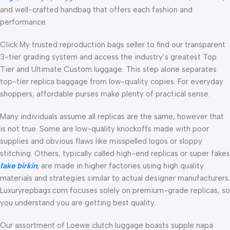
and well-crafted handbag that offers each fashion and
performance.
Click My trusted reproduction bags seller to find our transparent
3-tier grading system and access the industry’s greatest Top
Tier and Ultimate Custom luggage. This step alone separates
top-tier replica baggage from low-quality copies. For everyday
shoppers, affordable purses make plenty of practical sense.
Many individuals assume all replicas are the same, however that
is not true. Some are low-quality knockoffs made with poor
supplies and obvious flaws like misspelled logos or sloppy
stitching. Others, typically called high-end replicas or super fakes
fake birkin
, are made in higher factories using high quality
materials and strategies similar to actual designer manufacturers.
Luxuryrepbags.com focuses solely on premium-grade replicas, so
you understand you are getting best quality.
Our assortment of Loewe clutch luggage boasts supple napa