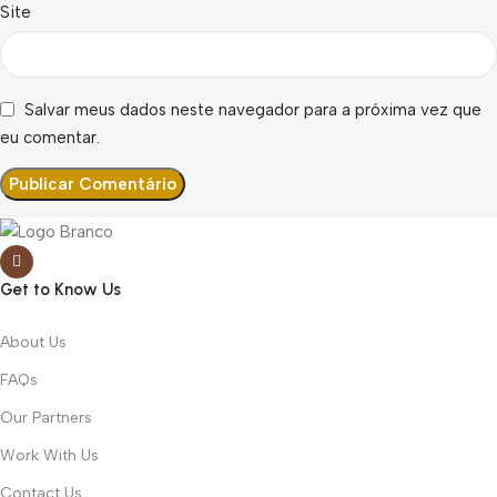
Site
Salvar meus dados neste navegador para a próxima vez que
eu comentar.
Get to Know Us
About Us
FAQs
Our Partners
Work With Us
Contact Us