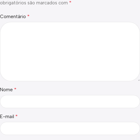
*
obrigatórios são marcados com
*
Comentário
*
Nome
*
E-mail