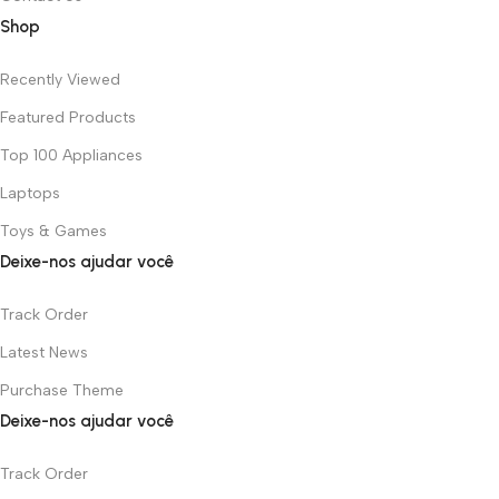
Shop
Recently Viewed
Featured Products
Top 100 Appliances
Laptops
Toys & Games
Deixe-nos ajudar você
Track Order
Latest News
Purchase Theme
Deixe-nos ajudar você
Track Order