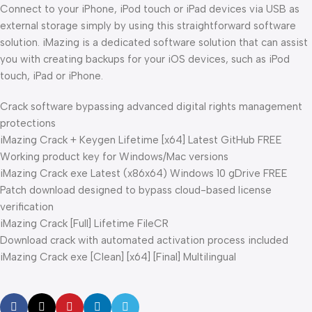
Connect to your iPhone, iPod touch or iPad devices via USB as
external storage simply by using this straightforward software
solution. iMazing is a dedicated software solution that can assist
you with creating backups for your iOS devices, such as iPod
touch, iPad or iPhone.
Crack software bypassing advanced digital rights management
protections
iMazing Crack + Keygen Lifetime [x64] Latest GitHub FREE
Working product key for Windows/Mac versions
iMazing Crack exe Latest (x86x64) Windows 10 gDrive FREE
Patch download designed to bypass cloud-based license
verification
iMazing Crack [Full] Lifetime FileCR
Download crack with automated activation process included
iMazing Crack exe [Clean] [x64] [Final] Multilingual