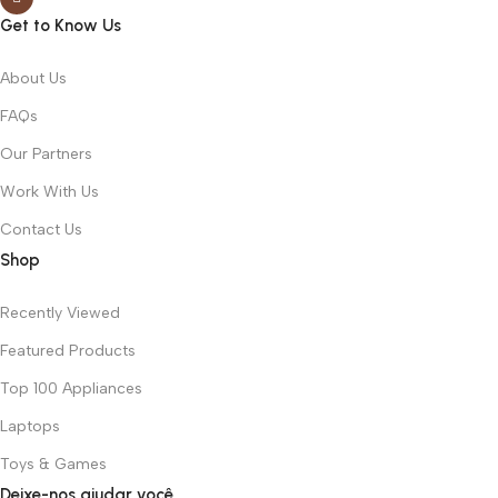
Get to Know Us
About Us
FAQs
Our Partners
Work With Us
Contact Us
Shop
Recently Viewed
Featured Products
Top 100 Appliances
Laptops
Toys & Games
Deixe-nos ajudar você