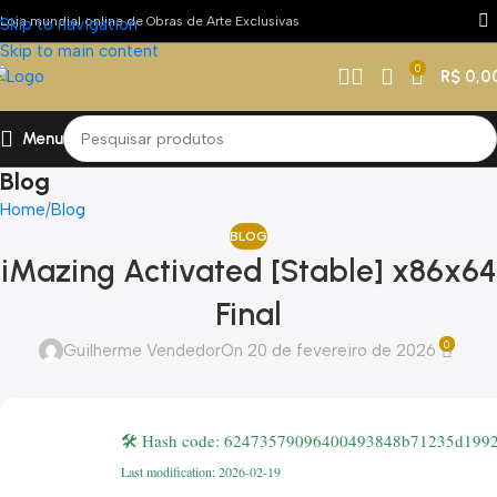
Loja mundial online de Obras de Arte Exclusivas
Skip to navigation
Skip to main content
0
R$
0,0
Menu
Blog
Home
Blog
BLOG
iMazing Activated [Stable] x86x64
Final
0
Guilherme Vendedor
On 20 de fevereiro de 2026
🛠 Hash code: 62473579096400493848b71235d199
Last modification: 2026-02-19