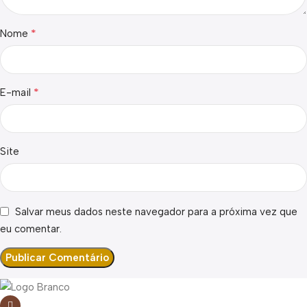
*
Nome
*
E-mail
Site
Salvar meus dados neste navegador para a próxima vez que
eu comentar.