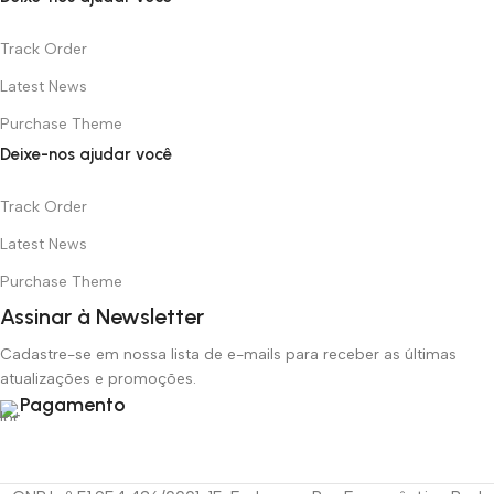
Track Order
Latest News
Purchase Theme
Deixe-nos ajudar você
Track Order
Latest News
Purchase Theme
Assinar à Newsletter
Cadastre-se em nossa lista de e-mails para receber as últimas
atualizações e promoções.
Pagamento