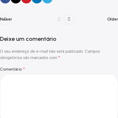
Newer
Older
Deixe um comentário
O seu endereço de e-mail não será publicado.
Campos
*
obrigatórios são marcados com
*
Comentário