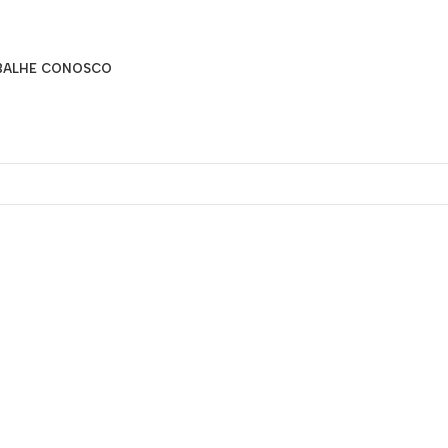
BALHE CONOSCO