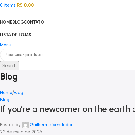
0
items
R$
0,00
Categorias
HOME
BLOG
CONTATO
LISTA DE LOJAS
Menu
Search
Blog
Home
Blog
Blog
If you’re a newcomer on the eart
Posted by
Guilherme Vendedor
23 de maio de 2026