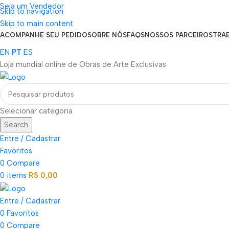
Seja um Vendedor
Skip to navigation
FRETE GRÁTIS PARA TODOS OS PEDIDOS ACIMA DE R$ 900
Skip to main content
ACOMPANHE SEU PEDIDO
SOBRE NÓS
FAQS
NOSSOS PARCEIROS
TRA
EN
PT
ES
Loja mundial online de Obras de Arte Exclusivas
Selecionar categoria
Search
Entre / Cadastrar
Favoritos
0
Compare
0
items
R$
0,00
Entre / Cadastrar
0
Favoritos
0
Compare