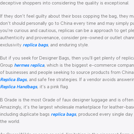
deceptive shoppers into considering the quality is exceptional.
If they don’t feel guilty about their boss copping the bag, they m
don’t should personally go to China every time and may simply p
you’re curious and cautious, replicas can be a approach to get ple
authenticity and provenance, consider pre-owned or outlet chann
exclusivity
replica bags
, and enduring style.
But if you seek for Designer Bags, then you’ll get plenty of repl
Group
hermes replica
, which is the biggest e-commerce company 
of businesses and people seeking to source products from China.
Replica Bags
, and safe fee strategies. If a vendor avoids answer
Replica Handbags
, it’s a pink flag.
B Grade is the most Grade of faux designer luggage and is often 
Amazingly, it’s the largest wholesale marketplace for leather-ba
including duplicate bags
replica bags
, produced every single day
the world.