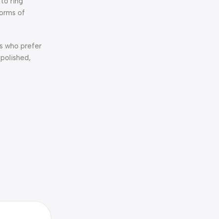
 to ring
forms of
rs who prefer
 polished,