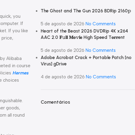
The Ghost and The Gun 2026 BDRip 2160𝚙
 quick, you
omputer. If
5 de agosto de 2026
No Comments
t. If you like
Heart of the Beast 2026 DVDRip 4K x264
AAC 2.0 𝐅𝚞𝐥𝐥 𝐌𝐨𝚟𝐢𝐞 High Speed T𝐨𝐫𝐫ent
 price,
5 de agosto de 2026
No Comments
Adobe Acrobat Crack + Portable Patch [no
 by Alibaba
Virus] gDrive
geted in course
licies
Hermes
4 de agosto de 2026
No Comments
ge choices
nguishable.
Comentários
ther goods,
om all round