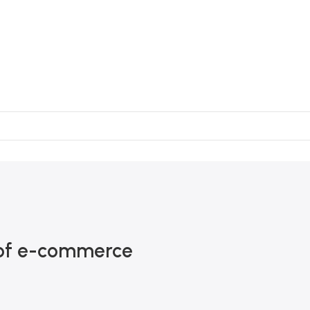
h of e-commerce