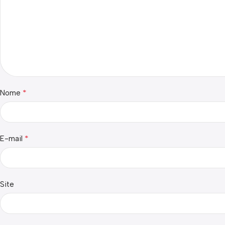
*
Nome
*
E-mail
Site