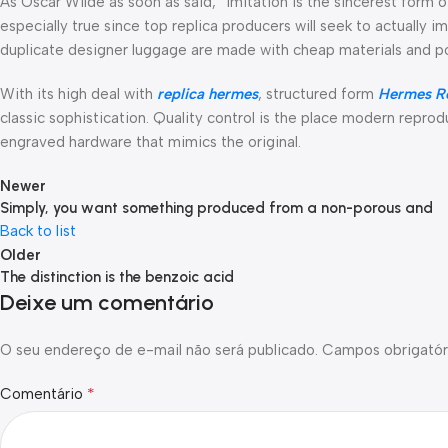
As Oscar Wilde as soon as said, “imitation is the sincerest form o
especially true since top replica producers will seek to actually 
duplicate designer luggage are made with cheap materials and p
With its high deal with
replica hermes
, structured form
Hermes Re
classic sophistication. Quality control is the place modern reprod
engraved hardware that mimics the original.
Newer
Simply, you want something produced from a non-porous and
Back to list
Older
The distinction is the benzoic acid
Deixe um comentário
O seu endereço de e-mail não será publicado.
Campos obrigatór
*
Comentário