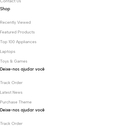
Contact Us
Shop
Recently Viewed
Featured Products
Top 100 Appliances
Laptops
Toys & Games
Deixe-nos ajudar você
Track Order
Latest News
Purchase Theme
Deixe-nos ajudar você
Track Order