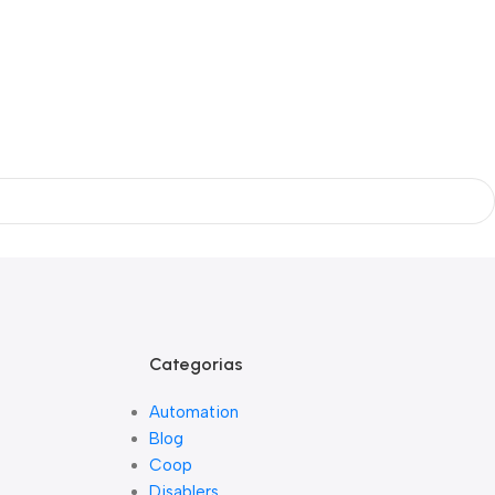
Categorias
Automation
Blog
Coop
Disablers