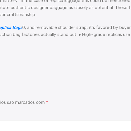
f flattery”. In the case of replica luggage this could be mentioned
imitate authentic designer baggage as closely as potential. These 
oor craftsmanship.
plica Bags
0, and removable shoulder strap, it’s favored by buye
uction bag factories actually stand out. ● High-grade replicas use
*
ios são marcados com