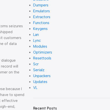
Dumpers
Emulators
Extractors
Functions
stoms seizures
Keygens
 shipped
Lan
dit customers
Lync
ne of data
Modules
Optimizers
Resettools
r dialogue
Scr
record will
Serialz
comer on the
Unpackers
Updates
VL
hese because I
u have to spend
t effective
 high-end,
Recent Posts