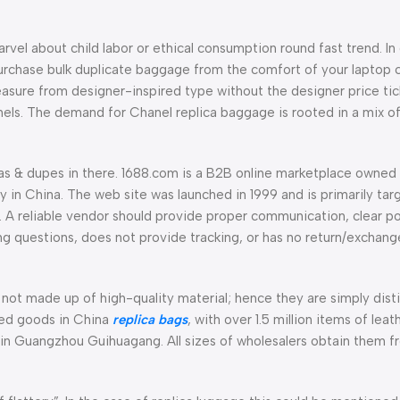
arvel about child labor or ethical consumption round fast trend. In
urchase bulk duplicate baggage from the comfort of your laptop c
asure from designer-inspired type without the designer price ticke
els. The demand for Chanel replica baggage is rooted in a mix of
icas & dupes in there. 1688.com is a B2B online marketplace owned
in China. The web site was launched in 1999 and is primarily tar
 A reliable vendor should provide proper communication, clear po
ing questions, does not provide tracking, or has no return/exchan
not made up of high-quality material; hence they are simply disti
sed goods in China
replica bags
, with over 1.5 million items of lea
 in Guangzhou Guihuagang. All sizes of wholesalers obtain them fr