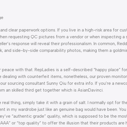
ge
nd clear paperwork options. If you live in a high-risk area for cu
s when requesting QC pictures from a vendor or when inspecting a
ller’s response will reveal their professionalism. In common, Red
ck, and side-by-side comparability photos, making them a goldmi
 peace with that. RepLadies is a self-described “happy place” fo
 dealing with counterfeit items, nonetheless, our proven monitor 
 our sourcing consultant Sunny Qiu for extra info. If you’re a new
 an skilled third get together which is AsianDavinci.
eal thing, simply take it with a grain of salt. I normally opt for t
ment in my wardrobe just like an genuine bag would have been. Yo
ey’ve “authentic grade” quality, which is supposed to be the mos
“AAA” or “top quality” to offer the illusion that their products are