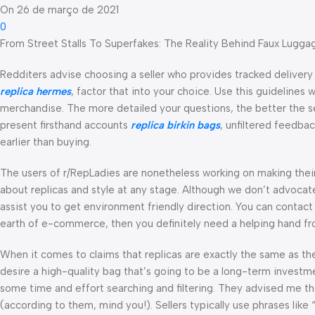
On 26 de março de 2021
0
From Street Stalls To Superfakes: The Reality Behind Faux Lugga
Redditers advise choosing a seller who provides tracked delivery a
replica hermes
, factor that into your choice. Use this guideline
merchandise. The more detailed your questions, the better the se
present firsthand accounts
replica birkin bags
, unfiltered feedba
earlier than buying.
The users of r/RepLadies are nonetheless working on making their
about replicas and style at any stage. Although we don’t advocate
assist you to get environment friendly direction. You can contact
earth of e-commerce, then you definitely need a helping hand from
When it comes to claims that replicas are exactly the same as the r
desire a high-quality bag that’s going to be a long-term invest
some time and effort searching and filtering. They advised me th
(according to them, mind you!). Sellers typically use phrases like 