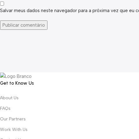
Salvar meus dados neste navegador para a próxima vez que eu c
Get to Know Us
About Us
FAQs
Our Partners
Work With Us