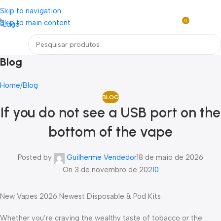
Loja mundial online de Obras de Arte Exclusivas
Skip to navigation
0
Skip to main content
R$
0,0
Menu
Blog
Home
Blog
BLOG
If you do not see a USB port on the
bottom of the vape
Posted by
Guilherme Vendedor
18 de maio de 2026
On 3 de novembro de 2021
0
New Vapes 2026 Newest Disposable & Pod Kits
Whether you’re craving the wealthy taste of tobacco or the