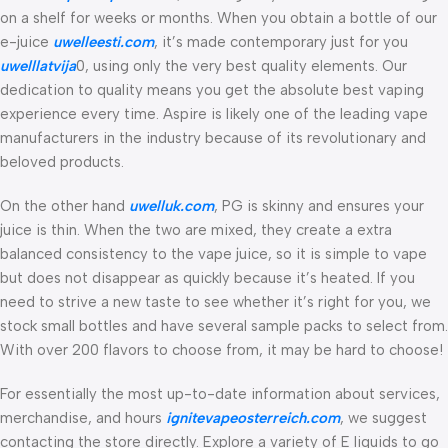
on a shelf for weeks or months. When you obtain a bottle of our
e-juice
uwelleesti.com
, it’s made contemporary just for you
uwelllatvija
0, using only the very best quality elements. Our
dedication to quality means you get the absolute best vaping
experience every time. Aspire is likely one of the leading vape
manufacturers in the industry because of its revolutionary and
beloved products.
On the other hand
uwelluk.com
, PG is skinny and ensures your
juice is thin. When the two are mixed, they create a extra
balanced consistency to the vape juice, so it is simple to vape
but does not disappear as quickly because it’s heated. If you
need to strive a new taste to see whether it’s right for you, we
stock small bottles and have several sample packs to select from.
With over 200 flavors to choose from, it may be hard to choose!
For essentially the most up-to-date information about services,
merchandise, and hours
ignitevapeosterreich.com
, we suggest
contacting the store directly. Explore a variety of E liquids to go