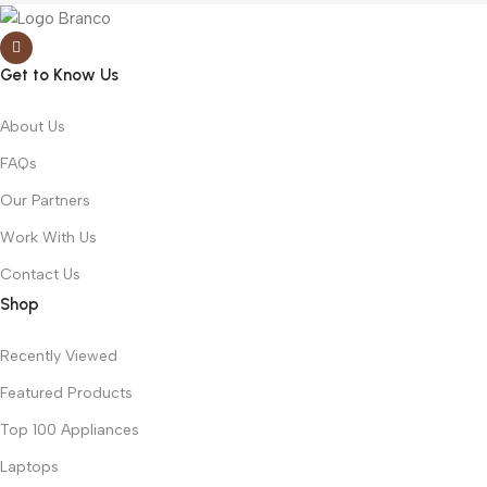
Get to Know Us
About Us
FAQs
Our Partners
Work With Us
Contact Us
Shop
Recently Viewed
Featured Products
Top 100 Appliances
Laptops