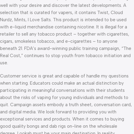
well with your desire and discover the latest developments. A
selection that is curated for vapers, it contains Twist, Cloud
Nurdz, Mints, I Love Salts. This product is intended to be used
with e-liquid merchandise containing nicotine. It is illegal for a
retailer to sell any tobacco product – together with cigarettes,
cigars, smokeless tobacco, and e-cigarettes – to anyone
beneath 21. FDA’s award-winning public training campaign, “The
Real Cost,” continues to stop youth from tobacco initiation and
use.
Customer service is great and capable of handle my questions
when starting. Educators could make an actual distinction by
participating in meaningful conversations with their students
about the risks of vaping for young individuals and methods to
quit. Campaign assets embody a truth sheet, conversation card,
and digital media. We look forward to providing you with
exceptional services and products. When it comes to buying
good quality bongs and dab rigs on-line on the wholesale
degree, Lookah must be your main destination. In reality