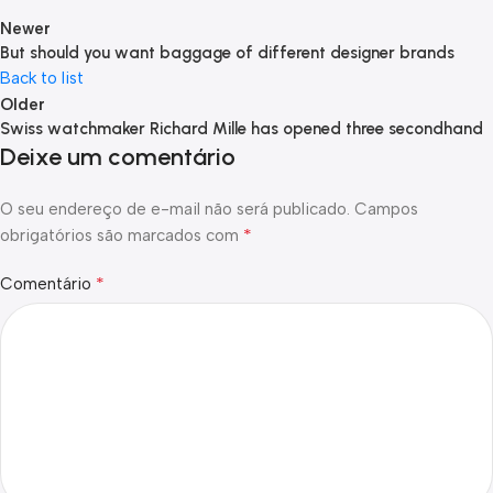
Newer
But should you want baggage of different designer brands
Back to list
Older
Swiss watchmaker Richard Mille has opened three secondhand
Deixe um comentário
O seu endereço de e-mail não será publicado.
Campos
*
obrigatórios são marcados com
*
Comentário