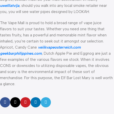
uwelllatvija
, should you walk into any local smoke retailer near
you, you will see water pipes designed by LOOKAH.
The Vape Mall is proud to hold a broad range of vape juice
flavors to suit your tastes. Whether you need one thing that
tastes fruity, has a powerful and memorable mint flavor when
inhaled, you’re certain to seek out it amongst our selection.
Apricot, Candy Cane
veiikvapeosterreich.com
geekbarphilippines.com
, Dutch Apple Pie and Eggnog are just a
few examples of the various flavors we stock. When it involves
CONS or downsides to utilizing disposable vapes, the obvious
and scary is the environmental impact of these sort of
merchandise. For this purpose, the Elf Bar Lost Mary is well worth
a glance.