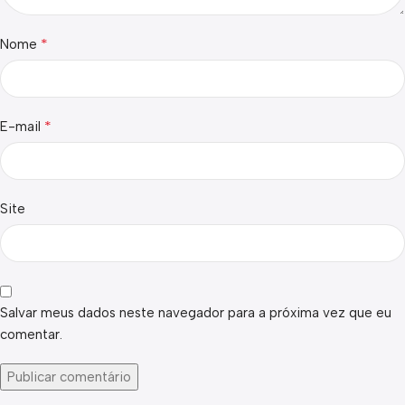
*
Nome
*
E-mail
Site
Salvar meus dados neste navegador para a próxima vez que eu
comentar.