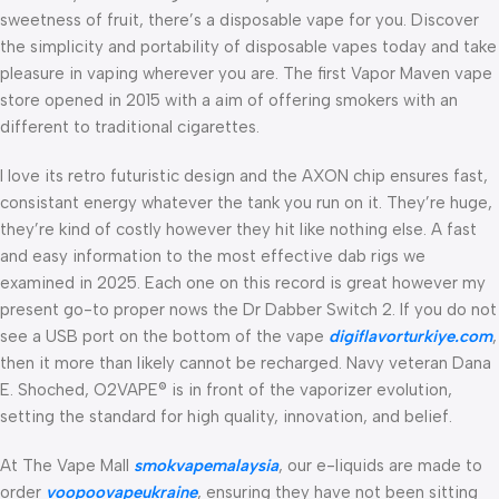
sweetness of fruit, there’s a disposable vape for you. Discover
the simplicity and portability of disposable vapes today and take
pleasure in vaping wherever you are. The first Vapor Maven vape
store opened in 2015 with a aim of offering smokers with an
different to traditional cigarettes.
I love its retro futuristic design and the AXON chip ensures fast,
consistant energy whatever the tank you run on it. They’re huge,
they’re kind of costly however they hit like nothing else. A fast
and easy information to the most effective dab rigs we
examined in 2025. Each one on this record is great however my
present go-to proper nows the Dr Dabber Switch 2. If you do not
see a USB port on the bottom of the vape
digiflavorturkiye.com
,
then it more than likely cannot be recharged. Navy veteran Dana
E. Shoched, O2VAPE® is in front of the vaporizer evolution,
setting the standard for high quality, innovation, and belief.
At The Vape Mall
smokvapemalaysia
, our e-liquids are made to
order
voopoovapeukraine
, ensuring they have not been sitting