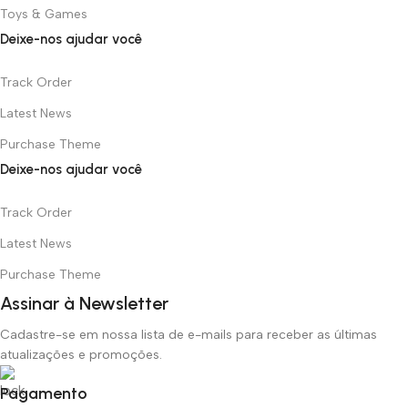
Toys & Games
Deixe-nos ajudar você
Track Order
Latest News
Purchase Theme
Deixe-nos ajudar você
Track Order
Latest News
Purchase Theme
Assinar à Newsletter
Cadastre-se em nossa lista de e-mails para receber as últimas
atualizações e promoções.
Pagamento