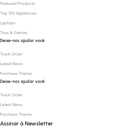
Featured Products
Top 100 Appliances
Laptops
Toys & Games
Deixe-nos ajudar você
Track Order
Latest News
Purchase Theme
Deixe-nos ajudar você
Track Order
Latest News
Purchase Theme
Assinar à Newsletter