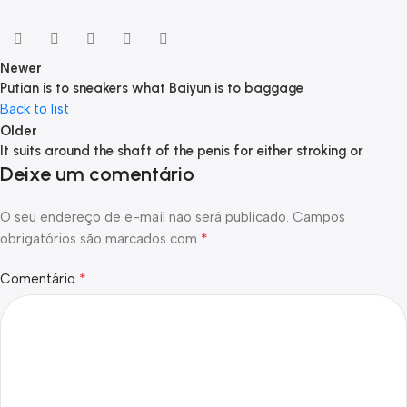
Newer
Putian is to sneakers what Baiyun is to baggage
Back to list
Older
It suits around the shaft of the penis for either stroking or
Deixe um comentário
O seu endereço de e-mail não será publicado.
Campos
*
obrigatórios são marcados com
*
Comentário