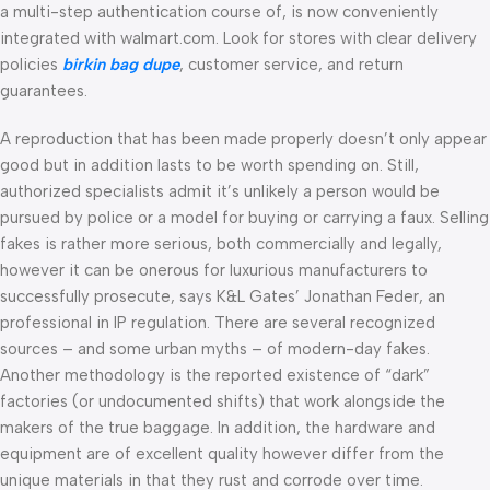
a multi-step authentication course of, is now conveniently
integrated with walmart.com. Look for stores with clear delivery
policies
birkin bag dupe
, customer service, and return
guarantees.
A reproduction that has been made properly doesn’t only appear
good but in addition lasts to be worth spending on. Still,
authorized specialists admit it’s unlikely a person would be
pursued by police or a model for buying or carrying a faux. Selling
fakes is rather more serious, both commercially and legally,
however it can be onerous for luxurious manufacturers to
successfully prosecute, says K&L Gates’ Jonathan Feder, an
professional in IP regulation. There are several recognized
sources – and some urban myths – of modern-day fakes.
Another methodology is the reported existence of “dark”
factories (or undocumented shifts) that work alongside the
makers of the true baggage. In addition, the hardware and
equipment are of excellent quality however differ from the
unique materials in that they rust and corrode over time.