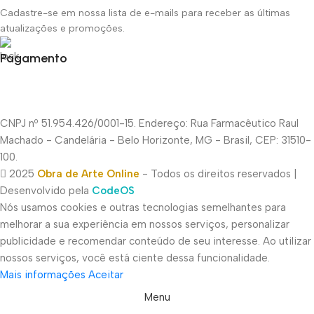
Cadastre-se em nossa lista de e-mails para receber as últimas
atualizações e promoções.
Pagamento
CNPJ nº 51.954.426/0001-15. Endereço: Rua Farmacêutico Raul
Machado - Candelária - Belo Horizonte, MG - Brasil, CEP: 31510-
100.
2025
Obra de Arte Online
- Todos os direitos reservados |
Desenvolvido pela
CodeOS
Nós usamos cookies e outras tecnologias semelhantes para
melhorar a sua experiência em nossos serviços, personalizar
publicidade e recomendar conteúdo de seu interesse. Ao utilizar
nossos serviços, você está ciente dessa funcionalidade.
Mais informações
Aceitar
Menu