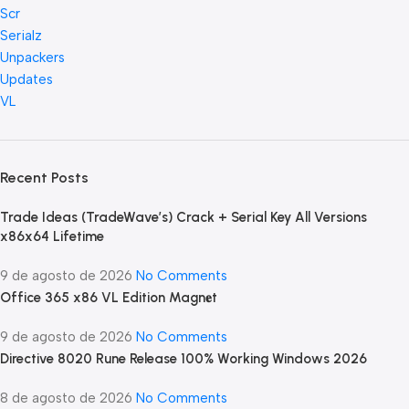
Scr
Serialz
Unpackers
Updates
VL
Recent Posts
Trade Ideas (TradeWave’s) Crack + Serial Key All Versions
x86x64 Lifetime
9 de agosto de 2026
No Comments
Office 365 x86 VL Edition Magn𝐞t
9 de agosto de 2026
No Comments
Directive 8020 Rune Release 100% Working Windows 2026
8 de agosto de 2026
No Comments