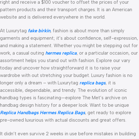
right and receive a $100 voucher to offset the prices of your
pattern products and their transport charges. It is an American
website and is delivered everywhere in the world.
At Luxurytag
fake birkin
, fashion is about more than simply
garments and equipment; it’s about confidence, self-expression,
and making a statement. Whether you might be stepping out for
work, a casual outing
hermes replica
, or a particular occasion, our
assortment helps you stand out with fashion. Explore our vary
today and uncover how straightforward it is to raise your
wardrobe with out stretching your budget. Luxury fashion is no
longer only a dream – with Luxurytag
replica bags
, it is
accessible, dependable, and trendy. The evolution of iconic
handbag types is fascinating—explore The Met’s archive on
handbag design history for a deeper look. Want to be unique
Replica Handbags
Hermes Replica Bags
, get ready to explore
pre-owned luxurious with actual discounts and great offers.
It didn’t even survive 2 weeks in use before mistakes in building