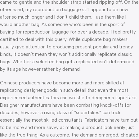
came to gentle and the shoulder strap started ripping off. On the
other hand, my reproduction baggage still appear to be new
after so much longer and I don’t child them, I use them like I
would another bag. As someone who’s been in the sport of
buying for reproduction luggage for over a decade, I feel pretty
certified to deal with this query. While duplicate bag makers
usually give attention to producing present popular and trendy
kinds, it doesn’t mean they won’t additionally replicate classic
bags. Whether a selected bag gets replicated isn’t determined
by its age however rather by demand.
Chinese producers have become more and more skilled at
replicating designer goods in such detail that even the most
experienced authenticators can wrestle to decipher a superfake.
Designer manufacturers have been combating knock-offs for
decades, however a rising class of “superfakes” can trick
essentially the most skilled consultants. Fabricators have turn out
to be more and more savvy at making a product look eerily just
like the true thing. As a outcome, the demand emerged, cheated