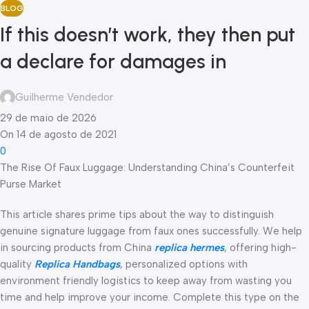
BLOG
If this doesn’t work, they then put
a declare for damages in
Guilherme Vendedor
29 de maio de 2026
On 14 de agosto de 2021
0
The Rise Of Faux Luggage: Understanding China’s Counterfeit
Purse Market
This article shares prime tips about the way to distinguish
genuine signature luggage from faux ones successfully. We help
in sourcing products from China
replica hermes
, offering high-
quality
Replica Handbags
, personalized options with
environment friendly logistics to keep away from wasting you
time and help improve your income. Complete this type on the