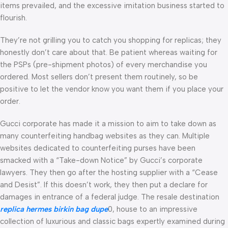
items prevailed, and the excessive imitation business started to
flourish.
They’re not grilling you to catch you shopping for replicas; they
honestly don’t care about that. Be patient whereas waiting for
the PSPs (pre-shipment photos) of every merchandise you
ordered. Most sellers don’t present them routinely, so be
positive to let the vendor know you want them if you place your
order.
Gucci corporate has made it a mission to aim to take down as
many counterfeiting handbag websites as they can. Multiple
websites dedicated to counterfeiting purses have been
smacked with a “Take-down Notice” by Gucci’s corporate
lawyers. They then go after the hosting supplier with a “Cease
and Desist”. If this doesn’t work, they then put a declare for
damages in entrance of a federal judge. The resale destination
replica hermes
birkin bag dupe
0, house to an impressive
collection of luxurious and classic bags expertly examined during