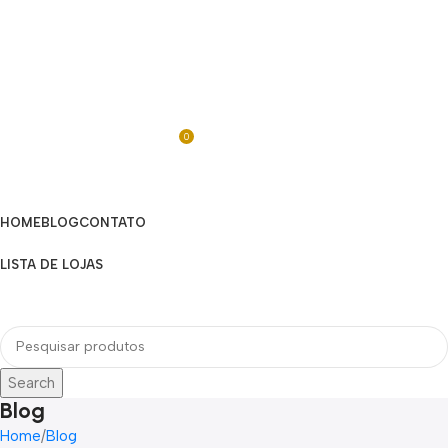
0
R$
0,00
Categorias
HOME
BLOG
CONTATO
LISTA DE LOJAS
Menu
Search
Blog
Home
Blog