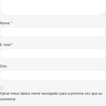
*
Nome
*
E-mail
Site
Salvar meus dados neste navegador para a próxima vez que eu
comentar.