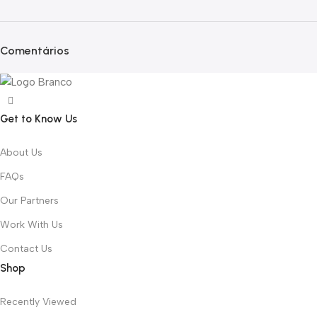
Comentários
Get to Know Us
About Us
FAQs
Our Partners
Work With Us
Contact Us
Shop
Recently Viewed