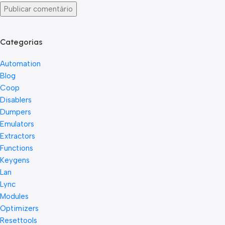
Categorias
Automation
Blog
Coop
Disablers
Dumpers
Emulators
Extractors
Functions
Keygens
Lan
Lync
Modules
Optimizers
Resettools