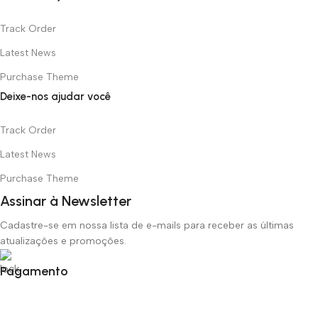
Track Order
Latest News
Purchase Theme
Deixe-nos ajudar você
Track Order
Latest News
Purchase Theme
Assinar à Newsletter
Cadastre-se em nossa lista de e-mails para receber as últimas
atualizações e promoções.
Pagamento