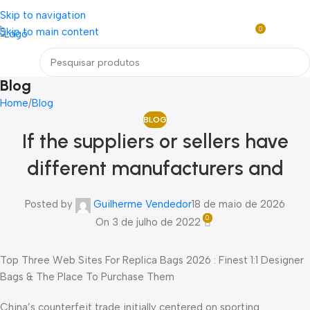
Loja mundial online de Obras de Arte Exclusivas
Skip to navigation
0
Skip to main content
R$
0,0
Menu
Blog
Home
Blog
BLOG
If the suppliers or sellers have
different manufacturers and
Posted by
Guilherme Vendedor
18 de maio de 2026
0
On 3 de julho de 2022
Top Three Web Sites For Replica Bags 2026 : Finest 1:1 Designer
Bags & The Place To Purchase Them
China’s counterfeit trade initially centered on sporting