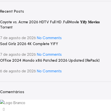
Recent Posts
Coyote vs. Acme 2026 HDTV Full HD .FullMov𝗂e 𝐘𝐢𝐟𝐲 𝐌𝐨𝐯𝐢𝐞𝐬
Torr𝐞nt
7 de agosto de 2026
No Comments
Sad Girlz 2026 4K Complete YIFY
7 de agosto de 2026
No Comments
Office 2024 Mondo x86 Patched 2026 Updated [RePаck]
6 de agosto de 2026
No Comments
Comentários