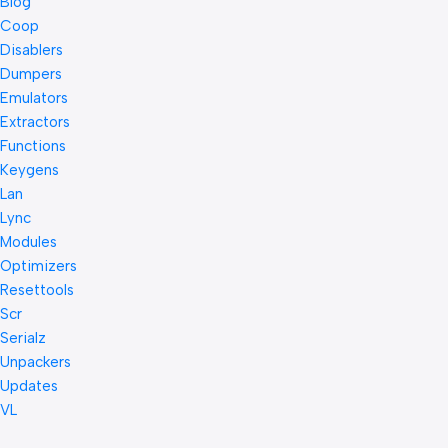
Blog
Coop
Disablers
Dumpers
Emulators
Extractors
Functions
Keygens
Lan
Lync
Modules
Optimizers
Resettools
Scr
Serialz
Unpackers
Updates
VL