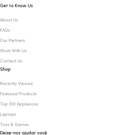
Get to Know Us
About Us
FAQs
Our Partners
Work With Us
Contact Us
Shop
Recently Viewed
Featured Products
Top 100 Appliances
Laptops
Toys & Games
Deixe-nos ajudar você