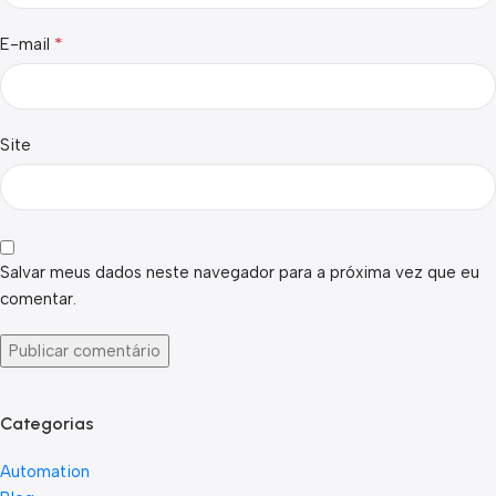
*
E-mail
Site
Salvar meus dados neste navegador para a próxima vez que eu
comentar.
Categorias
Automation