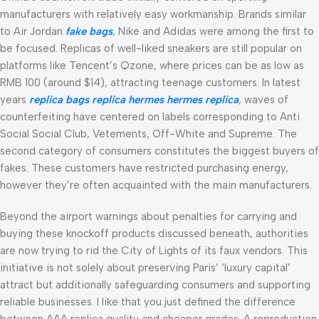
manufacturers with relatively easy workmanship. Brands similar
to Air Jordan
fake bags
, Nike and Adidas were among the first to
be focused. Replicas of well-liked sneakers are still popular on
platforms like Tencent’s Qzone, where prices can be as low as
RMB 100 (around $14), attracting teenage customers. In latest
years
replica bags
replica hermes
hermes replica
, waves of
counterfeiting have centered on labels corresponding to Anti
Social Social Club, Vetements, Off-White and Supreme. The
second category of consumers constitutes the biggest buyers of
fakes. These customers have restricted purchasing energy,
however they’re often acquainted with the main manufacturers.
Beyond the airport warnings about penalties for carrying and
buying these knockoff products discussed beneath, authorities
are now trying to rid the City of Lights of its faux vendors. This
initiative is not solely about preserving Paris’ ‘luxury capital’
attract but additionally safeguarding consumers and supporting
reliable businesses. I like that you just defined the difference
between AAA replica quality and cheaper grades. A reproduction