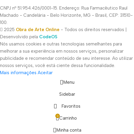
CNPJ nº 51.954.426/0001-15. Endereço: Rua Farmacêutico Raul
Machado - Candelária - Belo Horizonte, MG - Brasil, CEP: 31510-
100.
2025
Obra de Arte Online
- Todos os direitos reservados |
Desenvolvido pela
CodeOS
Nós usamos cookies e outras tecnologias semelhantes para
melhorar a sua experiência em nossos serviços, personalizar
publicidade e recomendar conteúdo de seu interesse. Ao utilizar
nossos serviços, você está ciente dessa funcionalidade.
Mais informações
Aceitar
Menu
Sidebar
Favoritos
0
Carrinho
Minha conta