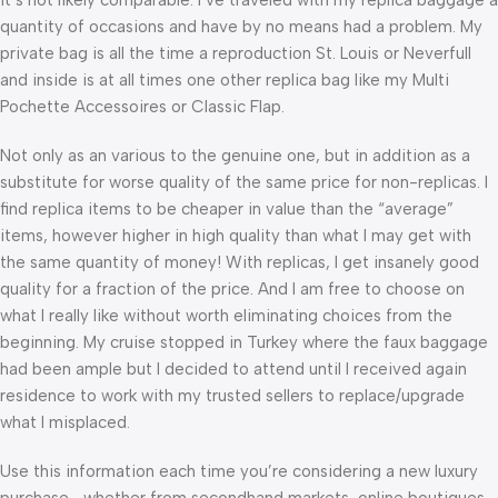
quantity of occasions and have by no means had a problem. My
private bag is all the time a reproduction St. Louis or Neverfull
and inside is at all times one other replica bag like my Multi
Pochette Accessoires or Classic Flap.
Not only as an various to the genuine one, but in addition as a
substitute for worse quality of the same price for non-replicas. I
find replica items to be cheaper in value than the “average”
items, however higher in high quality than what I may get with
the same quantity of money! With replicas, I get insanely good
quality for a fraction of the price. And I am free to choose on
what I really like without worth eliminating choices from the
beginning. My cruise stopped in Turkey where the faux baggage
had been ample but I decided to attend until I received again
residence to work with my trusted sellers to replace/upgrade
what I misplaced.
Use this information each time you’re considering a new luxury
purchase—whether from secondhand markets, online boutiques,