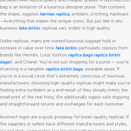
bag is an imitation of a luxurious designer purse. That contains
the shape, supplies
hermes replica
, emblem, stitching, hardware
—everything that makes the unique iconic. But just like in any
business
fake birkin
, replicas vary widely in high quality.
Unlike replicas, many pre-owned luxurious luggage hold or
increase in value over time
fake birkin
, particularly classics from
brands like Hermès, Louis Vuitton
replica bags
replica birkin
bags
0, and Chanel. You’re not just shopping for a purse — you’re
investing in a tangible
replica birkin bags
, wearable asset. If
you’re in a social circle that’s extremely conscious of luxurious
manufacturers, choosing high-quality replicas might make you’re
feeling extra confident as a end result of they closely mimic the
small print of the real thing. We additionally supply safe shipping
and straightforward returns and exchanges for each customer.
Incorrect logos are a quick giveaway for lower-quality replicas. If
the suppliers or sellers have different manufacturers and styles,
it’s not likely comparable. I’ve traveled with my replica baggage a