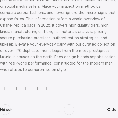
or social media sellers. Make your inspection methodical,
compare across fashions, and never ignore the micro-signs that
expose fakes. This information offers a whole overview of
Chanel replica bags in 2026. It covers high quality tiers, high
kinds, manufacturing unit origins, materials analysis, pricing,
secure purchasing practices, authentication strategies, and
upkeep. Elevate your everyday carry with our curated collection
of over 470 duplicate men’s bags from the most prestigious
luxurious houses on the earth. Each design blends sophistication
with real-world performance, constructed for the modern man
who refuses to compromise on style.
Newer
Older