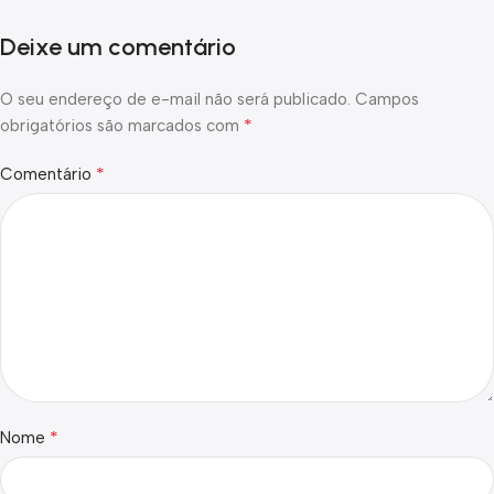
Deixe um comentário
O seu endereço de e-mail não será publicado.
Campos
*
obrigatórios são marcados com
*
Comentário
*
Nome