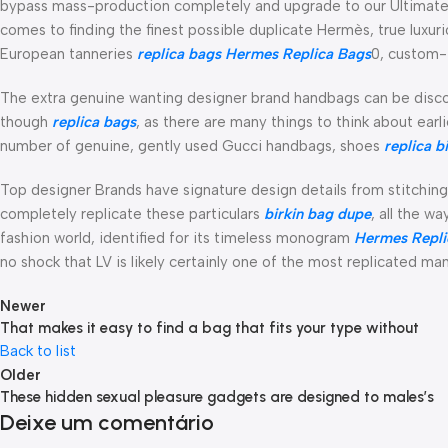
bypass mass-production completely and upgrade to our Ultimate T
comes to finding the finest possible duplicate Hermès, true luxu
European tanneries
replica bags
Hermes Replica Bags
0, custom-
The extra genuine wanting designer brand handbags can be disco
though
replica bags
, as there are many things to think about ear
number of genuine, gently used Gucci handbags, shoes
replica b
Top designer Brands have signature design details from stitching
completely replicate these particulars
birkin bag dupe
, all the w
fashion world, identified for its timeless monogram
Hermes Repli
no shock that LV is likely certainly one of the most replicated man
Newer
That makes it easy to find a bag that fits your type without
Back to list
Older
These hidden sexual pleasure gadgets are designed to males’s
Deixe um comentário