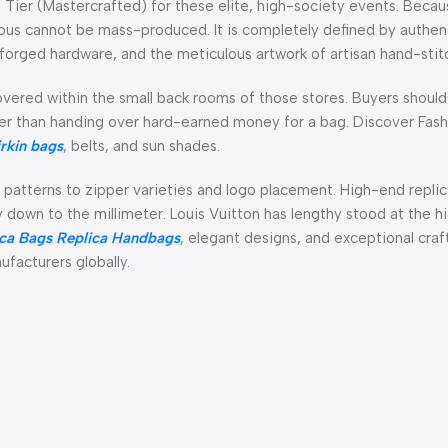
ier (Mastercrafted) for these elite, high-society events. Becau
rious cannot be mass-produced. It is completely defined by authe
forged hardware, and the meticulous artwork of artisan hand-stit
vered within the small back rooms of those stores. Buyers shoul
lier than handing over hard-earned money for a bag. Discover Fash
irkin bags
, belts, and sun shades.
 patterns to zipper varieties and logo placement. High-end repli
ay down to the millimeter. Louis Vuitton has lengthy stood at the h
ca Bags
Replica Handbags
, elegant designs, and exceptional craf
ufacturers globally.