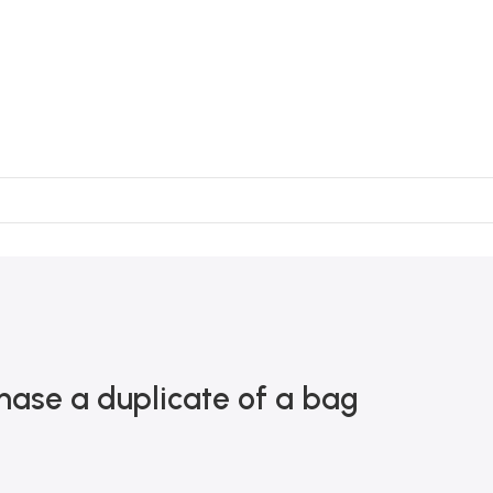
chase a duplicate of a bag