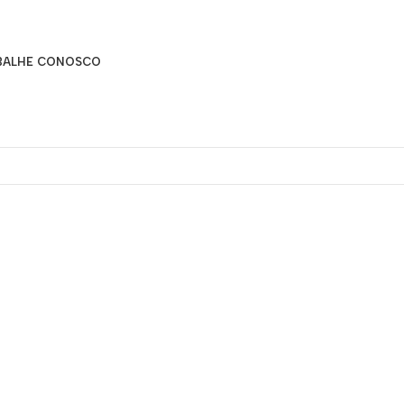
BALHE CONOSCO