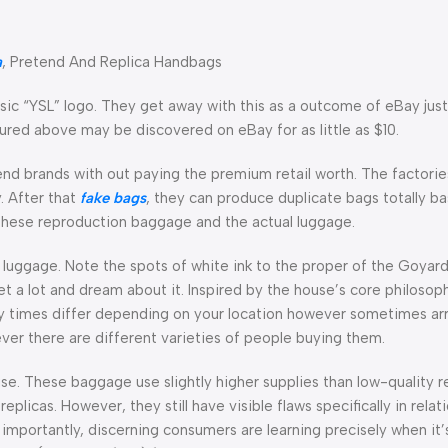
a
, Pretend And Replica Handbags
ic “YSL” logo. They get away with this as a outcome of eBay just 
ured above may be discovered on eBay for as little as $10.
-end brands with out paying the premium retail worth. The factori
. After that
fake bags
, they can produce duplicate bags totally b
 these reproduction baggage and the actual luggage.
 luggage. Note the spots of white ink to the proper of the Goyard p
t a lot and dream about it. Inspired by the house’s core philosop
ery times differ depending on your location however sometimes arr
er there are different varieties of people buying them.
se. These baggage use slightly higher supplies than low-quality r
licas. However, they still have visible flaws specifically in relati
mportantly, discerning consumers are learning precisely when it’