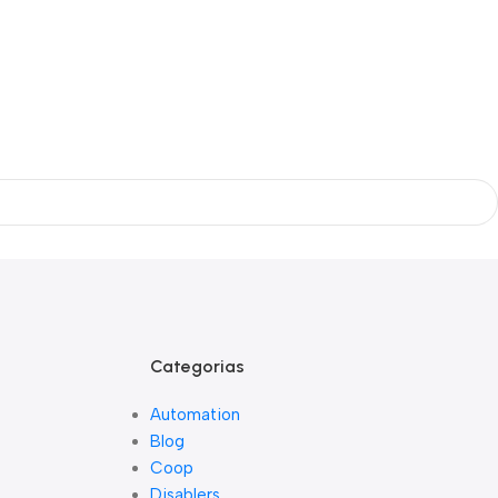
Categorias
Automation
Blog
Coop
Disablers