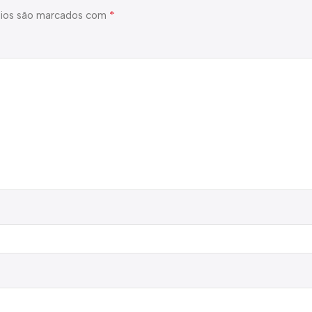
*
ios são marcados com