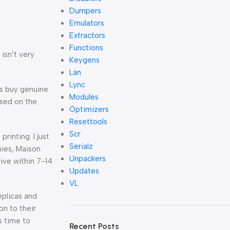
Dumpers
Emulators
Extractors
Functions
isn’t very
Keygens
Lan
Lync
es buy genuine
Modules
ased on the
Optimizers
Resettools
Scr
rinting. I just
Serialz
hies, Maison
Unpackers
ive within 7-14
Updates
VL
eplicas and
on to their
s time to
Recent Posts