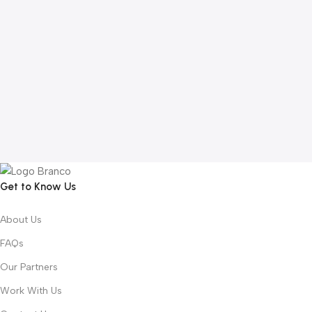
Get to Know Us
About Us
FAQs
Our Partners
Work With Us