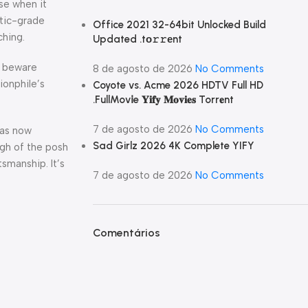
se when it
ntic-grade
Office 2021 32-64bit Unlocked Build
ching.
Updated .tо𝚛𝚛еnt
d beware
8 de agosto de 2026
No Comments
ionphile’s
Coyote vs. Acme 2026 HDTV Full HD
.FullMov𝗂e 𝐘𝐢𝐟𝐲 𝐌𝐨𝐯𝐢𝐞𝐬 Torr𝐞nt
7 de agosto de 2026
No Comments
cas now
Sad Girlz 2026 4K Complete YIFY
igh of the posh
tsmanship. It’s
7 de agosto de 2026
No Comments
Comentários