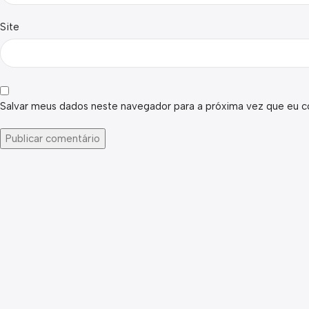
Site
Salvar meus dados neste navegador para a próxima vez que eu c