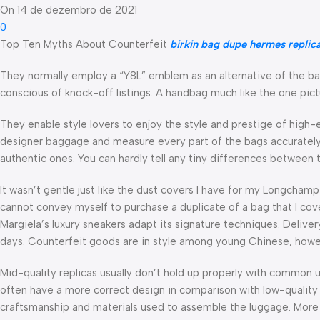
On 14 de dezembro de 2021
0
Top Ten Myths About Counterfeit
birkin bag dupe
hermes replic
They normally employ a “Y8L” emblem as an alternative of the bas
conscious of knock-off listings. A handbag much like the one pict
They enable style lovers to enjoy the style and prestige of high
designer baggage and measure every part of the bags accurately
authentic ones. You can hardly tell any tiny differences between
It wasn’t gentle just like the dust covers I have for my Longchamp
cannot convey myself to purchase a duplicate of a bag that I cove
Margiela’s luxury sneakers adapt its signature techniques. Deliv
days. Counterfeit goods are in style among young Chinese, howev
Mid-quality replicas usually don’t hold up properly with common u
often have a more correct design in comparison with low-quality rep
craftsmanship and materials used to assemble the luggage. More i