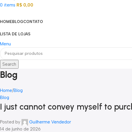
0
items
R$
0,00
Categorias
HOME
BLOG
CONTATO
LISTA DE LOJAS
Menu
Search
Blog
Home
Blog
Blog
I just cannot convey myself to pur
Posted by
Guilherme Vendedor
14 de junho de 2026