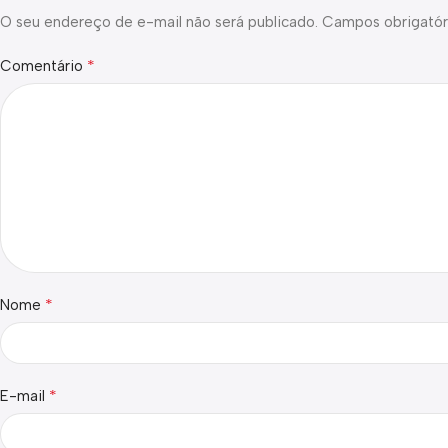
O seu endereço de e-mail não será publicado.
Campos obrigatór
*
Comentário
*
Nome
*
E-mail