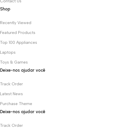
Contact Us
Shop
Recently Viewed
Featured Products
Top 100 Appliances
Laptops
Toys & Games
Deixe-nos ajudar você
Track Order
Latest News
Purchase Theme
Deixe-nos ajudar você
Track Order