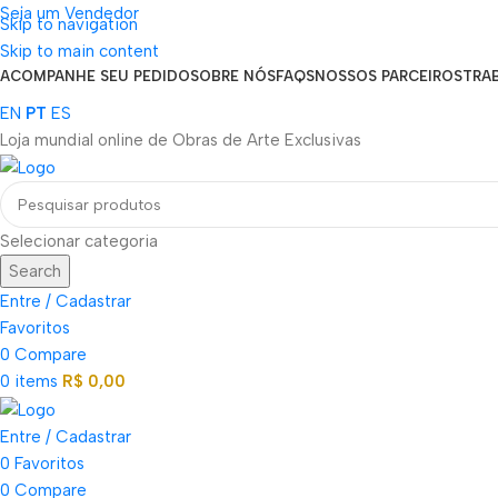
Seja um Vendedor
Skip to navigation
FRETE GRÁTIS PARA TODOS OS PEDIDOS ACIMA DE R$ 900
Skip to main content
ACOMPANHE SEU PEDIDO
SOBRE NÓS
FAQS
NOSSOS PARCEIROS
TRA
EN
PT
ES
Loja mundial online de Obras de Arte Exclusivas
Selecionar categoria
Search
Entre / Cadastrar
Favoritos
0
Compare
0
items
R$
0,00
Entre / Cadastrar
0
Favoritos
0
Compare