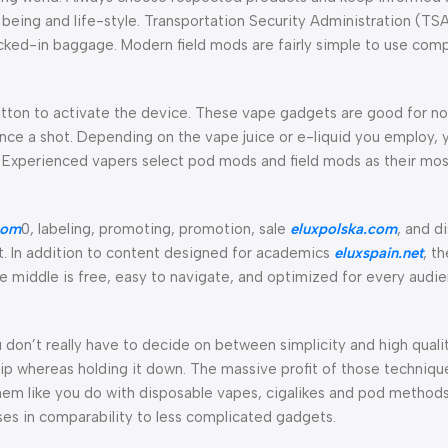
being and life-style. Transportation Security Administration (TSA
cked-in baggage. Modern field mods are fairly simple to use comp
utton to activate the device. These vape gadgets are good for n
nce a shot. Depending on the vape juice or e-liquid you employ, y
Experienced vapers select pod mods and field mods as their most
com
0, labeling, promoting, promotion, sale
eluxpolska.com
, and d
. In addition to content designed for academics
eluxspain.net
, t
ce middle is free, easy to navigate, and optimized for every audi
u don’t really have to decide on between simplicity and high qual
tip whereas holding it down. The massive profit of those technique
f them like you do with disposable vapes, cigalikes and pod method
ses in comparability to less complicated gadgets.