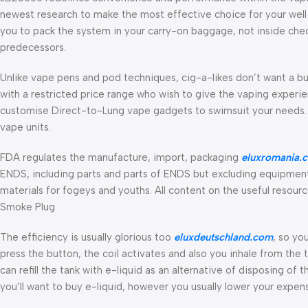
newest research to make the most effective choice for your well 
you to pack the system in your carry-on baggage, not inside che
predecessors.
Unlike vape pens and pod techniques, cig-a-likes don’t want a b
with a restricted price range who wish to give the vaping experie
customise Direct-to-Lung vape gadgets to swimsuit your needs. 
vape units.
FDA regulates the manufacture, import, packaging
eluxromania.
ENDS, including parts and parts of ENDS but excluding equipment
materials for fogeys and youths. All content on the useful resour
Smoke Plug
The efficiency is usually glorious too
eluxdeutschland.com
, so yo
press the button, the coil activates and also you inhale from the 
can refill the tank with e-liquid as an alternative of disposing o
you’ll want to buy e-liquid, however you usually lower your expen