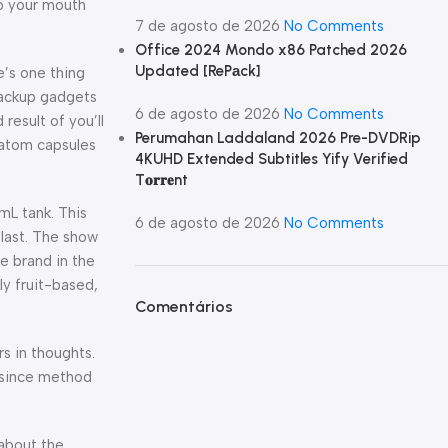
to your mouth
7 de agosto de 2026
No Comments
Office 2024 Mondo x86 Patched 2026
Updated [RePаck]
e’s one thing
 backup gadgets
6 de agosto de 2026
No Comments
result of you’ll
Perumahan Laddaland 2026 Pre-DVDRip
ratom capsules
4KUHD Extended Subtitles Yify Verified
T𝐨𝐫𝐫𝐞nt
mL tank. This
6 de agosto de 2026
No Comments
 last. The show
e brand in the
ly fruit-based,
Comentários
s in thoughts.
st since method
about the