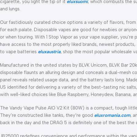
cigarette, you light the tip of it
eluxsuomi
, which combusts the su
and lungs.
Our fastidiously curated choice options a variety of flavors, from
for each palate. Disposable vapes are good for newbies or anyone
or when touring. With 1 Stop Vapor as your vape supplier, you’re p
have access to the most properly liked brands, newest products, 
to vape batteries
eluxaustria
, shop the most popular wholesale va
Manufactured in the united states by BLVK Unicorn, BLVK Bar 20k 
disposable flaunts an alluring design and conceals a dual-mesh coi
panel reveals related usage data, and the battery lasts long. Made
US identified for delivering a variety of the best-tasting nic salt
with well-liked choices like Blue Raspberry, Honeydew, Banana,
The Vandy Vape Pulse AIO V2 Kit (80W) is a compact, tough littl
They’re constructed like tanks, they’re good
eluxromania.com
, a
back in the day and the DRAG 5 is definitely one of the best the
JB25000 redefines convenience and performance within the vapi