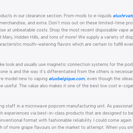
roducts in our clearance section. From mods to e-liquids
eluxhrvat
merchandise, and extra. Don’t miss out on these limited-time pro
se at unbeatable costs. Shop the most recent disposable vape ar
t Mary, Hidden Hills, and tons of more! We supply a variety of di
acteristic mouth-watering flavors which are certain to fulfill eve
ke look and usually use magnetic connection systems for the pod-
one is and the way it’s differentiated from the others is necessa
u’re model new to vaping
eluxbelgique.com
, even though the idea
 useful. The value also makes it one of the best low cost e-ciga
ng staff in a microwave popcorn manufacturing unit. As passiona
ish experiences via best-in-class products that are designed to b
nventional format with fashionable reliability. I could come again t
ch of more grape flavours on the market to attempt. When you s