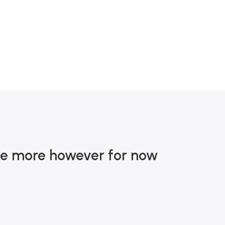
MA DE R$ 900
nce more however for now