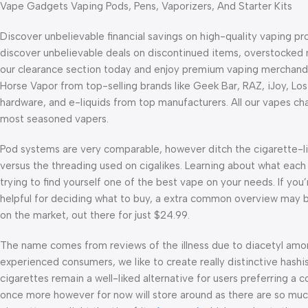
Vape Gadgets Vaping Pods, Pens, Vaporizers, And Starter Kits
Discover unbelievable financial savings on high-quality vaping p
discover unbelievable deals on discontinued items, overstocked 
our clearance section today and enjoy premium vaping merchandi
Horse Vapor from top-selling brands like Geek Bar, RAZ, iJoy, Los
hardware, and e-liquids from top manufacturers. All our vapes char
most seasoned vapers.
Pod systems are very comparable, however ditch the cigarette-li
versus the threading used on cigalikes. Learning about what each 
trying to find yourself one of the best vape on your needs. If yo
helpful for deciding what to buy, a extra common overview may be
on the market, out there for just $24.99.
The name comes from reviews of the illness due to diacetyl amo
experienced consumers, we like to create really distinctive hash
cigarettes remain a well-liked alternative for users preferring a co
once more however for now will store around as there are so mu