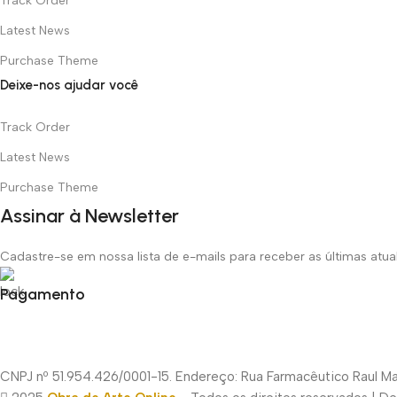
Track Order
Latest News
Purchase Theme
Deixe-nos ajudar você
Track Order
Latest News
Purchase Theme
Assinar à Newsletter
Cadastre-se em nossa lista de e-mails para receber as últimas atu
Pagamento
CNPJ nº 51.954.426/0001-15. Endereço: Rua Farmacêutico Raul Mac