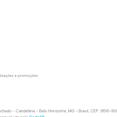
alizações e promoções.
hado - Candelária - Belo Horizonte, MG - Brasil, CEP: 31510-100