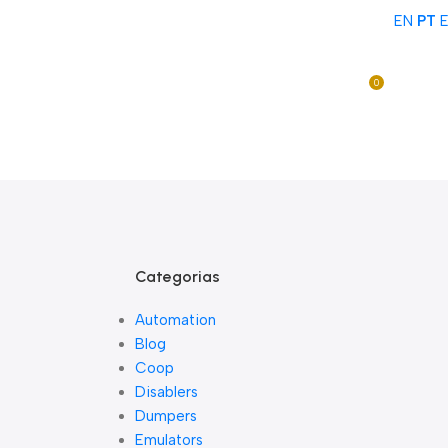
EN
PT
Acompanhe Seu Pedido
Sobre Nós
FAQs
Nossos Parceiros
Trabalhe Conosco
0
Entre / Cadastrar
R$
0,0
Lista De Loj
Categorias
Automation
Blog
Coop
Disablers
Dumpers
Emulators