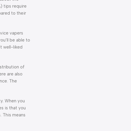
) tips require
ared to their
ovice vapers
ou’ll be able to
 well-liked
istribution of
here are also
ence. The
ity. When you
s is that you
s. This means