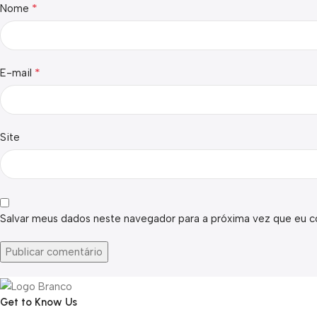
*
Nome
*
E-mail
Site
Salvar meus dados neste navegador para a próxima vez que eu c
Get to Know Us