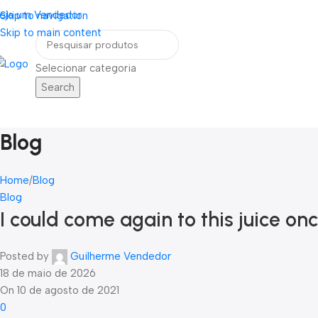
eja um Vendedor
FRETE GRÁTIS PARA TODOS OS PEDIDOS ACI
Skip to navigation
Skip to main content
Selecionar categoria
Search
Home
Blog
Contato
ategorias
Blog
Home
Blog
Blog
I could come again to this juice o
Posted by
Guilherme Vendedor
18 de maio de 2026
On 10 de agosto de 2021
0