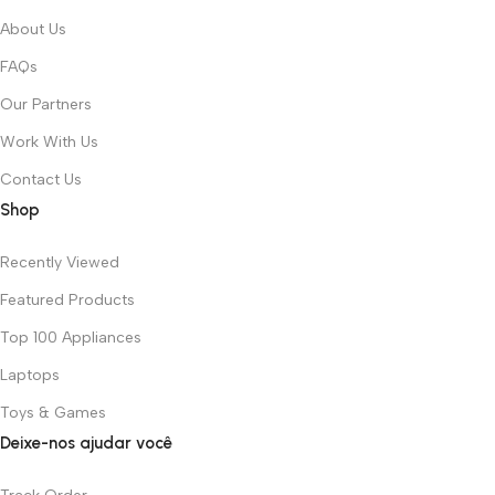
About Us
FAQs
Our Partners
Work With Us
Contact Us
Shop
Recently Viewed
Featured Products
Top 100 Appliances
Laptops
Toys & Games
Deixe-nos ajudar você