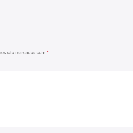
*
ios são marcados com