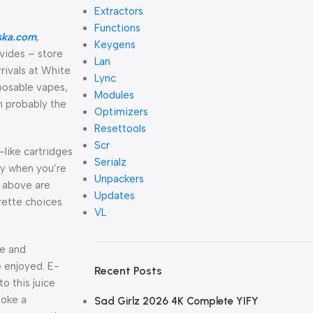
Extractors
Functions
ska.com
,
Keygens
vides – store
Lan
rivals at White
Lync
sposable vapes,
Modules
n probably the
Optimizers
Resettools
Scr
like cartridges
Serialz
ry when you’re
Unpackers
s above are
Updates
rette choices
VL
te and
e enjoyed. E-
Recent Posts
o this juice
moke a
Sad Girlz 2026 4K Complete YIFY