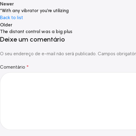
Newer
“With any vibrator you’re utilizing
Back to list
Older
The distant control was a big plus
Deixe um comentário
O seu endereço de e-mail não será publicado.
Campos obrigatór
*
Comentário