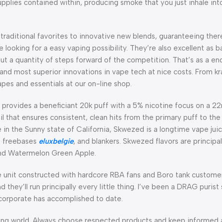
pplies contained within, producing smoke that you just inhale in
 traditional favorites to innovative new blends, guaranteeing ther
 looking for a easy vaping possibility. They’re also excellent as
ut a quantity of steps forward of the competition. That’s as a end 
and most superior innovations in vape tech at nice costs. From k
pes and essentials at our on-line shop.
provides a beneficiant 20k puff with a 5% nicotine focus on a 22
l that ensures consistent, clean hits from the primary puff to the
 in the Sunny state of California, Skwezed is a longtime vape juic
s, freebases
eluxbelgie
, and blankers. Skwezed flavors are principal
 and Watermelon Green Apple.
e unit constructed with hardcore RBA fans and Boro tank customer
nd they’ll run principally every little thing. I’ve been a DRAG puri
 corporate has accomplished to date.
ng world. Always choose respected products and keep informed 