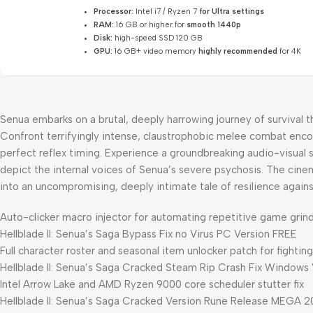
Processor:
Intel i7 / Ryzen 7
for Ultra settings
RAM:
16 GB or higher for
smooth 1440p
Disk:
high-speed SSD 120 GB
GPU:
16 GB+ video memory
highly recommended
for 4K
Senua embarks on a brutal, deeply harrowing journey of survival t
Confront terrifyingly intense, claustrophobic melee combat enco
perfect reflex timing. Experience a groundbreaking audio-visual s
depict the internal voices of Senua’s severe psychosis. The cin
into an uncompromising, deeply intimate tale of resilience agains
Auto-clicker macro injector for automating repetitive game grin
Hellblade II: Senua’s Saga Bypass Fix no Virus PC Version FREE
Full character roster and seasonal item unlocker patch for fighti
Hellblade II: Senua’s Saga Cracked Steam Rip Crash Fix Windows
Intel Arrow Lake and AMD Ryzen 9000 core scheduler stutter fix
Hellblade II: Senua’s Saga Cracked Version Rune Release MEGA 