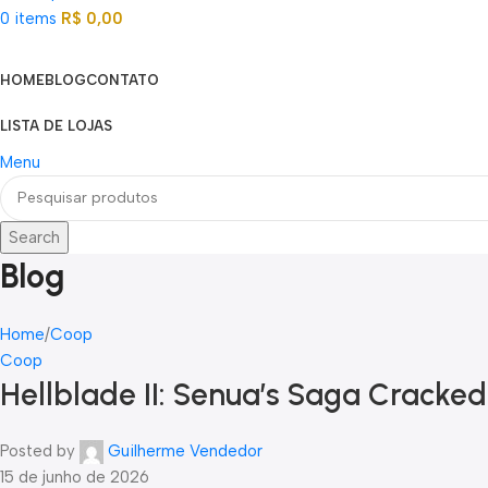
0
items
R$
0,00
Categorias
HOME
BLOG
CONTATO
LISTA DE LOJAS
Menu
Search
Blog
Home
Coop
Coop
Hellblade II: Senua’s Saga Cracked
Posted by
Guilherme Vendedor
15 de junho de 2026