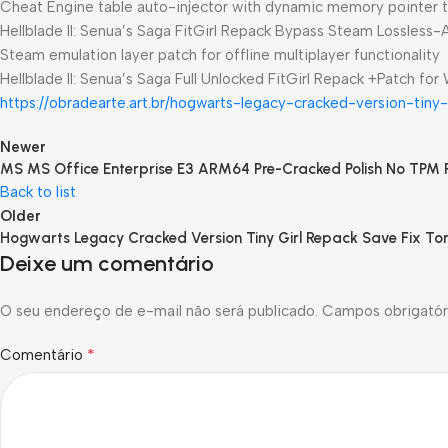
Cheat Engine table auto-injector with dynamic memory pointer t
Hellblade II: Senua’s Saga FitGirl Repack Bypass Steam Lossless-
Steam emulation layer patch for offline multiplayer functionality
Hellblade II: Senua’s Saga Full Unlocked FitGirl Repack +Patch for
https://obradearte.art.br/hogwarts-legacy-cracked-version-tiny
Newer
MS MS Office Enterprise E3 ARM64 Pre-Cracked Polish No TPM 
Back to list
Older
Hogwarts Legacy Cracked Version Tiny Girl Repack Save Fix To
Deixe um comentário
O seu endereço de e-mail não será publicado.
Campos obrigatór
*
Comentário