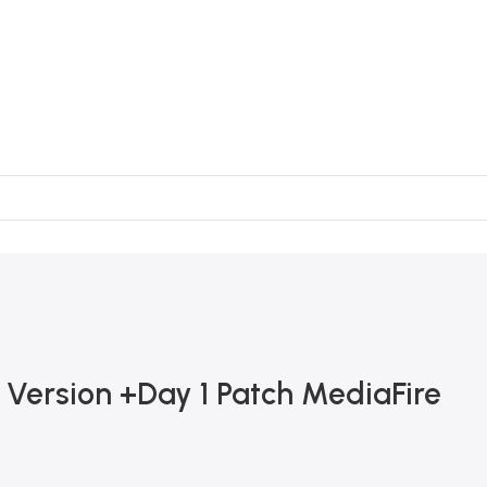
 Version +Day 1 Patch MediaFire