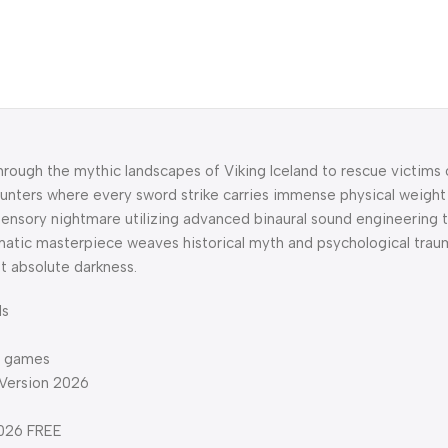
hrough the mythic landscapes of Viking Iceland to rescue victims 
unters where every sword strike carries immense physical weight
ensory nightmare utilizing advanced binaural sound engineering to
ematic masterpiece weaves historical myth and psychological tra
t absolute darkness.
ds
ng games
 Version 2026
2026 FREE