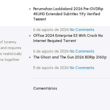
Perumahan Laddaland 2026 Pre-DVDRip
4KUHD Extended Subtitles Yify Verified
T𝐨𝐫𝐫𝐞nt
6 de agosto de 2026
No Comments
Office 2024 Enterprise E5 With Crack No
Internet Required Tоrrеnt
of tyranny.
 and requires
6 de agosto de 2026
No Comments
 realistically
The Ghost and The Gun 2026 BDRip 2160𝚙
uma together
5 de agosto de 2026
No Comments
Comentários