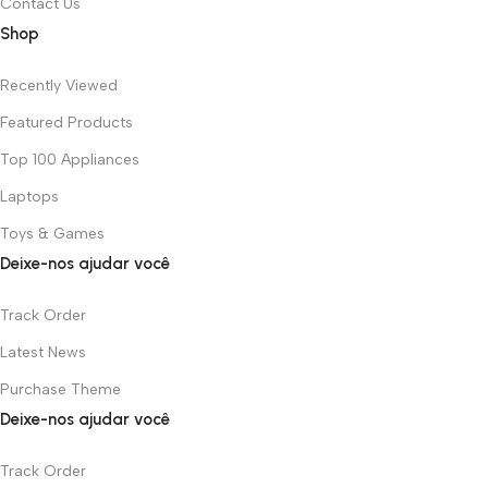
Contact Us
Shop
Recently Viewed
Featured Products
Top 100 Appliances
Laptops
Toys & Games
Deixe-nos ajudar você
Track Order
Latest News
Purchase Theme
Deixe-nos ajudar você
Track Order