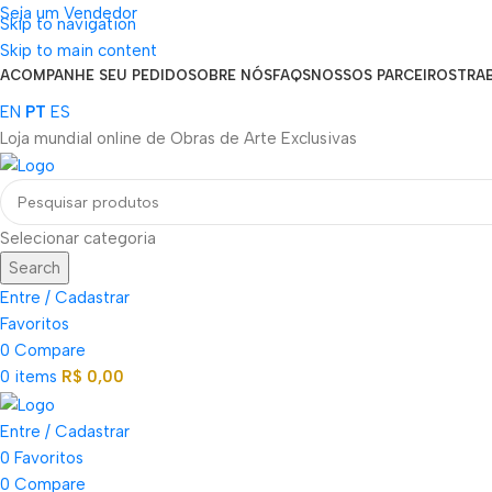
Seja um Vendedor
Skip to navigation
FRETE GRÁTIS PARA TODOS OS PEDIDOS ACIMA DE R$ 900
Skip to main content
ACOMPANHE SEU PEDIDO
SOBRE NÓS
FAQS
NOSSOS PARCEIROS
TRA
EN
PT
ES
Loja mundial online de Obras de Arte Exclusivas
Selecionar categoria
Search
Entre / Cadastrar
Favoritos
0
Compare
0
items
R$
0,00
Entre / Cadastrar
0
Favoritos
0
Compare