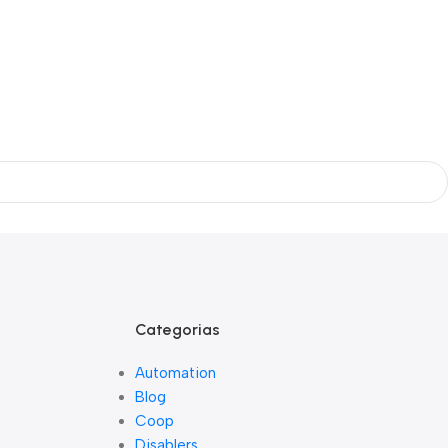
Categorias
Automation
Blog
Coop
Disablers