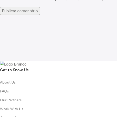
Get to Know Us
About Us
FAQs
Our Partners
Work With Us