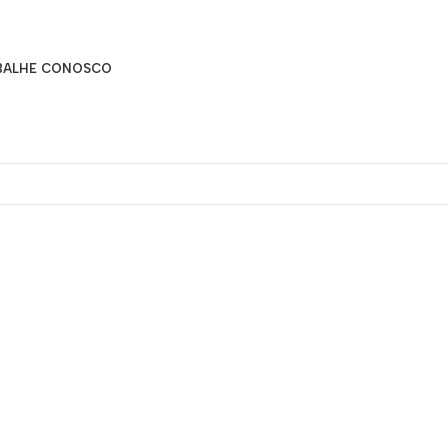
BALHE CONOSCO