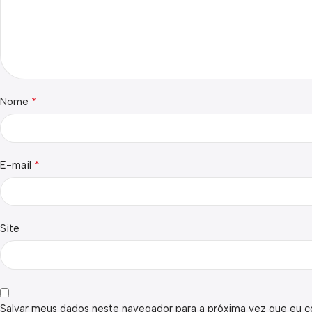
*
Nome
*
E-mail
Site
Salvar meus dados neste navegador para a próxima vez que eu c