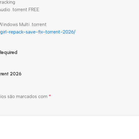
racking
Audio .torrent FREE
 Windows Multi .torrent
-girl-repack-save-fix-torrent-2026/
Required
rrent 2026
*
ios são marcados com