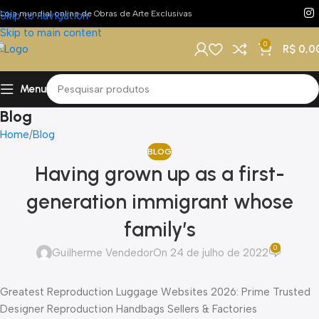
Loja mundial online de Obras de Arte Exclusivas
Skip to navigation
Skip to main content
0
R$
0,0
Menu
Blog
Home
Blog
BLOG
Having grown up as a first-
generation immigrant whose
family’s
0
Guilherme Vendedor
On 24 de julho de 2022
Greatest Reproduction Luggage Websites 2026: Prime Trusted
Designer Reproduction Handbags Sellers & Factories