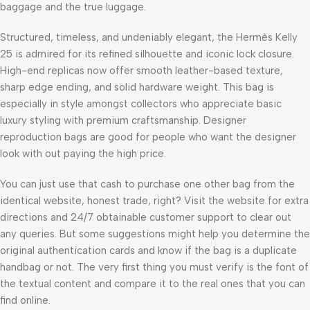
baggage and the true luggage.
Structured, timeless, and undeniably elegant, the Hermès Kelly
25 is admired for its refined silhouette and iconic lock closure.
High-end replicas now offer smooth leather-based texture,
sharp edge ending, and solid hardware weight. This bag is
especially in style amongst collectors who appreciate basic
luxury styling with premium craftsmanship. Designer
reproduction bags are good for people who want the designer
look with out paying the high price.
You can just use that cash to purchase one other bag from the
identical website, honest trade, right? Visit the website for extra
directions and 24/7 obtainable customer support to clear out
any queries. But some suggestions might help you determine the
original authentication cards and know if the bag is a duplicate
handbag or not. The very first thing you must verify is the font of
the textual content and compare it to the real ones that you can
find online.