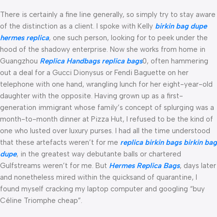
There is certainly a fine line generally, so simply try to stay aware
of the distinction as a client. I spoke with Kelly
birkin bag dupe
hermes replica
, one such person, looking for to peek under the
hood of the shadowy enterprise. Now she works from home in
Guangzhou
Replica Handbags
replica bags
0, often hammering
out a deal for a Gucci Dionysus or Fendi Baguette on her
telephone with one hand, wrangling lunch for her eight-year-old
daughter with the opposite. Having grown up as a first-
generation immigrant whose family’s concept of splurging was a
month-to-month dinner at Pizza Hut, I refused to be the kind of
one who lusted over luxury purses. I had all the time understood
that these artefacts weren’t for me
replica birkin bags
birkin bag
dupe
, in the greatest way debutante balls or chartered
Gulfstreams weren’t for me. But
Hermes Replica Bags
, days later
and nonetheless mired within the quicksand of quarantine, I
found myself cracking my laptop computer and googling “buy
Céline Triomphe cheap”.