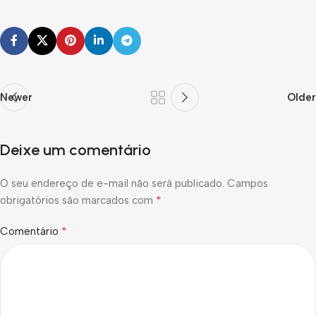
Newer
Older
Deixe um comentário
O seu endereço de e-mail não será publicado.
Campos
*
obrigatórios são marcados com
*
Comentário