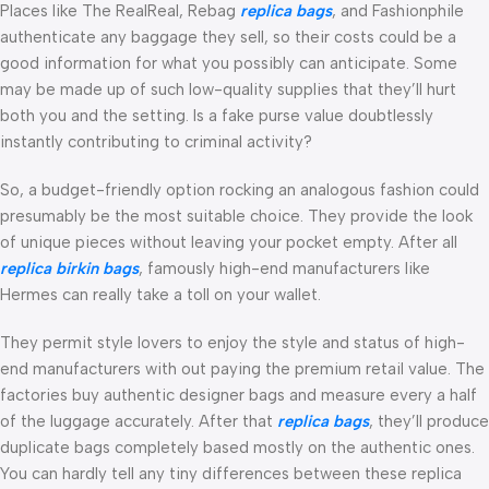
Places like The RealReal, Rebag
replica bags
, and Fashionphile
authenticate any baggage they sell, so their costs could be a
good information for what you possibly can anticipate. Some
may be made up of such low-quality supplies that they’ll hurt
both you and the setting. Is a fake purse value doubtlessly
instantly contributing to criminal activity?
So, a budget-friendly option rocking an analogous fashion could
presumably be the most suitable choice. They provide the look
of unique pieces without leaving your pocket empty. After all
replica birkin bags
, famously high-end manufacturers like
Hermes can really take a toll on your wallet.
They permit style lovers to enjoy the style and status of high-
end manufacturers with out paying the premium retail value. The
factories buy authentic designer bags and measure every a half
of the luggage accurately. After that
replica bags
, they’ll produce
duplicate bags completely based mostly on the authentic ones.
You can hardly tell any tiny differences between these replica