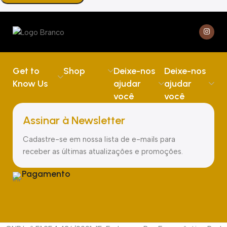
Get to
Shop
Deixe-nos
Deixe-nos
Know Us
ajudar
ajudar
você
você
Assinar à Newsletter
Cadastre-se em nossa lista de e-mails para
receber as últimas atualizações e promoções.
Pagamento