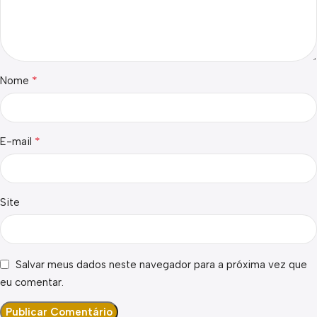
*
Nome
*
E-mail
Site
Salvar meus dados neste navegador para a próxima vez que
eu comentar.