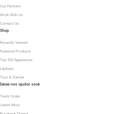
Our Partners
Work With Us
Contact Us
Shop
Recently Viewed
Featured Products
Top 100 Appliances
Laptops
Toys & Games
Deixe-nos ajudar você
Track Order
Latest News
Purchase Theme