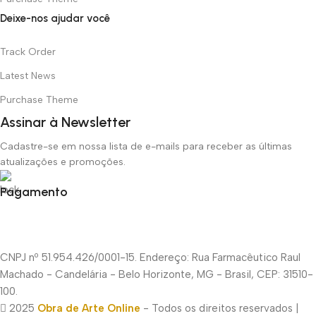
Deixe-nos ajudar você
Track Order
Latest News
Purchase Theme
Assinar à Newsletter
Cadastre-se em nossa lista de e-mails para receber as últimas
atualizações e promoções.
Pagamento
CNPJ nº 51.954.426/0001-15. Endereço: Rua Farmacêutico Raul
Machado - Candelária - Belo Horizonte, MG - Brasil, CEP: 31510-
100.
2025
Obra de Arte Online
- Todos os direitos reservados |