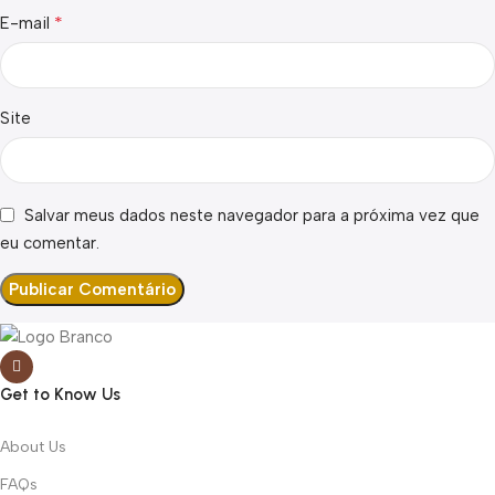
*
E-mail
Site
Salvar meus dados neste navegador para a próxima vez que
eu comentar.
Get to Know Us
About Us
FAQs