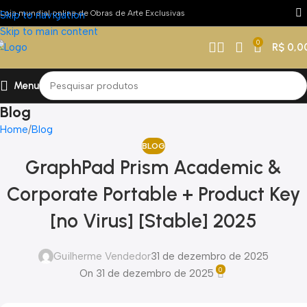
Loja mundial online de Obras de Arte Exclusivas
Skip to navigation
Skip to main content
0
R$
0,0
Menu
Blog
Home
Blog
BLOG
GraphPad Prism Academic &
Corporate Portable + Product Key
[no Virus] [Stable] 2025
Guilherme Vendedor
31 de dezembro de 2025
0
On 31 de dezembro de 2025