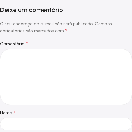
Deixe um comentário
O seu endereço de e-mail não será publicado.
Campos
*
obrigatórios são marcados com
*
Comentário
*
Nome