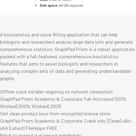
Disk space:
64 GB required
A biostatistics and curve fitting application that can help
biologists and researchers analyze large data sets and generate
comprehensive statistics. GraphPad Prism is a robust application
packed with a full-featured, comprehensive biostatistics
features that aims to assist biologists and researchers in
analyzing complex sets of data and generating understandable
graphs.
Offline crack installer requiring no network connection
GraphPad Prism Academic & Corporate Full-Activated [100%
Worked] [100% Worked] 2025
Get clean product keys from encrypted license store
GraphPad Prism Academic & Corporate Crack only [Clean] x86-
x64 [Latest] FileHippo FREE
Patch to extend trial period indefinitely