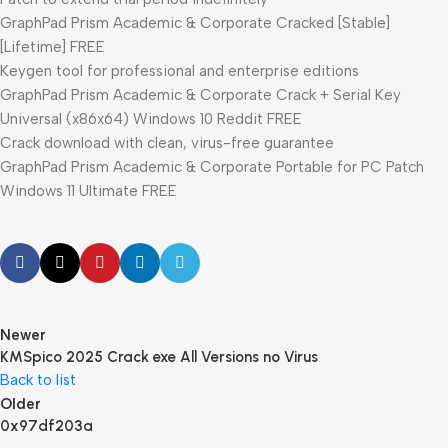
GraphPad Prism Academic & Corporate Cracked [Stable]
[Lifetime] FREE
Keygen tool for professional and enterprise editions
GraphPad Prism Academic & Corporate Crack + Serial Key
Universal (x86x64) Windows 10 Reddit FREE
Crack download with clean, virus-free guarantee
GraphPad Prism Academic & Corporate Portable for PC Patch
Windows 11 Ultimate FREE
Newer
KMSpico 2025 Crack exe All Versions no Virus
Back to list
Older
0x97df203a