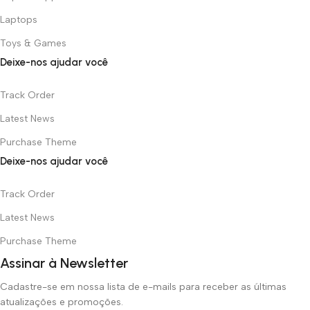
Laptops
Toys & Games
Deixe-nos ajudar você
Track Order
Latest News
Purchase Theme
Deixe-nos ajudar você
Track Order
Latest News
Purchase Theme
Assinar à Newsletter
Cadastre-se em nossa lista de e-mails para receber as últimas
atualizações e promoções.