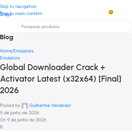
Loja mundial online de Obras de Arte Exclusivas
Skip to navigation
0
Skip to main content
R$
0,0
Menu
Blog
Home
Emulators
Emulators
Global Downloader Crack +
Activator Latest (x32x64) [Final]
2026
Posted by
Guilherme Vendedor
9 de junho de 2026
On 9 de junho de 2026
0