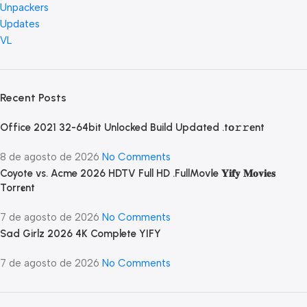
Unpackers
Updates
VL
Recent Posts
Office 2021 32-64bit Unlocked Build Updated .tо𝚛𝚛еnt
8 de agosto de 2026
No Comments
Coyote vs. Acme 2026 HDTV Full HD .FullMov𝗂e 𝐘𝐢𝐟𝐲 𝐌𝐨𝐯𝐢𝐞𝐬
Torr𝐞nt
7 de agosto de 2026
No Comments
Sad Girlz 2026 4K Complete YIFY
7 de agosto de 2026
No Comments