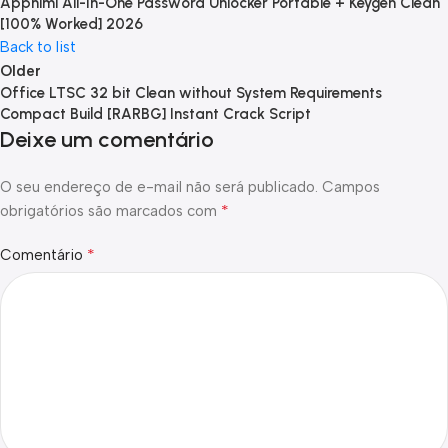
Appnimi All-In-One Password Unlocker Portable + Keygen Clean
[100% Worked] 2026
Back to list
Older
Office LTSC 32 bit Clean without System Requirements
Compact Build [RARBG] Instant Crack Script
Deixe um comentário
O seu endereço de e-mail não será publicado.
Campos
*
obrigatórios são marcados com
*
Comentário