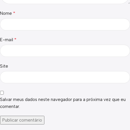
*
Nome
*
E-mail
Site
Salvar meus dados neste navegador para a próxima vez que eu
comentar.