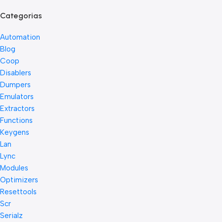
Categorias
Automation
Blog
Coop
Disablers
Dumpers
Emulators
Extractors
Functions
Keygens
Lan
Lync
Modules
Optimizers
Resettools
Scr
Serialz