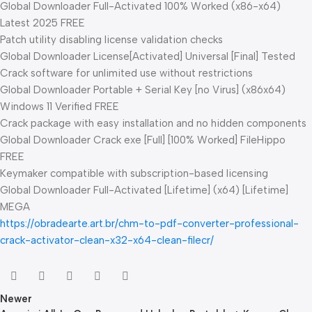
Global Downloader Full-Activated 100% Worked (x86-x64)
Latest 2025 FREE
Patch utility disabling license validation checks
Global Downloader License[Activated] Universal [Final] Tested
Crack software for unlimited use without restrictions
Global Downloader Portable + Serial Key [no Virus] (x86x64)
Windows 11 Verified FREE
Crack package with easy installation and no hidden components
Global Downloader Crack exe [Full] [100% Worked] FileHippo
FREE
Keymaker compatible with subscription-based licensing
Global Downloader Full-Activated [Lifetime] (x64) [Lifetime]
MEGA
https://obradearte.art.br/chm-to-pdf-converter-professional-
crack-activator-clean-x32-x64-clean-filecr/
Newer