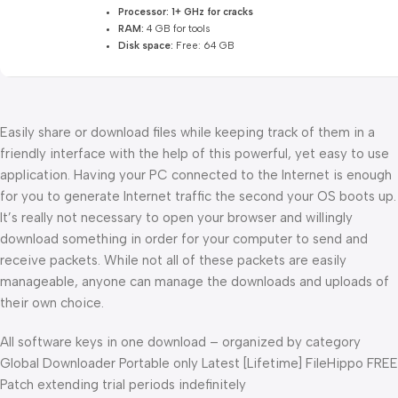
Processor:
1+ GHz for cracks
RAM:
4 GB for tools
Disk space:
Free: 64 GB
Easily share or download files while keeping track of them in a
friendly interface with the help of this powerful, yet easy to use
application. Having your PC connected to the Internet is enough
for you to generate Internet traffic the second your OS boots up.
It’s really not necessary to open your browser and willingly
download something in order for your computer to send and
receive packets. While not all of these packets are easily
manageable, anyone can manage the downloads and uploads of
their own choice.
All software keys in one download – organized by category
Global Downloader Portable only Latest [Lifetime] FileHippo FREE
Patch extending trial periods indefinitely