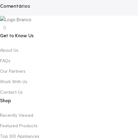
Comentários
Get to Know Us
About Us
FAQs
Our Partners
Work With Us
Contact Us
Shop
Recently Viewed
Featured Products
Top 100 Appliances