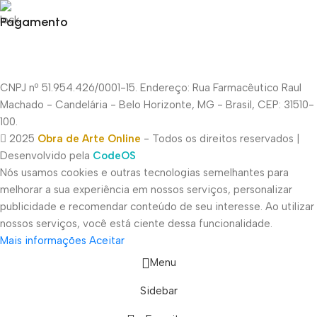
Pagamento
CNPJ nº 51.954.426/0001-15. Endereço: Rua Farmacêutico Raul
Machado - Candelária - Belo Horizonte, MG - Brasil, CEP: 31510-
100.
2025
Obra de Arte Online
- Todos os direitos reservados |
Desenvolvido pela
CodeOS
Nós usamos cookies e outras tecnologias semelhantes para
melhorar a sua experiência em nossos serviços, personalizar
publicidade e recomendar conteúdo de seu interesse. Ao utilizar
nossos serviços, você está ciente dessa funcionalidade.
Mais informações
Aceitar
Menu
Sidebar