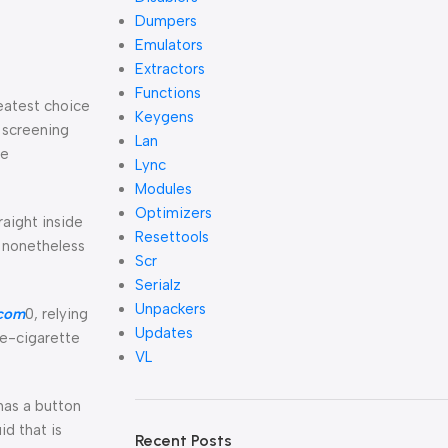
Dumpers
Emulators
Extractors
Functions
reatest choice
Keygens
e screening
Lan
me
Lync
Modules
Optimizers
raight inside
Resettools
e nonetheless
Scr
Serialz
Unpackers
com
0, relying
Updates
f e-cigarette
VL
 has a button
id that is
Recent Posts