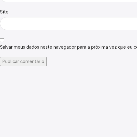
Site
Salvar meus dados neste navegador para a próxima vez que eu c