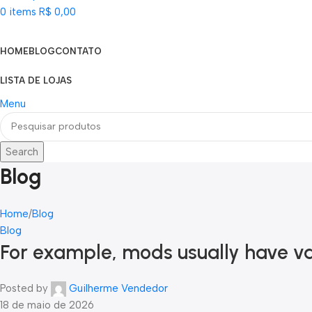
0
items
R$
0,00
Categorias
HOME
BLOG
CONTATO
LISTA DE LOJAS
Menu
Search
Blog
Home
Blog
Blog
For example, mods usually have var
Posted by
Guilherme Vendedor
18 de maio de 2026