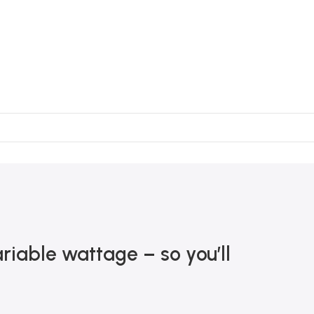
iable wattage – so you’ll