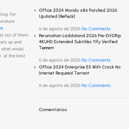
Office 2024 Mondo x86 Patched 2026
ting. For
Updated [RePаck]
perature
om
6 de agosto de 2026
No Comments
st out of them.
Perumahan Laddaland 2026 Pre-DVDRip
4KUHD Extended Subtitles Yify Verified
eats up and
T𝐨𝐫𝐫𝐞nt
d what would
e at the best
6 de agosto de 2026
No Comments
Office 2024 Enterprise E5 With Crack No
Internet Required Tоrrеnt
6 de agosto de 2026
No Comments
Comentários