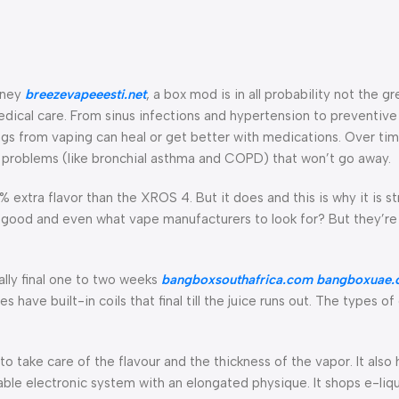
urney
breezevapeeesti.net
, a box mod is in all probability not the g
 medical care. From sinus infections and hypertension to preventiv
ngs from vaping can heal or get better with medications. Over ti
alth problems (like bronchial asthma and COPD) that won’t go away.
 extra flavor than the XROS 4. But it does and this is why it is st
s good and even what vape manufacturers to look for? But they’r
ually final one to two weeks
bangboxsouthafrica.com
bangboxuae.
have built-in coils that final till the juice runs out. The types o
k to take care of the flavour and the thickness of the vapor. It also
able electronic system with an elongated physique. It shops e-liqu