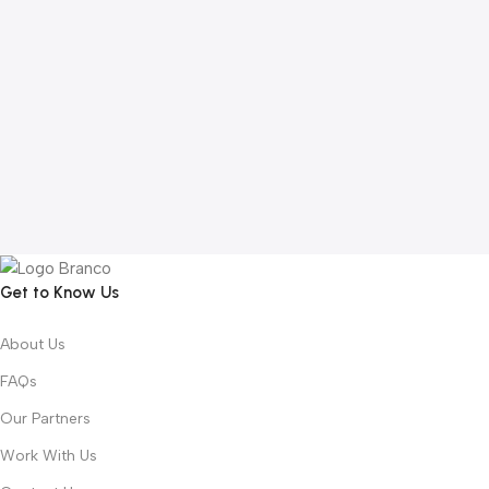
Get to Know Us
About Us
FAQs
Our Partners
Work With Us