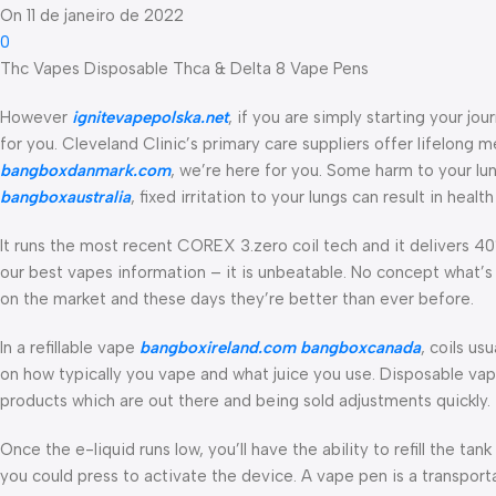
On 11 de janeiro de 2022
0
Thc Vapes Disposable Thca & Delta 8 Vape Pens
However
ignitevapepolska.net
, if you are simply starting your jo
for you. Cleveland Clinic’s primary care suppliers offer lifelong
bangboxdanmark.com
, we’re here for you. Some harm to your lu
bangboxaustralia
, fixed irritation to your lungs can result in he
It runs the most recent COREX 3.zero coil tech and it delivers 40%
our best vapes information – it is unbeatable. No concept what’
on the market and these days they’re better than ever before.
In a refillable vape
bangboxireland.com
bangboxcanada
, coils us
on how typically you vape and what juice you use. Disposable vapes 
products which are out there and being sold adjustments quickly.
Once the e-liquid runs low, you’ll have the ability to refill the tan
you could press to activate the device. A vape pen is a transport