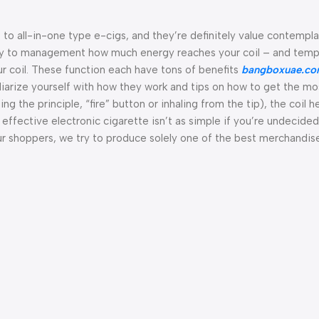
s to all-in-one type e-cigs, and they’re definitely value contempla
 way to management how much energy reaches your coil – and tem
coil. These function each have tons of benefits
bangboxuae.c
iliarize yourself with how they work and tips on how to get the mo
 the principle, “fire” button or inhaling from the tip), the coil h
 effective electronic cigarette isn’t as simple if you’re undecide
our shoppers, we try to produce solely one of the best merchandis