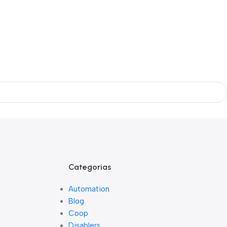
Categorias
Automation
Blog
Coop
Disablers