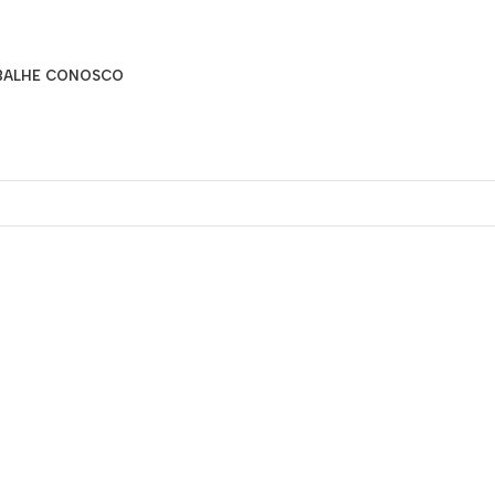
BALHE CONOSCO