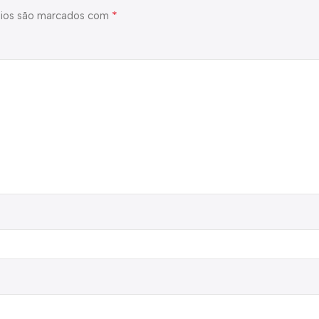
*
ios são marcados com