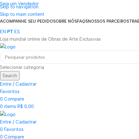
Seja um Vendedor
Skip to navigation
FRETE GRÁTIS PARA TODOS OS PEDIDOS ACIMA DE R$ 900
Skip to main content
ACOMPANHE SEU PEDIDO
SOBRE NÓS
FAQS
NOSSOS PARCEIROS
TRA
EN
PT
ES
Loja mundial online de Obras de Arte Exclusivas
Selecionar categoria
Search
Entre / Cadastrar
Favoritos
0
Compare
0
items
R$
0,00
Entre / Cadastrar
0
Favoritos
0
Compare