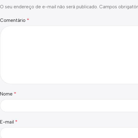
O seu endereço de e-mail não será publicado.
Campos obrigatór
*
Comentário
*
Nome
*
E-mail