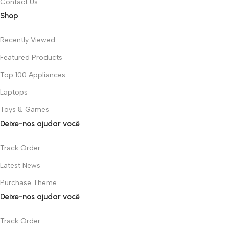
Contact Us
Shop
Recently Viewed
Featured Products
Top 100 Appliances
Laptops
Toys & Games
Deixe-nos ajudar você
Track Order
Latest News
Purchase Theme
Deixe-nos ajudar você
Track Order