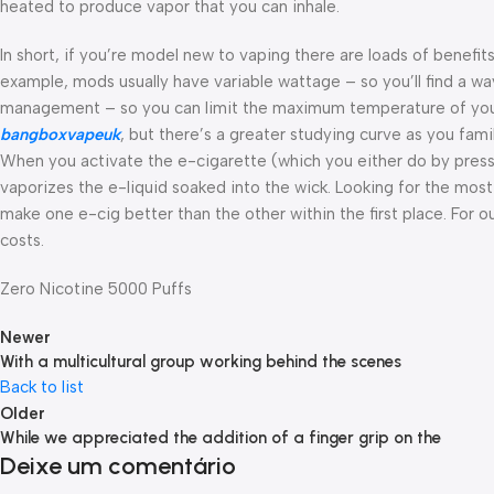
heated to produce vapor that you can inhale.
In short, if you’re model new to vaping there are loads of benefit
example, mods usually have variable wattage – so you’ll find a
management – so you can limit the maximum temperature of your 
bangboxvapeuk
, but there’s a greater studying curve as you fam
When you activate the e-cigarette (which you either do by pressing
vaporizes the e-liquid soaked into the wick. Looking for the most
make one e-cig better than the other within the first place. For 
costs.
Zero Nicotine 5000 Puffs
Newer
With a multicultural group working behind the scenes
Back to list
Older
While we appreciated the addition of a finger grip on the
Deixe um comentário