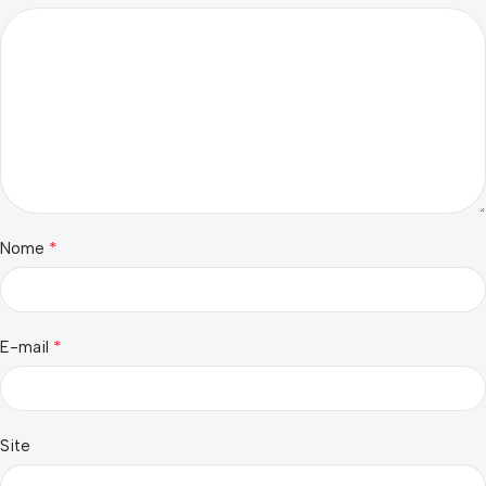
*
Nome
*
E-mail
Site