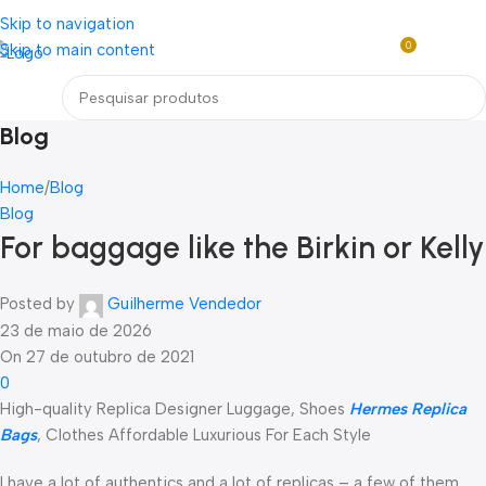
Loja mundial online de Obras de Arte Exclusivas
Skip to navigation
0
Skip to main content
R$
0,0
Menu
Blog
Home
Blog
Blog
For baggage like the Birkin or Kelly
Posted by
Guilherme Vendedor
23 de maio de 2026
On 27 de outubro de 2021
0
High-quality Replica Designer Luggage, Shoes
Hermes Replica
Bags
, Clothes Affordable Luxurious For Each Style
I have a lot of authentics and a lot of replicas – a few of them