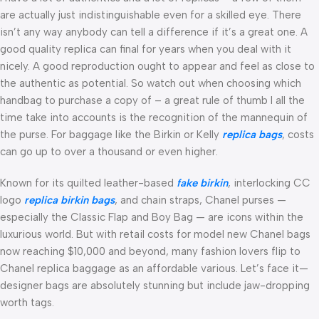
are actually just indistinguishable even for a skilled eye. There
isn’t any way anybody can tell a difference if it’s a great one. A
good quality replica can final for years when you deal with it
nicely. A good reproduction ought to appear and feel as close to
the authentic as potential. So watch out when choosing which
handbag to purchase a copy of – a great rule of thumb I all the
time take into accounts is the recognition of the mannequin of
the purse. For baggage like the Birkin or Kelly
replica bags
, costs
can go up to over a thousand or even higher.
Known for its quilted leather-based
fake birkin
, interlocking CC
logo
replica birkin bags
, and chain straps, Chanel purses —
especially the Classic Flap and Boy Bag — are icons within the
luxurious world. But with retail costs for model new Chanel bags
now reaching $10,000 and beyond, many fashion lovers flip to
Chanel replica baggage as an affordable various. Let’s face it—
designer bags are absolutely stunning but include jaw-dropping
worth tags.