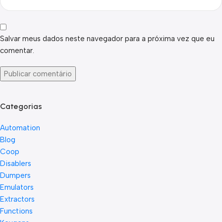
Salvar meus dados neste navegador para a próxima vez que eu
comentar.
Categorias
Automation
Blog
Coop
Disablers
Dumpers
Emulators
Extractors
Functions