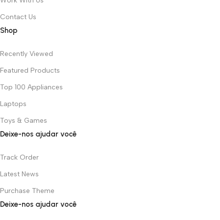
Work With Us
Contact Us
Shop
Recently Viewed
Featured Products
Top 100 Appliances
Laptops
Toys & Games
Deixe-nos ajudar você
Track Order
Latest News
Purchase Theme
Deixe-nos ajudar você