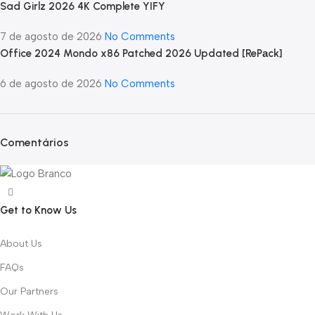
Sad Girlz 2026 4K Complete YIFY
7 de agosto de 2026
No Comments
Office 2024 Mondo x86 Patched 2026 Updated [RePаck]
6 de agosto de 2026
No Comments
Comentários
Get to Know Us
About Us
FAQs
Our Partners