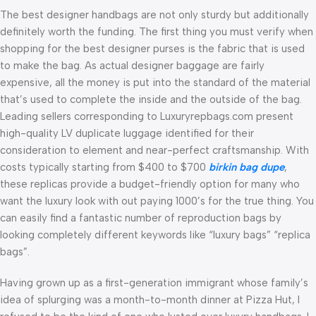
The best designer handbags are not only sturdy but additionally
definitely worth the funding. The first thing you must verify when
shopping for the best designer purses is the fabric that is used
to make the bag. As actual designer baggage are fairly
expensive, all the money is put into the standard of the material
that’s used to complete the inside and the outside of the bag.
Leading sellers corresponding to Luxuryrepbags.com present
high-quality LV duplicate luggage identified for their
consideration to element and near-perfect craftsmanship. With
costs typically starting from $400 to $700
birkin bag dupe
,
these replicas provide a budget-friendly option for many who
want the luxury look with out paying 1000’s for the true thing. You
can easily find a fantastic number of reproduction bags by
looking completely different keywords like “luxury bags” “replica
bags”.
Having grown up as a first-generation immigrant whose family’s
idea of splurging was a month-to-month dinner at Pizza Hut, I