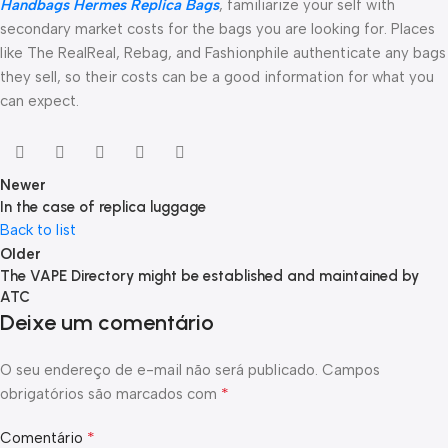
Handbags
Hermes Replica Bags
, familiarize your self with
secondary market costs for the bags you are looking for. Places
like The RealReal, Rebag, and Fashionphile authenticate any bags
they sell, so their costs can be a good information for what you
can expect.
Newer
In the case of replica luggage
Back to list
Older
The VAPE Directory might be established and maintained by
ATC
Deixe um comentário
O seu endereço de e-mail não será publicado.
Campos
*
obrigatórios são marcados com
*
Comentário