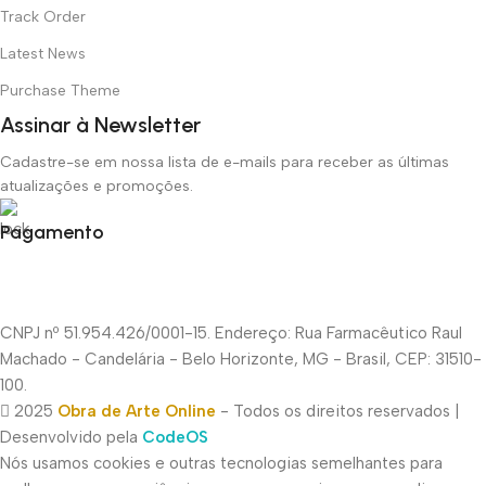
Track Order
Latest News
Purchase Theme
Assinar à Newsletter
Cadastre-se em nossa lista de e-mails para receber as últimas
atualizações e promoções.
Pagamento
CNPJ nº 51.954.426/0001-15. Endereço: Rua Farmacêutico Raul
Machado - Candelária - Belo Horizonte, MG - Brasil, CEP: 31510-
100.
2025
Obra de Arte Online
- Todos os direitos reservados |
Desenvolvido pela
CodeOS
Nós usamos cookies e outras tecnologias semelhantes para