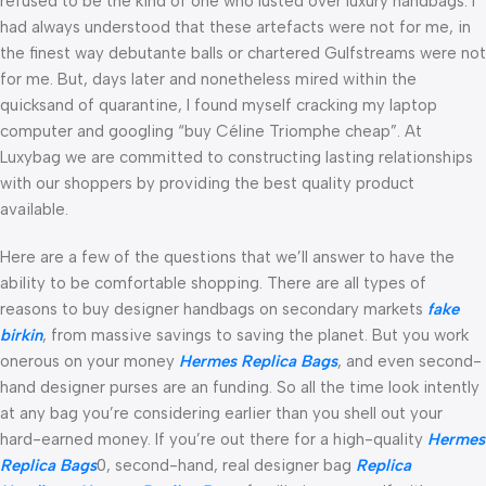
refused to be the kind of one who lusted over luxury handbags. I
had always understood that these artefacts were not for me, in
the finest way debutante balls or chartered Gulfstreams were not
for me. But, days later and nonetheless mired within the
quicksand of quarantine, I found myself cracking my laptop
computer and googling “buy Céline Triomphe cheap”. At
Luxybag we are committed to constructing lasting relationships
with our shoppers by providing the best quality product
available.
Here are a few of the questions that we’ll answer to have the
ability to be comfortable shopping. There are all types of
reasons to buy designer handbags on secondary markets
fake
birkin
, from massive savings to saving the planet. But you work
onerous on your money
Hermes Replica Bags
, and even second-
hand designer purses are an funding. So all the time look intently
at any bag you’re considering earlier than you shell out your
hard-earned money. If you’re out there for a high-quality
Hermes
Replica Bags
0, second-hand, real designer bag
Replica