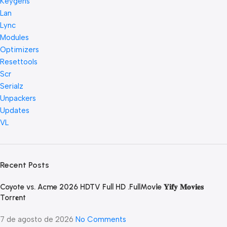
Keygens
Lan
Lync
Modules
Optimizers
Resettools
Scr
Serialz
Unpackers
Updates
VL
Recent Posts
Coyote vs. Acme 2026 HDTV Full HD .FullMov𝗂e 𝐘𝐢𝐟𝐲 𝐌𝐨𝐯𝐢𝐞𝐬
Torr𝐞nt
7 de agosto de 2026
No Comments