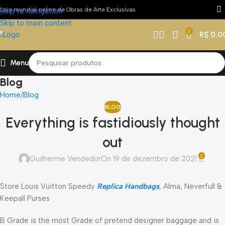
Loja mundial online de Obras de Arte Exclusivas
Skip to navigation
Skip to main content
0
R$
0,0
Menu
Blog
Home
Blog
BLOG
Everything is fastidiously thought
out
0
Guilherme Vendedor
On 19 de dezembro de 2021
Store Louis Vuitton Speedy
Replica Handbags
, Alma, Neverfull &
Keepall Purses
B Grade is the most Grade of pretend designer baggage and is