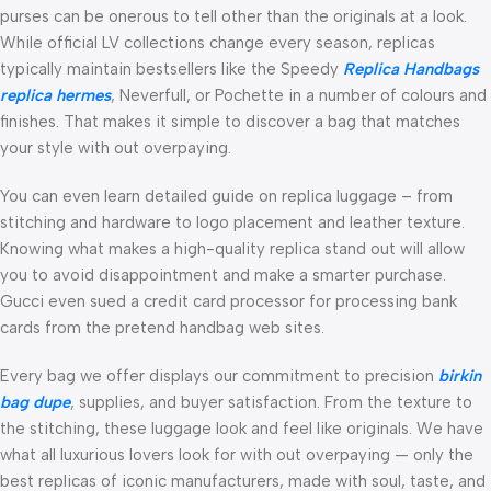
purses can be onerous to tell other than the originals at a look.
While official LV collections change every season, replicas
typically maintain bestsellers like the Speedy
Replica Handbags
replica hermes
, Neverfull, or Pochette in a number of colours and
finishes. That makes it simple to discover a bag that matches
your style with out overpaying.
You can even learn detailed guide on replica luggage – from
stitching and hardware to logo placement and leather texture.
Knowing what makes a high-quality replica stand out will allow
you to avoid disappointment and make a smarter purchase.
Gucci even sued a credit card processor for processing bank
cards from the pretend handbag web sites.
Every bag we offer displays our commitment to precision
birkin
bag dupe
, supplies, and buyer satisfaction. From the texture to
the stitching, these luggage look and feel like originals. We have
what all luxurious lovers look for with out overpaying — only the
best replicas of iconic manufacturers, made with soul, taste, and