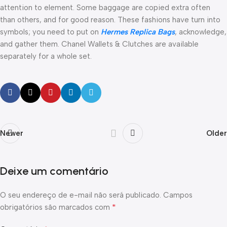
attention to element. Some baggage are copied extra often
than others, and for good reason. These fashions have turn into
symbols; you need to put on
Hermes Replica Bags
, acknowledge,
and gather them. Chanel Wallets & Clutches are available
separately for a whole set.
Newer
Older
Deixe um comentário
O seu endereço de e-mail não será publicado.
Campos
*
obrigatórios são marcados com