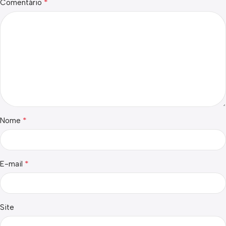
*
Comentário
*
Nome
*
E-mail
Site