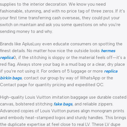
supplies to the interior decoration. We know you need
fashionable, stunning, and with no price tag of three zeros. If it’s
your first time transferring cash overseas, they could put your
switch on maintain and ask you some questions on who you’re
sending money to and why.
Brands like AplusLuxy even educate consumers on spotting the
finest details. No matter how nice the outside looks
hermes
replica
0, if the stitching is sloppy or the material feels off—it’s a
red flag. Always store your bag in a mud bag or a clear, dry place
if you’re not using it. For orders of 5 luggage or more
replica
birkin bags
, contact our group by way of WhatsApp or the
Contact page for quantity pricing and expedited QC.
High-quality Louis Vuitton imitation baggage use durable coated
canvas, bolstered stitching
fake bags
, and reliable zippers.
Advanced copies of Louis Vuitton purses align monogram prints
and embody heat-stamped logos and sturdy handles. This brings
the duplicate expertise at feel close to real LV. These LV dupe