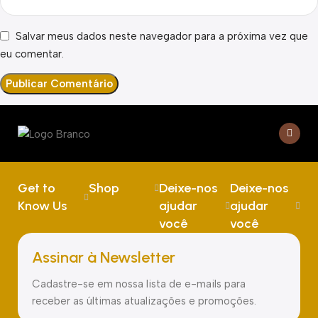
Salvar meus dados neste navegador para a próxima vez que
eu comentar.
Get to
Shop
Deixe-nos
Deixe-nos
Know Us
ajudar
ajudar
você
você
Assinar à Newsletter
Cadastre-se em nossa lista de e-mails para
receber as últimas atualizações e promoções.