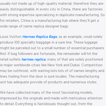
usually not made up of high-quality material; therefore they are
easily distinguishable. In every city in China, there are factories
with strong expertise specializing in duplicate manufacturing. So
for retailers, China is a manufacturing hub where they’ll get a
wide range of name replica designer bags.
Louis Vuitton
Hermes Replica Bags
, as an example, could solely
produce 100 specialty baggage in a sure line. These luggage
might be parceled out to a small number of essential purchasers
first. If bag followers are fortunate, the remainder will hit the
retail outlets
hermes replica
, many of that are solely positioned
in major worldwide cities like New York and Dubai. Competition
may be cutthroat, with waiting lists lots of of names lengthy and
lines trailing from the door in sure locales. The manufacturing
unit has adequate provide of products and numerous styles.
We have collected many of the most fascinating models,
impressed by the originals and made with meticulous attention
to detail. Everything is fastidiously thought out, from the