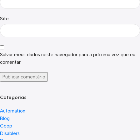
Site
Salvar meus dados neste navegador para a próxima vez que eu
comentar.
Categorias
Automation
Blog
Coop
Disablers