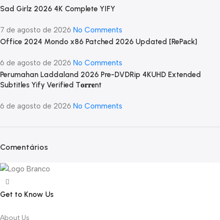
Sad Girlz 2026 4K Complete YIFY
7 de agosto de 2026
No Comments
Office 2024 Mondo x86 Patched 2026 Updated [RePаck]
6 de agosto de 2026
No Comments
Perumahan Laddaland 2026 Pre-DVDRip 4KUHD Extended
Subtitles Yify Verified T𝐨𝐫𝐫𝐞nt
6 de agosto de 2026
No Comments
Comentários
Get to Know Us
About Us