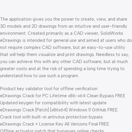
The application gives you the power to create, view, and share
3D models and 2D drawings from an intuitive and user-friendly
environment. Created primarily as a CAD viewer, SolidWorks
eDrawings is intended for general use and aimed at users who do
not require complex CAD software, but an easy-to-use utility
that will help them visualize and print drawings. Needless to say,
you can achieve this with any other CAD software, but at much
greater costs and at the risk of spending a long time trying to
understand how to use such a program.
Product key validator tool for offline verification
eDrawings Crack for PC Lifetime x86-x64 Clean Bypass FREE
Updated keygen for compatibility with latest update
eDrawings Crack [Patch] [x86x64] Windows 11 GitHub FREE
Crack tool with built-in antivirus protection bypass
eDrawings Crack + License Key All Versions Final FREE
Offline activator patch that bypasses online checks