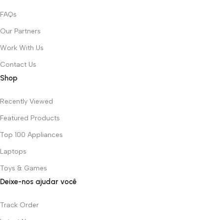
FAQs
Our Partners
Work With Us
Contact Us
Shop
Recently Viewed
Featured Products
Top 100 Appliances
Laptops
Toys & Games
Deixe-nos ajudar você
Track Order