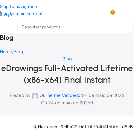
Loja mundial online de Obras de Arte Exclusivas
Skip to navigation
0
Skip to main content
R$
0,0
Menu
Blog
Home
Blog
Blog
eDrawings Full-Activated Lifetime
(x86-x64) Final Instant
Posted by
Guilherme Vendedor
24 de maio de 2026
On 24 de maio de 2026
0
🔍 Hash-sum: 9c15a22f06ff0f76404fbbf6ffd8c1