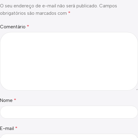
O seu endereço de e-mail não será publicado.
Campos
*
obrigatórios são marcados com
*
Comentário
*
Nome
*
E-mail