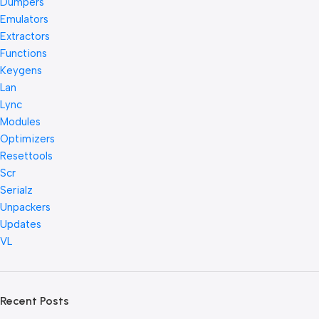
Dumpers
Emulators
Extractors
Functions
Keygens
Lan
Lync
Modules
Optimizers
Resettools
Scr
Serialz
Unpackers
Updates
VL
Recent Posts