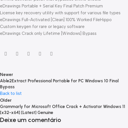
eDrawings Portable + Serial Key Final Patch Premium
License key recovery utility with support for various file types
eDrawings Full-Activated [Clean] 100% Worked FileHippo
Custom keygen for rare or legacy software
eDrawings Crack only Lifetime [Windows] Bypass
Newer
Able2Extract Professional Portable for PC Windows 10 Final
Bypass
Back to list
Older
Grammarly for Microsoft Office Crack + Activator Windows 11
[x32-x64] [Latest] Genuine
Deixe um comentário