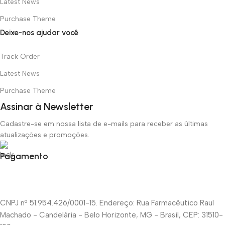
Latest News
Purchase Theme
Deixe-nos ajudar você
Track Order
Latest News
Purchase Theme
Assinar à Newsletter
Cadastre-se em nossa lista de e-mails para receber as últimas
atualizações e promoções.
Pagamento
CNPJ nº 51.954.426/0001-15. Endereço: Rua Farmacêutico Raul
Machado - Candelária - Belo Horizonte, MG - Brasil, CEP: 31510-