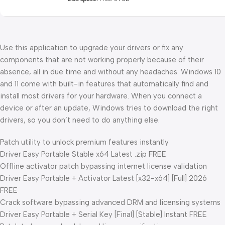
Use this application to upgrade your drivers or fix any
components that are not working properly because of their
absence, all in due time and without any headaches. Windows 10
and 11 come with built-in features that automatically find and
install most drivers for your hardware. When you connect a
device or after an update, Windows tries to download the right
drivers, so you don’t need to do anything else.
Patch utility to unlock premium features instantly
Driver Easy Portable Stable x64 Latest .zip FREE
Offline activator patch bypassing internet license validation
Driver Easy Portable + Activator Latest [x32-x64] [Full] 2026
FREE
Crack software bypassing advanced DRM and licensing systems
Driver Easy Portable + Serial Key [Final] [Stable] Instant FREE