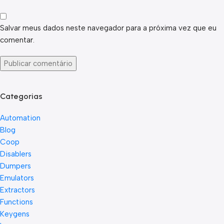
Salvar meus dados neste navegador para a próxima vez que eu
comentar.
Categorias
Automation
Blog
Coop
Disablers
Dumpers
Emulators
Extractors
Functions
Keygens