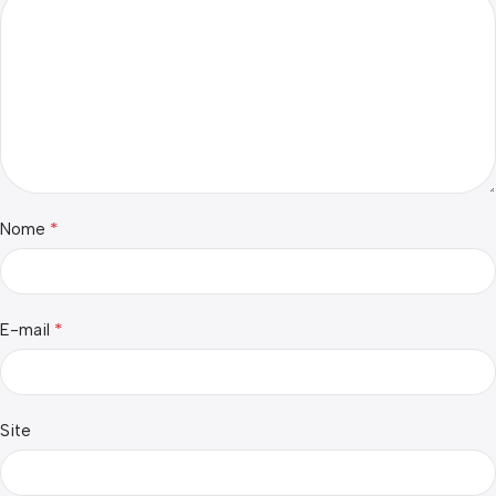
*
Nome
*
E-mail
Site