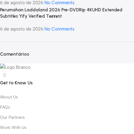
6 de agosto de 2026
No Comments
Perumahan Laddaland 2026 Pre-DVDRip 4KUHD Extended
Subtitles Yify Verified T𝐨𝐫𝐫𝐞nt
6 de agosto de 2026
No Comments
Comentários
Get to Know Us
About Us
FAQs
Our Partners
Work With Us