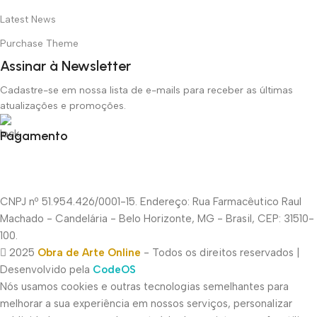
Latest News
Purchase Theme
Assinar à Newsletter
Cadastre-se em nossa lista de e-mails para receber as últimas
atualizações e promoções.
Pagamento
CNPJ nº 51.954.426/0001-15. Endereço: Rua Farmacêutico Raul
Machado - Candelária - Belo Horizonte, MG - Brasil, CEP: 31510-
100.
2025
Obra de Arte Online
- Todos os direitos reservados |
Desenvolvido pela
CodeOS
Nós usamos cookies e outras tecnologias semelhantes para
melhorar a sua experiência em nossos serviços, personalizar