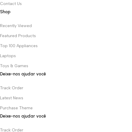
Contact Us
Shop
Recently Viewed
Featured Products
Top 100 Appliances
Laptops
Toys & Games
Deixe-nos ajudar você
Track Order
Latest News
Purchase Theme
Deixe-nos ajudar você
Track Order