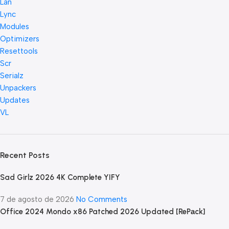
Lan
Lync
Modules
Optimizers
Resettools
Scr
Serialz
Unpackers
Updates
VL
Recent Posts
Sad Girlz 2026 4K Complete YIFY
7 de agosto de 2026
No Comments
Office 2024 Mondo x86 Patched 2026 Updated [RePаck]