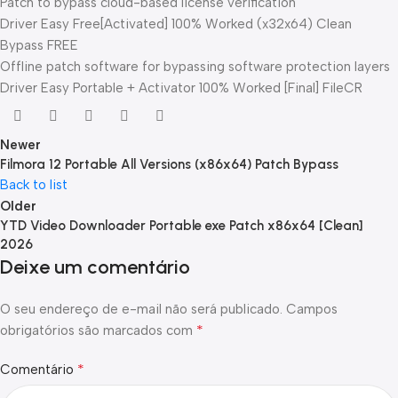
Patch to bypass cloud-based license verification
Driver Easy Free[Activated] 100% Worked (x32x64) Clean
Bypass FREE
Offline patch software for bypassing software protection layers
Driver Easy Portable + Activator 100% Worked [Final] FileCR
Newer
Filmora 12 Portable All Versions (x86x64) Patch Bypass
Back to list
Older
YTD Video Downloader Portable exe Patch x86x64 [Clean]
2026
Deixe um comentário
O seu endereço de e-mail não será publicado.
Campos
*
obrigatórios são marcados com
*
Comentário