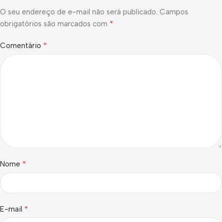
O seu endereço de e-mail não será publicado.
Campos
*
obrigatórios são marcados com
*
Comentário
*
Nome
*
E-mail