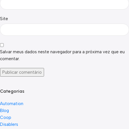
Site
Salvar meus dados neste navegador para a próxima vez que eu
comentar.
Categorias
Automation
Blog
Coop
Disablers