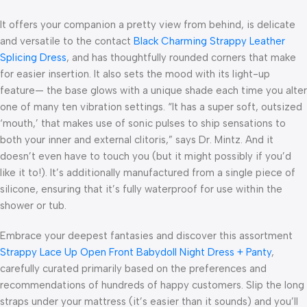
It offers your companion a pretty view from behind, is delicate
and versatile to the contact
Black Charming Strappy Leather
Splicing Dress
, and has thoughtfully rounded corners that make
for easier insertion. It also sets the mood with its light-up
feature— the base glows with a unique shade each time you alter
one of many ten vibration settings. “It has a super soft, outsized
‘mouth,’ that makes use of sonic pulses to ship sensations to
both your inner and external clitoris,” says Dr. Mintz. And it
doesn’t even have to touch you (but it might possibly if you’d
like it to!). It’s additionally manufactured from a single piece of
silicone, ensuring that it’s fully waterproof for use within the
shower or tub.
Embrace your deepest fantasies and discover this assortment
Strappy Lace Up Open Front Babydoll Night Dress + Panty
,
carefully curated primarily based on the preferences and
recommendations of hundreds of happy customers. Slip the long
straps under your mattress (it’s easier than it sounds) and you’ll