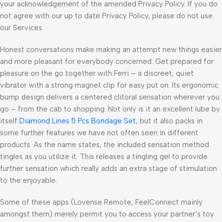
your acknowledgement of the amended Privacy Policy. If you do
not agree with our up to date Privacy Policy, please do not use
our Services.
Honest conversations make making an attempt new things easier
and more pleasant for everybody concerned. Get prepared for
pleasure on the go together with Ferri – a discreet, quiet
vibrator with a strong magnet clip for easy put on. Its ergonomic
bump design delivers a centered clitoral sensation wherever you
go – from the cab to shopping. Not only is it an excellent lube by
itself
Diamond Lines 5 Pcs Bondage Set
, but it also packs in
some further features we have not often seen in different
products. As the name states, the included sensation method
tingles as you utilize it. This releases a tingling gel to provide
further sensation which really adds an extra stage of stimulation
to the enjoyable.
Some of these apps (Lovense Remote, FeelConnect mainly
amongst them) merely permit you to access your partner’s toy