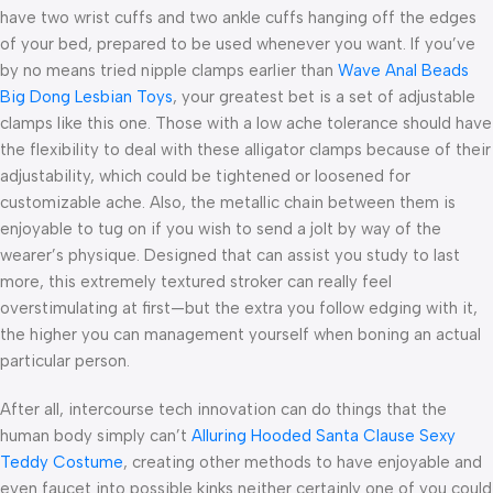
have two wrist cuffs and two ankle cuffs hanging off the edges
of your bed, prepared to be used whenever you want. If you’ve
by no means tried nipple clamps earlier than
Wave Anal Beads
Big Dong Lesbian Toys
, your greatest bet is a set of adjustable
clamps like this one. Those with a low ache tolerance should have
the flexibility to deal with these alligator clamps because of their
adjustability, which could be tightened or loosened for
customizable ache. Also, the metallic chain between them is
enjoyable to tug on if you wish to send a jolt by way of the
wearer’s physique. Designed that can assist you study to last
more, this extremely textured stroker can really feel
overstimulating at first—but the extra you follow edging with it,
the higher you can management yourself when boning an actual
particular person.
After all, intercourse tech innovation can do things that the
human body simply can’t
Alluring Hooded Santa Clause Sexy
Teddy Costume
, creating other methods to have enjoyable and
even faucet into possible kinks neither certainly one of you could