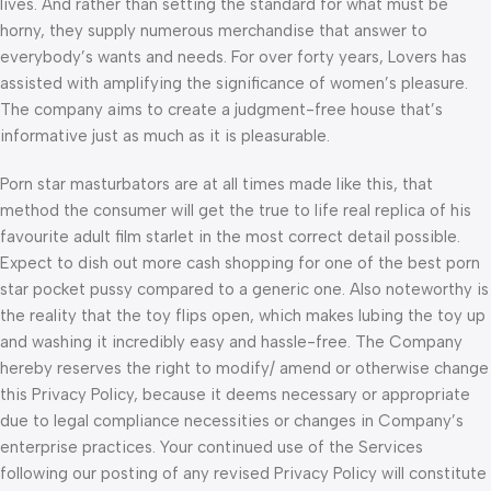
lives. And rather than setting the standard for what must be
horny, they supply numerous merchandise that answer to
everybody’s wants and needs. For over forty years, Lovers has
assisted with amplifying the significance of women’s pleasure.
The company aims to create a judgment-free house that’s
informative just as much as it is pleasurable.
Porn star masturbators are at all times made like this, that
method the consumer will get the true to life real replica of his
favourite adult film starlet in the most correct detail possible.
Expect to dish out more cash shopping for one of the best porn
star pocket pussy compared to a generic one. Also noteworthy is
the reality that the toy flips open, which makes lubing the toy up
and washing it incredibly easy and hassle-free. The Company
hereby reserves the right to modify/ amend or otherwise change
this Privacy Policy, because it deems necessary or appropriate
due to legal compliance necessities or changes in Company’s
enterprise practices. Your continued use of the Services
following our posting of any revised Privacy Policy will constitute