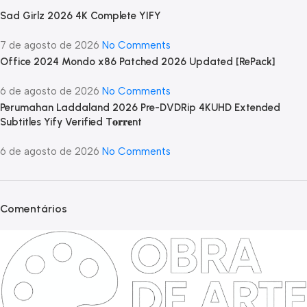
Sad Girlz 2026 4K Complete YIFY
7 de agosto de 2026
No Comments
Office 2024 Mondo x86 Patched 2026 Updated [RePаck]
6 de agosto de 2026
No Comments
Perumahan Laddaland 2026 Pre-DVDRip 4KUHD Extended
Subtitles Yify Verified T𝐨𝐫𝐫𝐞nt
6 de agosto de 2026
No Comments
Comentários