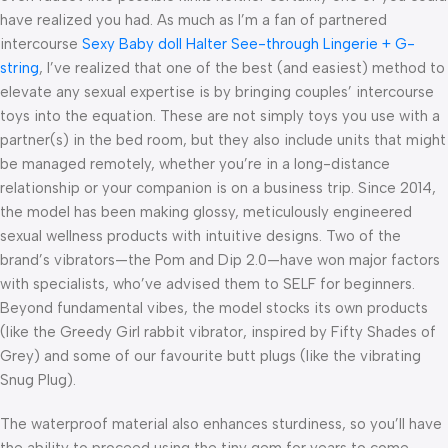
have realized you had. As much as I’m a fan of partnered
intercourse
Sexy Baby doll Halter See-through Lingerie + G-
string
, I’ve realized that one of the best (and easiest) method to
elevate any sexual expertise is by bringing couples’ intercourse
toys into the equation. These are not simply toys you use with a
partner(s) in the bed room, but they also include units that might
be managed remotely, whether you’re in a long-distance
relationship or your companion is on a business trip. Since 2014,
the model has been making glossy, meticulously engineered
sexual wellness products with intuitive designs. Two of the
brand’s vibrators—the Pom and Dip 2.0—have won major factors
with specialists, who’ve advised them to SELF for beginners.
Beyond fundamental vibes, the model stocks its own products
(like the Greedy Girl rabbit vibrator, inspired by Fifty Shades of
Grey) and some of our favourite butt plugs (like the vibrating
Snug Plug).
The waterproof material also enhances sturdiness, so you’ll have
the ability to proceed using the tiny gem for years to come.