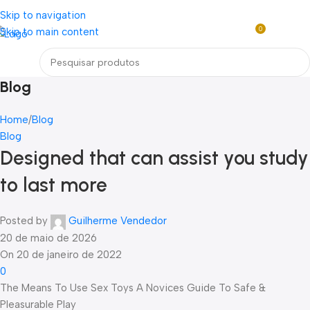
Loja mundial online de Obras de Arte Exclusivas
Skip to navigation
0
Skip to main content
R$
0,0
Menu
Blog
Home
Blog
Blog
Designed that can assist you study
to last more
Posted by
Guilherme Vendedor
20 de maio de 2026
On 20 de janeiro de 2022
0
The Means To Use Sex Toys A Novices Guide To Safe &
Pleasurable Play