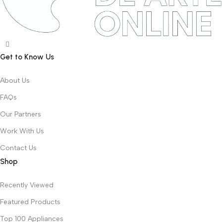
Get to Know Us
About Us
FAQs
Our Partners
Work With Us
Contact Us
Shop
Recently Viewed
Featured Products
Top 100 Appliances