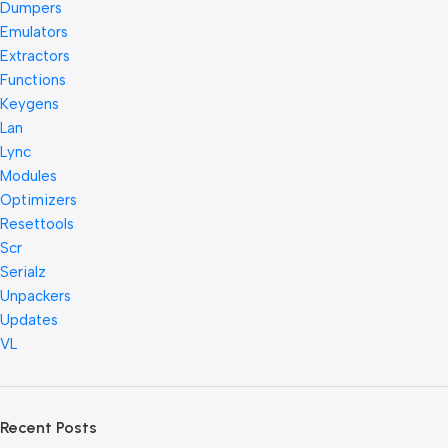
Dumpers
Emulators
Extractors
Functions
Keygens
Lan
Lync
Modules
Optimizers
Resettools
Scr
Serialz
Unpackers
Updates
VL
Recent Posts