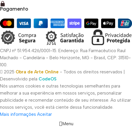
Pagamento
CNPJ nº 51.954.426/0001-15. Endereço: Rua Farmacêutico Raul
Machado - Candelária - Belo Horizonte, MG - Brasil, CEP: 31510-
100.
2025
Obra de Arte Online
- Todos os direitos reservados |
Desenvolvido pela
CodeOS
Nós usamos cookies e outras tecnologias semelhantes para
melhorar a sua experiência em nossos serviços, personalizar
publicidade e recomendar conteúdo de seu interesse. Ao utilizar
nossos serviços, você está ciente dessa funcionalidade.
Mais informações
Aceitar
Menu