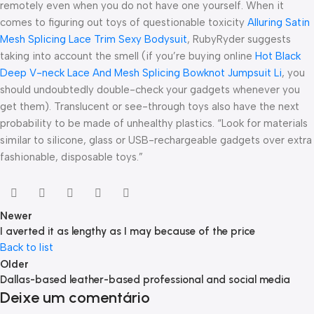
remotely even when you do not have one yourself. When it
comes to figuring out toys of questionable toxicity
Alluring Satin
Mesh Splicing Lace Trim Sexy Bodysuit
, RubyRyder suggests
taking into account the smell (if you’re buying online
Hot Black
Deep V-neck Lace And Mesh Splicing Bowknot Jumpsuit Li
, you
should undoubtedly double-check your gadgets whenever you
get them). Translucent or see-through toys also have the next
probability to be made of unhealthy plastics. “Look for materials
similar to silicone, glass or USB-rechargeable gadgets over extra
fashionable, disposable toys.”
Newer
I averted it as lengthy as I may because of the price
Back to list
Older
Dallas-based leather-based professional and social media
Deixe um comentário