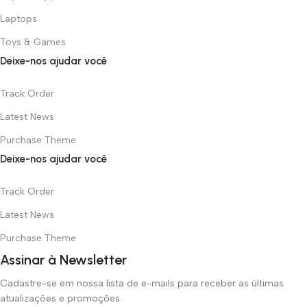
Laptops
Toys & Games
Deixe-nos ajudar você
Track Order
Latest News
Purchase Theme
Deixe-nos ajudar você
Track Order
Latest News
Purchase Theme
Assinar à Newsletter
Cadastre-se em nossa lista de e-mails para receber as últimas
atualizações e promoções.