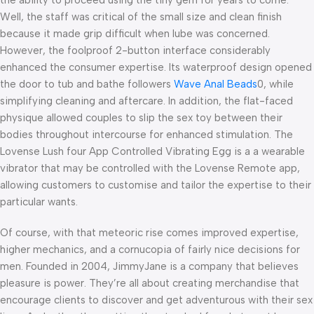
Well, the staff was critical of the small size and clean finish
because it made grip difficult when lube was concerned.
However, the foolproof 2-button interface considerably
enhanced the consumer expertise. Its waterproof design opened
the door to tub and bathe followers
Wave Anal Beads
0, while
simplifying cleaning and aftercare. In addition, the flat-faced
physique allowed couples to slip the sex toy between their
bodies throughout intercourse for enhanced stimulation. The
Lovense Lush four App Controlled Vibrating Egg is a a wearable
vibrator that may be controlled with the Lovense Remote app,
allowing customers to customise and tailor the expertise to their
particular wants.
Of course, with that meteoric rise comes improved expertise,
higher mechanics, and a cornucopia of fairly nice decisions for
men. Founded in 2004, JimmyJane is a company that believes
pleasure is power. They’re all about creating merchandise that
encourage clients to discover and get adventurous with their sex