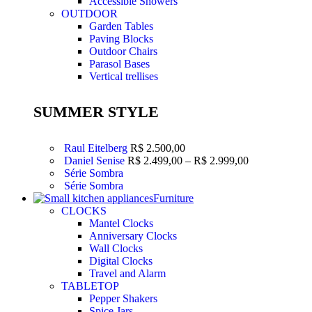
Accessible Showers
OUTDOOR
Garden Tables
Paving Blocks
Outdoor Chairs
Parasol Bases
Vertical trellises
SUMMER STYLE
Raul Eitelberg
R$
2.500,00
Faixa
Daniel Senise
R$
2.499,00
–
R$
2.999,00
de
Série Sombra
preço:
Série Sombra
R$ 2.499,00
Furniture
através
CLOCKS
R$ 2.999,00
Mantel Clocks
Anniversary Clocks
Wall Clocks
Digital Clocks
Travel and Alarm
TABLETOP
Pepper Shakers
Spice Jars