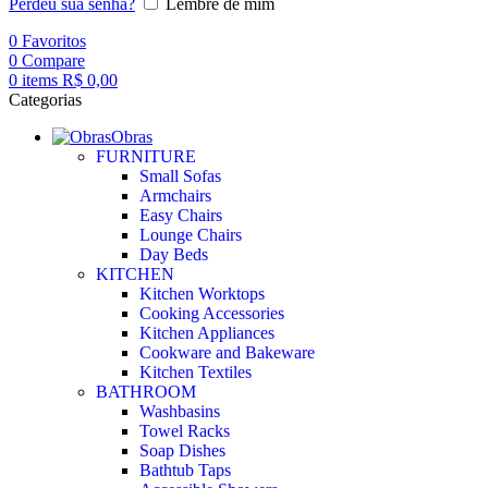
Perdeu sua senha?
Lembre de mim
0
Favoritos
0
Compare
0
items
R$
0,00
Categorias
Obras
FURNITURE
Small Sofas
Armchairs
Easy Chairs
Lounge Chairs
Day Beds
KITCHEN
Kitchen Worktops
Cooking Accessories
Kitchen Appliances
Cookware and Bakeware
Kitchen Textiles
BATHROOM
Washbasins
Towel Racks
Soap Dishes
Bathtub Taps