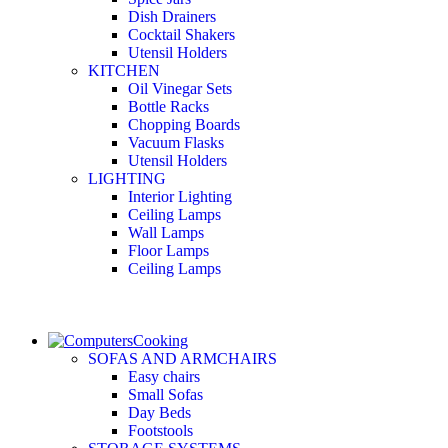
Dish Drainers
Сocktail Shakers
Utensil Holders
KITCHEN
Oil Vinegar Sets
Bottle Racks
Chopping Boards
Vacuum Flasks
Utensil Holders
LIGHTING
Interior Lighting
Ceiling Lamps
Wall Lamps
Floor Lamps
Ceiling Lamps
Cooking
SOFAS AND ARMCHAIRS
Easy chairs
Small Sofas
Day Beds
Footstools