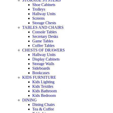
STORAGE SYSTEMS
Shoe Cabinets
Trolleys
Hallway Units
Screens
Storage Chests
TABLES AND CHAIRS
Console Tables
Secretary Desks
Game Tables
Coffee Tables
CHESTS OF DRAWERS
Hallway Units
Display Cabinets
Storage Walls
Sideboards
Bookcases
KIDS FURNITURE
Kids Lighting
Kids Textiles
Kids Bathroom
Kids Bedroom
DINING
Dining Chairs
Tea & Coffee