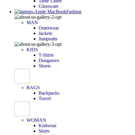
Table Linen
Glassware
Fashion
MAN
Outerwear
Jackets
Jumpsuits
KIDS
T-Shirts
Dungarees
Shorts
BAGS
Backpacks
Travel
WOMAN
Knitwear
Skirts