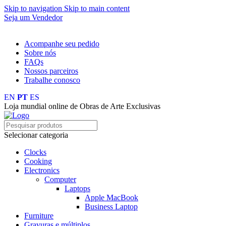
Skip to navigation
Skip to main content
Seja um Vendedor
FRETE GRÁTIS PARA TODOS OS PEDIDOS ACIMA DE R$ 
Acompanhe seu pedido
Sobre nós
FAQs
Nossos parceiros
Trabalhe conosco
EN
PT
ES
Loja mundial online de Obras de Arte Exclusivas
Selecionar categoria
Clocks
Cooking
Electronics
Computer
Laptops
Apple MacBook
Business Laptop
Furniture
Gravuras e múltiplos