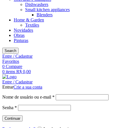
Dishwashers
Small kitchen appliances
Blenders
Home & Garden
Textiles
Novidades
Obras
Pinturas
Search
Entre / Cadastrar
Favoritos
0
Compare
0
items
R$
0,00
Entre / Cadastrar
Entrar
Crie a sua conta
Obrigatório
Nome de usuário ou e-mail
*
Obrigatório
Senha
*
Continuar