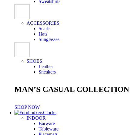
Sweatshirts
ACCESSORIES
Scarfs
Hats
Sunglasses
SHOES
Leather
Sneakers
MAN’S CASUAL COLLECTION
SHOP NOW
Clocks
INDOOR
Barware
Tableware
Placemats