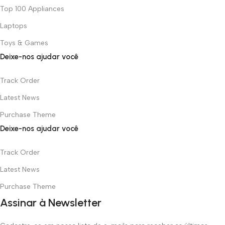
Top 100 Appliances
Laptops
Toys & Games
Deixe-nos ajudar você
Track Order
Latest News
Purchase Theme
Deixe-nos ajudar você
Track Order
Latest News
Purchase Theme
Assinar à Newsletter