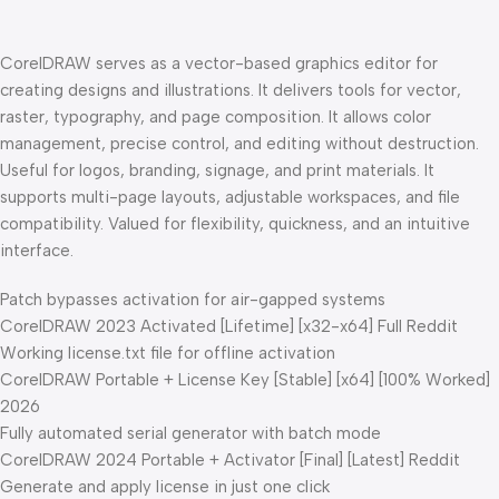
CorelDRAW serves as a vector-based graphics editor for
creating designs and illustrations. It delivers tools for vector,
raster, typography, and page composition. It allows color
management, precise control, and editing without destruction.
Useful for logos, branding, signage, and print materials. It
supports multi-page layouts, adjustable workspaces, and file
compatibility. Valued for flexibility, quickness, and an intuitive
interface.
Patch bypasses activation for air-gapped systems
CorelDRAW 2023 Activated [Lifetime] [x32-x64] Full Reddit
Working license.txt file for offline activation
CorelDRAW Portable + License Key [Stable] [x64] [100% Worked]
2026
Fully automated serial generator with batch mode
CorelDRAW 2024 Portable + Activator [Final] [Latest] Reddit
Generate and apply license in just one click