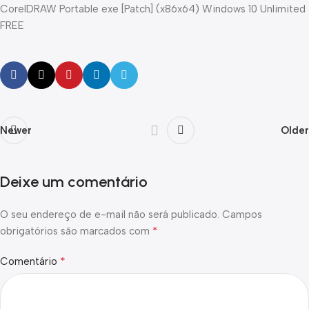
CorelDRAW Portable exe [Patch] (x86x64) Windows 10 Unlimited
FREE
Newer
Older
Deixe um comentário
O seu endereço de e-mail não será publicado.
Campos
*
obrigatórios são marcados com
*
Comentário