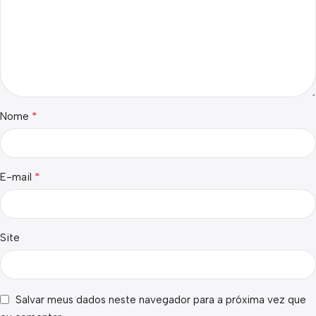
*
Nome
*
E-mail
Site
Salvar meus dados neste navegador para a próxima vez que