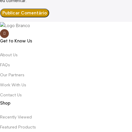
eu comentar.
Get to Know Us
About Us
FAQs
Our Partners
Work With Us
Contact Us
Shop
Recently Viewed
Featured Products