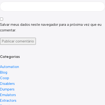
Salvar meus dados neste navegador para a próxima vez que eu
comentar.
Categorias
Automation
Blog
Coop
Disablers
Dumpers
Emulators
Extractors