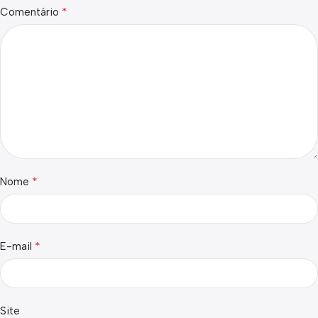
*
Comentário
*
Nome
*
E-mail
Site