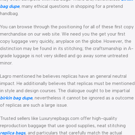
bag dupe
, many ethical questions in shopping for a pretend
handbag.
You can browse through the positioning for all of these first copy
merchandise on our web site. We need you the get your first
copy luggage very quickly, anyplace on the globe. However, the
distinction may be found in its stitching; the craftsmanship in A-
grade luggage is not very skilled and go away some untreated
minor.
Lagro mentioned he believes replicas have an general neutral
impact. He additionally believes that replicas must be mentioned
in style and design courses. The dialogue ought to be impartial
birkin bag dupe
, nevertheless it cannot be ignored as a outcome
of replicas are such a large issue.
Trusted sellers like Luxuryrepbags.com offer high-quality
reproduction baggage that use good supplies, neat stitching
replica bags
, and particulars that carefully match the actual