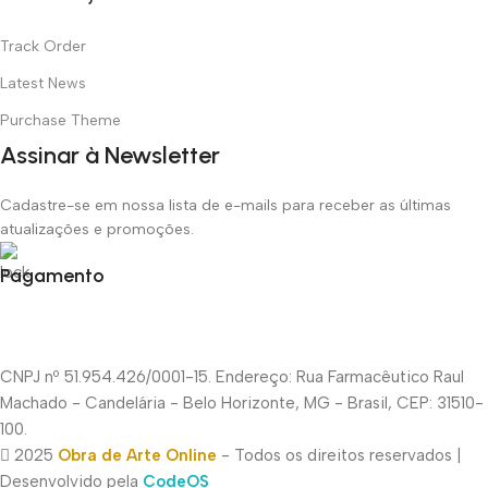
Track Order
Latest News
Purchase Theme
Assinar à Newsletter
Cadastre-se em nossa lista de e-mails para receber as últimas
atualizações e promoções.
Pagamento
CNPJ nº 51.954.426/0001-15. Endereço: Rua Farmacêutico Raul
Machado - Candelária - Belo Horizonte, MG - Brasil, CEP: 31510-
100.
2025
Obra de Arte Online
- Todos os direitos reservados |
Desenvolvido pela
CodeOS