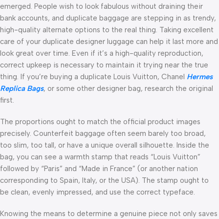
emerged. People wish to look fabulous without draining their
bank accounts, and duplicate baggage are stepping in as trendy,
high-quality alternate options to the real thing. Taking excellent
care of your duplicate designer luggage can help it last more and
look great over time. Even if it’s a high-quality reproduction,
correct upkeep is necessary to maintain it trying near the true
thing. If you’re buying a duplicate Louis Vuitton, Chanel
Hermes
Replica Bags
, or some other designer bag, research the original
first.
The proportions ought to match the official product images
precisely. Counterfeit baggage often seem barely too broad,
too slim, too tall, or have a unique overall silhouette. Inside the
bag, you can see a warmth stamp that reads “Louis Vuitton”
followed by “Paris” and “Made in France” (or another nation
corresponding to Spain, Italy, or the USA). The stamp ought to
be clean, evenly impressed, and use the correct typeface.
Knowing the means to determine a genuine piece not only saves