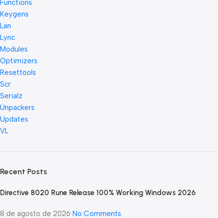
Functions
Keygens
Lan
Lync
Modules
Optimizers
Resettools
Scr
Serialz
Unpackers
Updates
VL
Recent Posts
Directive 8020 Rune Release 100% Working Windows 2026
8 de agosto de 2026
No Comments