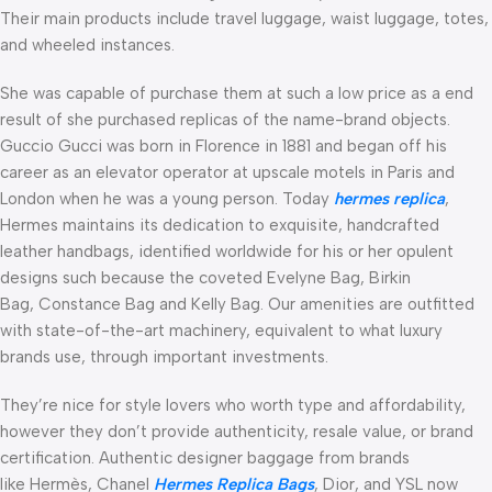
Their main products include travel luggage, waist luggage, totes,
and wheeled instances.
She was capable of purchase them at such a low price as a end
result of she purchased replicas of the name-brand objects.
Guccio Gucci was born in Florence in 1881 and began off his
career as an elevator operator at upscale motels in Paris and
London when he was a young person. Today
hermes replica
,
Hermes maintains its dedication to exquisite, handcrafted
leather handbags, identified worldwide for his or her opulent
designs such because the coveted Evelyne Bag, Birkin
Bag, Constance Bag and Kelly Bag. Our amenities are outfitted
with state-of-the-art machinery, equivalent to what luxury
brands use, through important investments.
They’re nice for style lovers who worth type and affordability,
however they don’t provide authenticity, resale value, or brand
certification. Authentic designer baggage from brands
like Hermès, Chanel
Hermes Replica Bags
, Dior, and YSL now