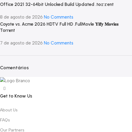
Office 2021 32-64bit Unlocked Build Updated .tо𝚛𝚛еnt
8 de agosto de 2026
No Comments
Coyote vs. Acme 2026 HDTV Full HD .FullMov𝗂e 𝐘𝐢𝐟𝐲 𝐌𝐨𝐯𝐢𝐞𝐬
Torr𝐞nt
7 de agosto de 2026
No Comments
Comentários
Get to Know Us
About Us
FAQs
Our Partners