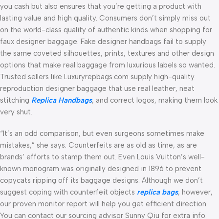
you cash but also ensures that you’re getting a product with
lasting value and high quality. Consumers don’t simply miss out
on the world-class quality of authentic kinds when shopping for
faux designer baggage. Fake designer handbags fail to supply
the same coveted silhouettes, prints, textures and other design
options that make real baggage from luxurious labels so wanted.
Trusted sellers like Luxuryrepbags.com supply high-quality
reproduction designer baggage that use real leather, neat
stitching
Replica Handbags
, and correct logos, making them look
very shut.
“It’s an odd comparison, but even surgeons sometimes make
mistakes,” she says. Counterfeits are as old as time, as are
brands’ efforts to stamp them out. Even Louis Vuitton’s well-
known monogram was originally designed in 1896 to prevent
copycats ripping off its baggage designs. Although we don’t
suggest coping with counterfeit objects
replica bags
, however,
our proven monitor report will help you get efficient direction.
You can contact our sourcing advisor Sunny Qiu for extra info.