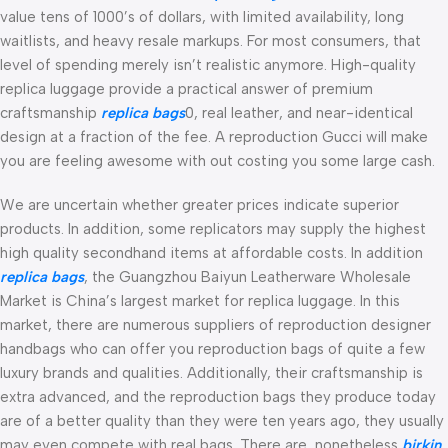
value tens of 1000’s of dollars, with limited availability, long
waitlists, and heavy resale markups. For most consumers, that
level of spending merely isn’t realistic anymore. High-quality
replica luggage provide a practical answer of premium
craftsmanship
replica bags
0, real leather, and near-identical
design at a fraction of the fee. A reproduction Gucci will make
you are feeling awesome with out costing you some large cash.
We are uncertain whether greater prices indicate superior
products. In addition, some replicators may supply the highest
high quality secondhand items at affordable costs. In addition
replica bags
, the Guangzhou Baiyun Leatherware Wholesale
Market is China’s largest market for replica luggage. In this
market, there are numerous suppliers of reproduction designer
handbags who can offer you reproduction bags of quite a few
luxury brands and qualities. Additionally, their craftsmanship is
extra advanced, and the reproduction bags they produce today
are of a better quality than they were ten years ago, they usually
may even compete with real bags. There are, nonetheless
birkin