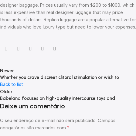
designer baggage. Prices usually vary from $200 to $1000, which
is less expensive than real designer luggage that may price
thousands of dollars. Replica luggage are a popular alternative for
individuals who love luxury type but need to lower your expenses.
Newer
Whether you crave discreet clitoral stimulation or wish to
Back to list
Older
Babeland focuses on high-quality intercourse toys and
Deixe um comentário
O seu endereço de e-mail não será publicado.
Campos
*
obrigatórios são marcados com