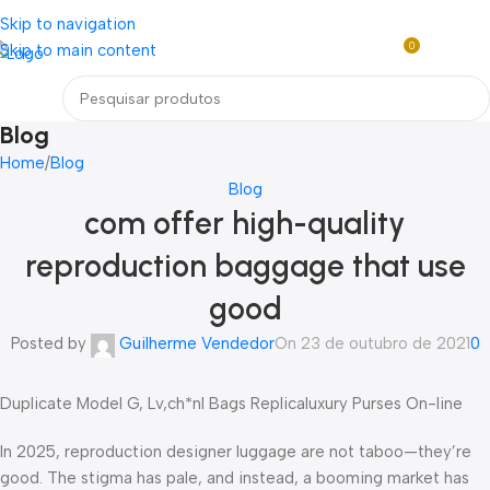
Loja mundial online de Obras de Arte Exclusivas
Skip to navigation
0
Skip to main content
R$
0,0
Menu
Blog
Home
Blog
Blog
com offer high-quality
reproduction baggage that use
good
Posted by
Guilherme Vendedor
On 23 de outubro de 2021
0
Duplicate Model G, Lv,ch*nl Bags Replicaluxury Purses On-line
In 2025, reproduction designer luggage are not taboo—they’re
good. The stigma has pale, and instead, a booming market has