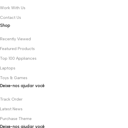
Work With Us
Contact Us
Shop
Recently Viewed
Featured Products
Top 100 Appliances
Laptops
Toys & Games
Deixe-nos ajudar você
Track Order
Latest News
Purchase Theme
Deixe-nos ajudar você