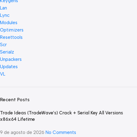
Keygens
Lan
Lync
Modules
Optimizers
Resettools
Scr
Serialz
Unpackers
Updates
VL
Recent Posts
Trade Ideas (TradeWave’s) Crack + Serial Key All Versions
x86x64 Lifetime
9 de agosto de 2026
No Comments