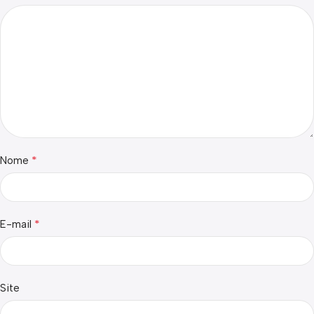
*
Nome
*
E-mail
Site