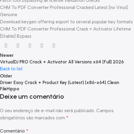
Patch tool bypassing all license validation checks
CHM To PDF Converter Professional Cracked Latest [no Virus]
Genuine
Download keygen offering export to several popular key formats
CHM To PDF Converter Professional Crack + Activator Lifetime
[Stable] Bypass
Newer
VirtualDJ PRO Crack + Activator All Versions x64 [Full] 2026
Back to list
Older
Driver Easy Crack + Product Key [Latest] [x86-x64] Clean
FileHippo
Deixe um comentário
O seu endereço de e-mail não será publicado.
Campos
*
obrigatórios são marcados com
*
Comentário