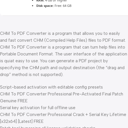
RAM:
4 GB or higher
Disk space:
Free: 64 GB
CHM To PDF Converter is a program that allows you to easily
and fast convert CHM (Compiled Help Files) files to PDF format.
CHM To PDF Converter is a program that can turn help files into
Portable Document Format. The user interface of the application
is quiat easy to use. You can generate a PDF project by
specifying the CHM path and output destination (the “drag and
drop” method is not supported).
Script-based activation with editable config presets
CHM To PDF Converter Professional Pre-Activated Final Patch
Genuine FREE
Serial key activation for full offline use
CHM To PDF Converter Professional Crack + Serial Key Lifetime
[x32x64] [Latest] FREE