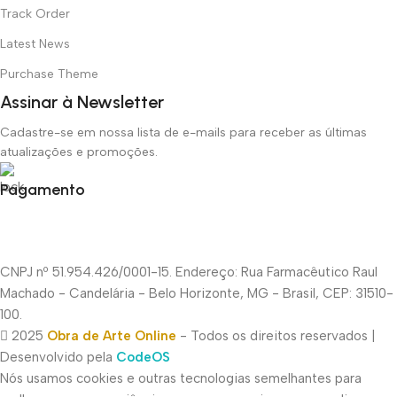
Track Order
Latest News
Purchase Theme
Assinar à Newsletter
Cadastre-se em nossa lista de e-mails para receber as últimas
atualizações e promoções.
Pagamento
CNPJ nº 51.954.426/0001-15. Endereço: Rua Farmacêutico Raul
Machado - Candelária - Belo Horizonte, MG - Brasil, CEP: 31510-
100.
2025
Obra de Arte Online
- Todos os direitos reservados |
Desenvolvido pela
CodeOS
Nós usamos cookies e outras tecnologias semelhantes para