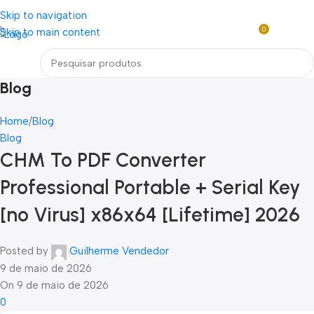
Loja mundial online de Obras de Arte Exclusivas
Skip to navigation
0
Skip to main content
R$
0,0
Menu
Blog
Home
Blog
Blog
CHM To PDF Converter
Professional Portable + Serial Key
[no Virus] x86x64 [Lifetime] 2026
Posted by
Guilherme Vendedor
9 de maio de 2026
On 9 de maio de 2026
0