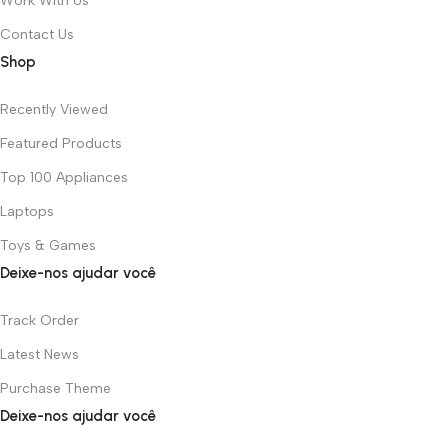
Work With Us
Contact Us
Shop
Recently Viewed
Featured Products
Top 100 Appliances
Laptops
Toys & Games
Deixe-nos ajudar você
Track Order
Latest News
Purchase Theme
Deixe-nos ajudar você