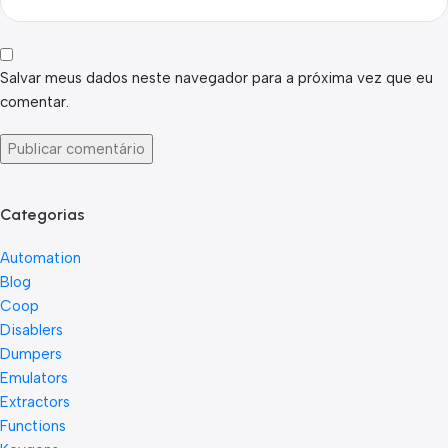
Salvar meus dados neste navegador para a próxima vez que eu
comentar.
Categorias
Automation
Blog
Coop
Disablers
Dumpers
Emulators
Extractors
Functions