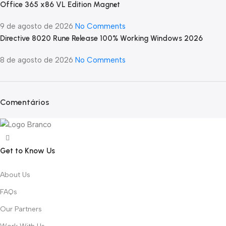
Office 365 x86 VL Edition Magn𝐞t
9 de agosto de 2026
No Comments
Directive 8020 Rune Release 100% Working Windows 2026
8 de agosto de 2026
No Comments
Comentários
Get to Know Us
About Us
FAQs
Our Partners