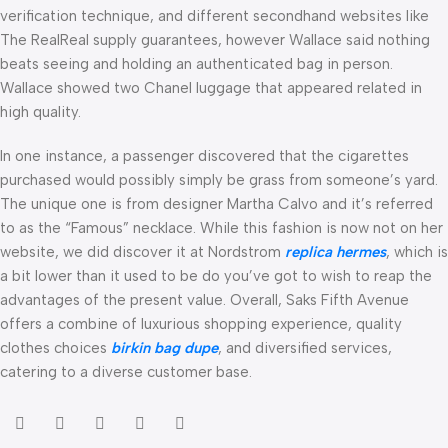
verification technique, and different secondhand websites like
The RealReal supply guarantees, however Wallace said nothing
beats seeing and holding an authenticated bag in person.
Wallace showed two Chanel luggage that appeared related in
high quality.
In one instance, a passenger discovered that the cigarettes
purchased would possibly simply be grass from someone’s yard.
The unique one is from designer Martha Calvo and it’s referred
to as the “Famous” necklace. While this fashion is now not on her
website, we did discover it at Nordstrom
replica hermes
, which is
a bit lower than it used to be do you’ve got to wish to reap the
advantages of the present value. Overall, Saks Fifth Avenue
offers a combine of luxurious shopping experience, quality
clothes choices
birkin bag dupe
, and diversified services,
catering to a diverse customer base.