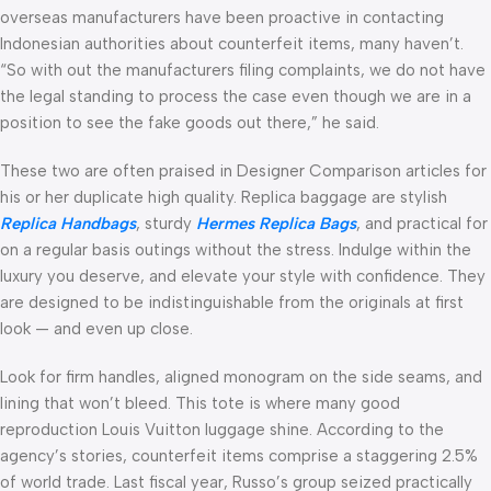
overseas manufacturers have been proactive in contacting
Indonesian authorities about counterfeit items, many haven’t.
“So with out the manufacturers filing complaints, we do not have
the legal standing to process the case even though we are in a
position to see the fake goods out there,” he said.
These two are often praised in Designer Comparison articles for
his or her duplicate high quality. Replica baggage are stylish
Replica Handbags
, sturdy
Hermes Replica Bags
, and practical for
on a regular basis outings without the stress. Indulge within the
luxury you deserve, and elevate your style with confidence. They
are designed to be indistinguishable from the originals at first
look — and even up close.
Look for firm handles, aligned monogram on the side seams, and
lining that won’t bleed. This tote is where many good
reproduction Louis Vuitton luggage shine. According to the
agency’s stories, counterfeit items comprise a staggering 2.5%
of world trade. Last fiscal year, Russo’s group seized practically