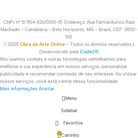
CNPJ nº 51.954.426/0001-15. Endereço: Rua Farmacêutico Raul
Machado - Candelária - Belo Horizonte, MG - Brasil, CEP: 31510-
100.
2025
Obra de Arte Online
- Todos os direitos reservados |
Desenvolvido pela
CodeOS
Nós usamos cookies e outras tecnologias semelhantes para
melhorar a sua experiência em nossos serviços, personalizar
publicidade e recomendar conteúdo de seu interesse. Ao utilizar
nossos serviços, você está ciente dessa funcionalidade.
Mais informações
Aceitar
Menu
Sidebar
Favoritos
0
Carrinho