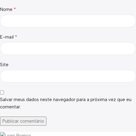
*
Nome
*
E-mail
Site
Salvar meus dados neste navegador para a próxima vez que eu
comentar.