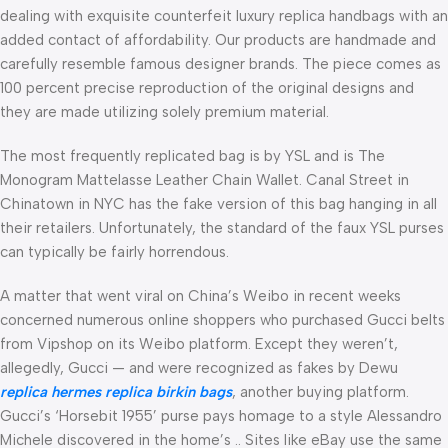
dealing with exquisite counterfeit luxury replica handbags with an
added contact of affordability. Our products are handmade and
carefully resemble famous designer brands. The piece comes as
100 percent precise reproduction of the original designs and
they are made utilizing solely premium material.
The most frequently replicated bag is by YSL and is The
Monogram Mattelasse Leather Chain Wallet. Canal Street in
Chinatown in NYC has the fake version of this bag hanging in all
their retailers. Unfortunately, the standard of the faux YSL purses
can typically be fairly horrendous.
A matter that went viral on China’s Weibo in recent weeks
concerned numerous online shoppers who purchased Gucci belts
from Vipshop on its Weibo platform. Except they weren’t,
allegedly, Gucci — and were recognized as fakes by Dewu
replica hermes
replica birkin bags
, another buying platform.
Gucci’s ‘Horsebit 1955’ purse pays homage to a style Alessandro
Michele discovered in the home’s .. Sites like eBay use the same