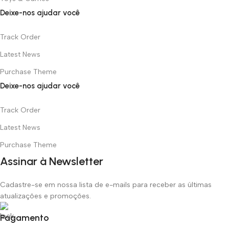
Deixe-nos ajudar você
Track Order
Latest News
Purchase Theme
Deixe-nos ajudar você
Track Order
Latest News
Purchase Theme
Assinar à Newsletter
Cadastre-se em nossa lista de e-mails para receber as últimas
atualizações e promoções.
Pagamento