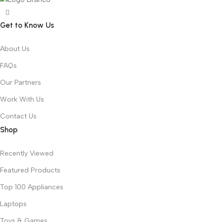
Get to Know Us
About Us
FAQs
Our Partners
Work With Us
Contact Us
Shop
Recently Viewed
Featured Products
Top 100 Appliances
Laptops
Toys & Games