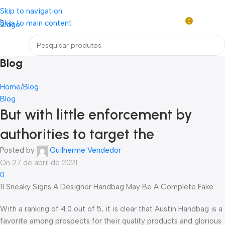
Loja mundial online de Obras de Arte Exclusivas
Skip to navigation
0
Skip to main content
R$
0,0
Menu
Blog
Home
Blog
Blog
But with little enforcement by
authorities to target the
Posted by
Guilherme Vendedor
On 27 de abril de 2021
0
11 Sneaky Signs A Designer Handbag May Be A Complete Fake
With a ranking of 4.0 out of 5, it is clear that Austin Handbag is a
favorite among prospects for their quality products and glorious