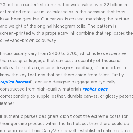
23 million counterfeit items nationwide value over $2 billion in
estimated retail value, calculated as in the occasion that they
have been genuine. Our canvas is coated, matching the texture
and weight of the original Monogram toile. The pattern is
screen-printed with a proprietary ink combine that replicates the
olive-and-brown colourway.
Prices usually vary from $400 to $700, which is less expensive
than designer luggage that can cost a quantity of thousand
dollars. To spot an genuine designer handbag, it’s important to
know the key features that set them aside from fakes. Firstly
replica hermes
0, genuine designer baggage are typically
constructed from high-quality materials
replica bags
,
corresponding to supple leather, durable canvas, or glossy patent
leather.
If authentic purses designers didn’t cost the extreme costs for
their genuine product within the first place, then there could be
no faux market. LuxeCarryMe is a well-established online retailer