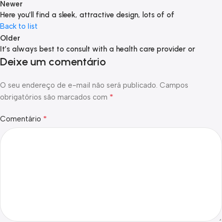
Newer
Here you’ll find a sleek, attractive design, lots of of
Back to list
Older
It’s always best to consult with a health care provider or
Deixe um comentário
O seu endereço de e-mail não será publicado.
Campos
*
obrigatórios são marcados com
*
Comentário