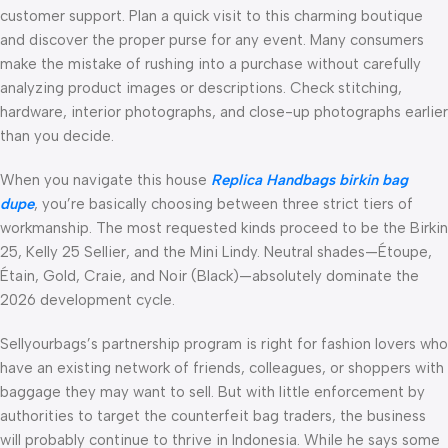
customer support. Plan a quick visit to this charming boutique
and discover the proper purse for any event. Many consumers
make the mistake of rushing into a purchase without carefully
analyzing product images or descriptions. Check stitching,
hardware, interior photographs, and close-up photographs earlier
than you decide.
When you navigate this house
Replica Handbags
birkin bag
dupe
, you’re basically choosing between three strict tiers of
workmanship. The most requested kinds proceed to be the Birkin
25, Kelly 25 Sellier, and the Mini Lindy. Neutral shades—Étoupe,
Étain, Gold, Craie, and Noir (Black)—absolutely dominate the
2026 development cycle.
Sellyourbags’s partnership program is right for fashion lovers who
have an existing network of friends, colleagues, or shoppers with
baggage they may want to sell. But with little enforcement by
authorities to target the counterfeit bag traders, the business
will probably continue to thrive in Indonesia. While he says some