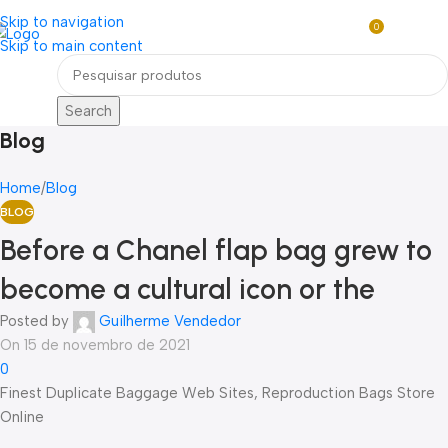
Loja mundial online de Obras de Arte Exclusivas
Skip to navigation
0
R$
0,0
Skip to main content
Menu
Search
Blog
Home
Blog
BLOG
Before a Chanel flap bag grew to
become a cultural icon or the
Posted by
Guilherme Vendedor
On 15 de novembro de 2021
0
Finest Duplicate Baggage Web Sites, Reproduction Bags Store
Online