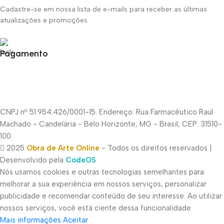
Cadastre-se em nossa lista de e-mails para receber as últimas
atualizações e promoções.
Pagamento
CNPJ nº 51.954.426/0001-15. Endereço: Rua Farmacêutico Raul
Machado - Candelária - Belo Horizonte, MG - Brasil, CEP: 31510-
100.
2025
Obra de Arte Online
- Todos os direitos reservados |
Desenvolvido pela
CodeOS
Nós usamos cookies e outras tecnologias semelhantes para
melhorar a sua experiência em nossos serviços, personalizar
publicidade e recomendar conteúdo de seu interesse. Ao utilizar
nossos serviços, você está ciente dessa funcionalidade.
Mais informações
Aceitar