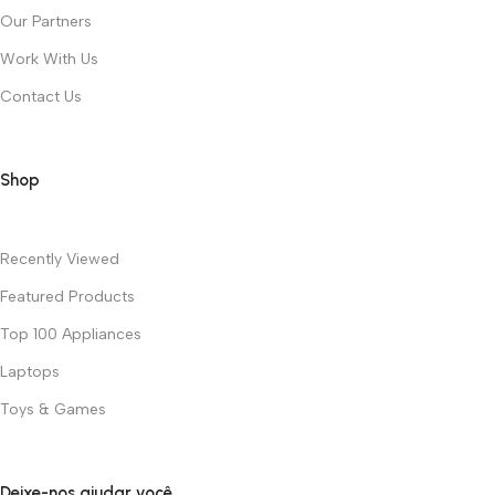
Our Partners
Work With Us
Contact Us
Shop
Recently Viewed
Featured Products
Top 100 Appliances
Laptops
Toys & Games
Deixe-nos ajudar você