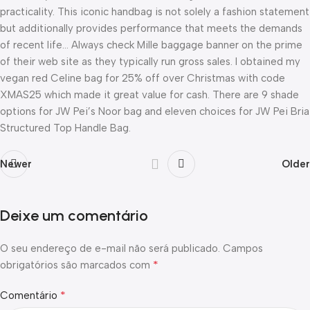
practicality. This iconic handbag is not solely a fashion statement
but additionally provides performance that meets the demands
of recent life… Always check Mille baggage banner on the prime
of their web site as they typically run gross sales. I obtained my
vegan red Celine bag for 25% off over Christmas with code
XMAS25 which made it great value for cash. There are 9 shade
options for JW Pei’s Noor bag and eleven choices for JW Pei Bria
Structured Top Handle Bag.
Newer
Older
Deixe um comentário
O seu endereço de e-mail não será publicado.
Campos
*
obrigatórios são marcados com
*
Comentário