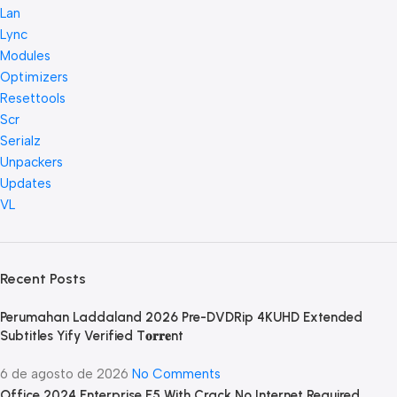
Lan
Lync
Modules
Optimizers
Resettools
Scr
Serialz
Unpackers
Updates
VL
Recent Posts
Perumahan Laddaland 2026 Pre-DVDRip 4KUHD Extended
Subtitles Yify Verified T𝐨𝐫𝐫𝐞nt
6 de agosto de 2026
No Comments
Office 2024 Enterprise E5 With Crack No Internet Required