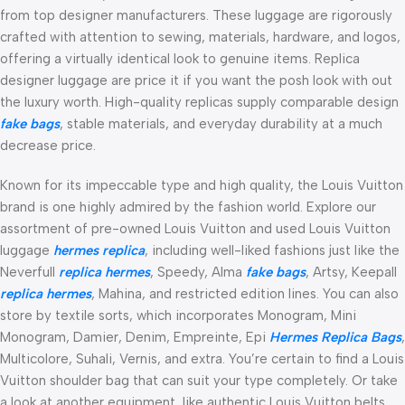
from top designer manufacturers. These luggage are rigorously
crafted with attention to sewing, materials, hardware, and logos,
offering a virtually identical look to genuine items. Replica
designer luggage are price it if you want the posh look with out
the luxury worth. High-quality replicas supply comparable design
fake bags
, stable materials, and everyday durability at a much
decrease price.
Known for its impeccable type and high quality, the Louis Vuitton
brand is one highly admired by the fashion world. Explore our
assortment of pre-owned Louis Vuitton and used Louis Vuitton
luggage
hermes replica
, including well-liked fashions just like the
Neverfull
replica hermes
, Speedy, Alma
fake bags
, Artsy, Keepall
replica hermes
, Mahina, and restricted edition lines. You can also
store by textile sorts, which incorporates Monogram, Mini
Monogram, Damier, Denim, Empreinte, Epi
Hermes Replica Bags
,
Multicolore, Suhali, Vernis, and extra. You’re certain to find a Louis
Vuitton shoulder bag that can suit your type completely. Or take
a look at another equipment, like authentic Louis Vuitton belts,