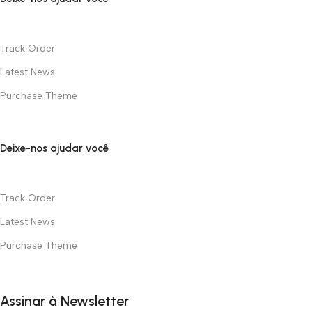
Track Order
Latest News
Purchase Theme
Deixe-nos ajudar você
Track Order
Latest News
Purchase Theme
Assinar à Newsletter