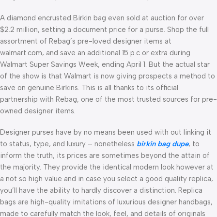
A diamond encrusted Birkin bag even sold at auction for over
$2.2 million, setting a document price for a purse. Shop the full
assortment of Rebag’s pre-loved designer items at
walmart.com, and save an additional 15 p.c or extra during
Walmart Super Savings Week, ending April 1. But the actual star
of the show is that Walmart is now giving prospects a method to
save on genuine Birkins. This is all thanks to its official
partnership with Rebag, one of the most trusted sources for pre-
owned designer items.
Designer purses have by no means been used with out linking it
to status, type, and luxury – nonetheless
birkin bag dupe
, to
inform the truth, its prices are sometimes beyond the attain of
the majority. They provide the identical modern look however at
a not so high value and in case you select a good quality replica,
you’ll have the ability to hardly discover a distinction. Replica
bags are high-quality imitations of luxurious designer handbags,
made to carefully match the look, feel, and details of originals