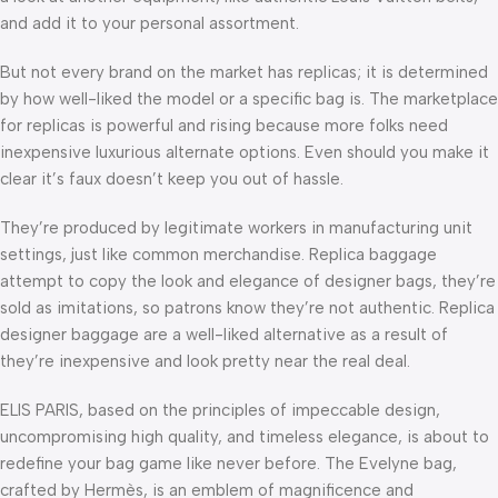
and add it to your personal assortment.
But not every brand on the market has replicas; it is determined
by how well-liked the model or a specific bag is. The marketplace
for replicas is powerful and rising because more folks need
inexpensive luxurious alternate options. Even should you make it
clear it’s faux doesn’t keep you out of hassle.
They’re produced by legitimate workers in manufacturing unit
settings, just like common merchandise. Replica baggage
attempt to copy the look and elegance of designer bags, they’re
sold as imitations, so patrons know they’re not authentic. Replica
designer baggage are a well-liked alternative as a result of
they’re inexpensive and look pretty near the real deal.
ELIS PARIS, based on the principles of impeccable design,
uncompromising high quality, and timeless elegance, is about to
redefine your bag game like never before. The Evelyne bag,
crafted by Hermès, is an emblem of magnificence and