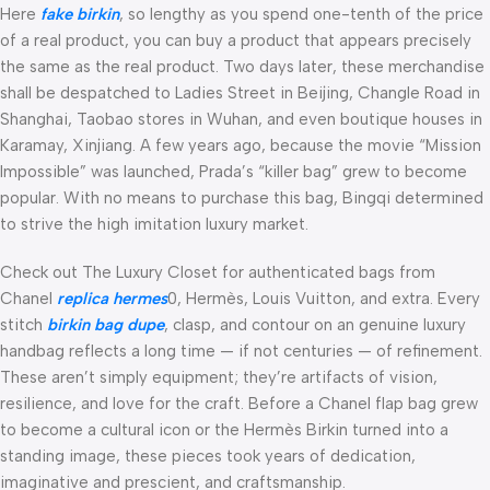
Here
fake birkin
, so lengthy as you spend one-tenth of the price
of a real product, you can buy a product that appears precisely
the same as the real product. Two days later, these merchandise
shall be despatched to Ladies Street in Beijing, Changle Road in
Shanghai, Taobao stores in Wuhan, and even boutique houses in
Karamay, Xinjiang. A few years ago, because the movie “Mission
Impossible” was launched, Prada’s “killer bag” grew to become
popular. With no means to purchase this bag, Bingqi determined
to strive the high imitation luxury market.
Check out The Luxury Closet for authenticated bags from
Chanel
replica hermes
0, Hermès, Louis Vuitton, and extra. Every
stitch
birkin bag dupe
, clasp, and contour on an genuine luxury
handbag reflects a long time — if not centuries — of refinement.
These aren’t simply equipment; they’re artifacts of vision,
resilience, and love for the craft. Before a Chanel flap bag grew
to become a cultural icon or the Hermès Birkin turned into a
standing image, these pieces took years of dedication,
imaginative and prescient, and craftsmanship.