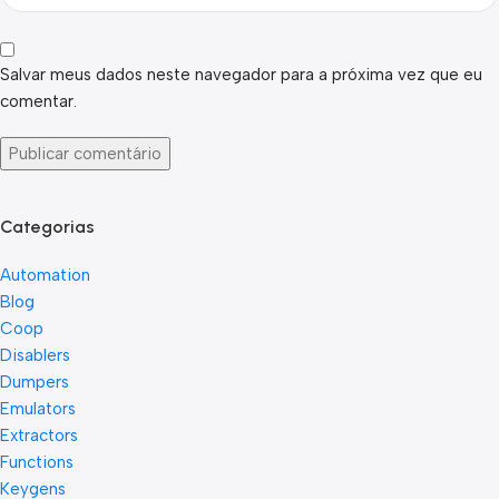
Salvar meus dados neste navegador para a próxima vez que eu
comentar.
Categorias
Automation
Blog
Coop
Disablers
Dumpers
Emulators
Extractors
Functions
Keygens