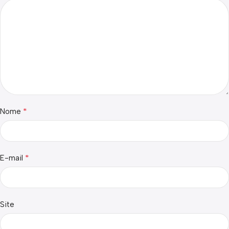
*
Nome
*
E-mail
Site