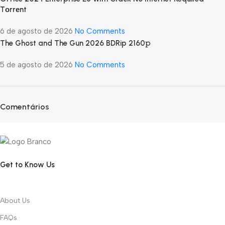
Tоrrеnt
6 de agosto de 2026
No Comments
The Ghost and The Gun 2026 BDRip 2160𝚙
5 de agosto de 2026
No Comments
Comentários
Get to Know Us
About Us
FAQs