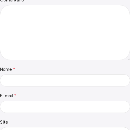
*
Nome
*
E-mail
Site