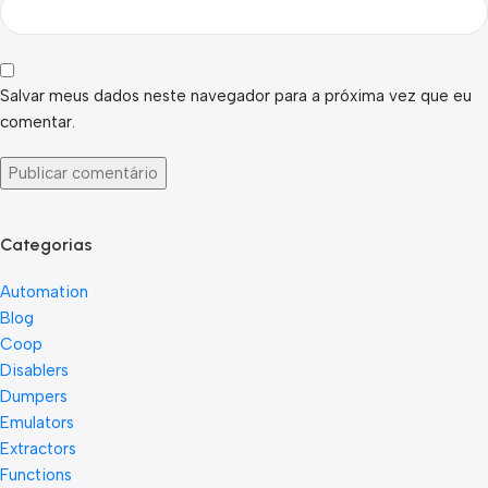
Salvar meus dados neste navegador para a próxima vez que eu
comentar.
Categorias
Automation
Blog
Coop
Disablers
Dumpers
Emulators
Extractors
Functions