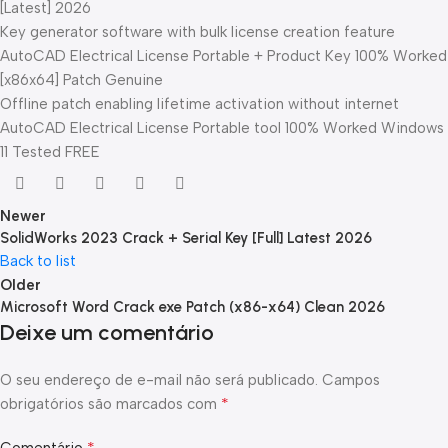
[Latest] 2026
Key generator software with bulk license creation feature
AutoCAD Electrical License Portable + Product Key 100% Worked
[x86x64] Patch Genuine
Offline patch enabling lifetime activation without internet
AutoCAD Electrical License Portable tool 100% Worked Windows
11 Tested FREE
Newer
SolidWorks 2023 Crack + Serial Key [Full] Latest 2026
Back to list
Older
Microsoft Word Crack exe Patch (x86-x64) Clean 2026
Deixe um comentário
O seu endereço de e-mail não será publicado.
Campos
*
obrigatórios são marcados com
*
Comentário