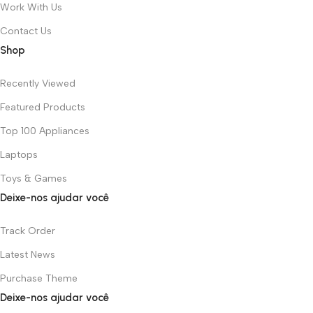
Work With Us
Contact Us
Shop
Recently Viewed
Featured Products
Top 100 Appliances
Laptops
Toys & Games
Deixe-nos ajudar você
Track Order
Latest News
Purchase Theme
Deixe-nos ajudar você