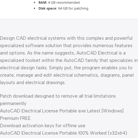
RAM:
4 GB recommended
Disk space:
64 GB for patching
Design CAD electrical systems with this complex and powerful
specialized software solution that provides numerous features
and options. As the name suggests, AutoCAD Electrical is a
specialized toolset within the AutoCAD family that specializes in
electrical design tasks. Simply put, the program enables you to
create, manage and edit electrical schematics, diagrams, panel
layouts and electrical drawings.
Patch download designed to remove all trial limitations
permanently
AutoCAD Electrical License Portable exe Latest [Windows]
Premium FREE
Download activation keys for offline use
AutoCAD Electrical License Portable 100% Worked (x32x64)