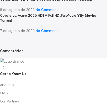
8 de agosto de 2026
No Comments
Coyote vs. Acme 2026 HDTV Full HD .FullMov𝗂e 𝐘𝐢𝐟𝐲 𝐌𝐨𝐯𝐢𝐞𝐬
Torr𝐞nt
7 de agosto de 2026
No Comments
Comentários
Get to Know Us
About Us
FAQs
Our Partners