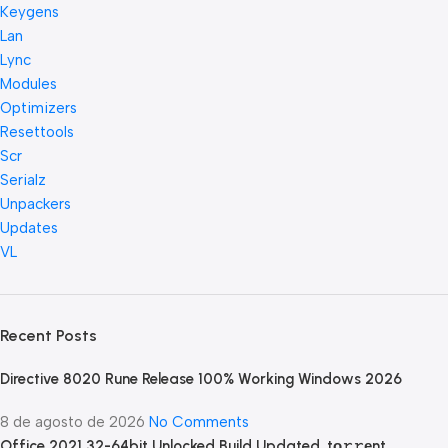
Keygens
Lan
Lync
Modules
Optimizers
Resettools
Scr
Serialz
Unpackers
Updates
VL
Recent Posts
Directive 8020 Rune Release 100% Working Windows 2026
8 de agosto de 2026
No Comments
Office 2021 32-64bit Unlocked Build Updated .tо𝚛𝚛еnt