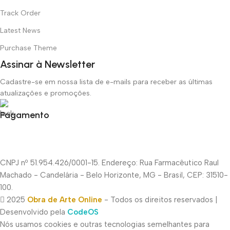
Track Order
Latest News
Purchase Theme
Assinar à Newsletter
Cadastre-se em nossa lista de e-mails para receber as últimas
atualizações e promoções.
Pagamento
CNPJ nº 51.954.426/0001-15. Endereço: Rua Farmacêutico Raul
Machado - Candelária - Belo Horizonte, MG - Brasil, CEP: 31510-
100.
2025
Obra de Arte Online
- Todos os direitos reservados |
Desenvolvido pela
CodeOS
Nós usamos cookies e outras tecnologias semelhantes para