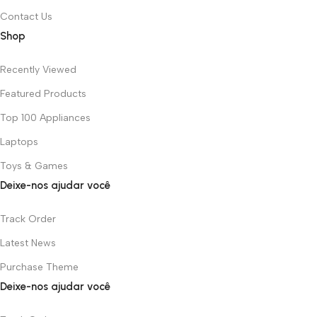
Contact Us
Shop
Recently Viewed
Featured Products
Top 100 Appliances
Laptops
Toys & Games
Deixe-nos ajudar você
Track Order
Latest News
Purchase Theme
Deixe-nos ajudar você