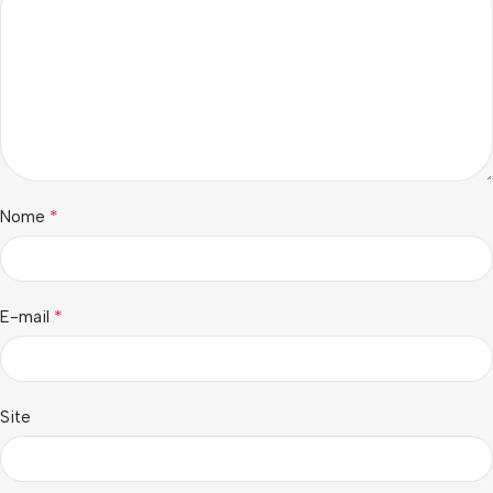
*
Nome
*
E-mail
Site