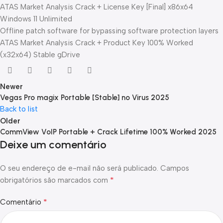
ATAS Market Analysis Crack + License Key [Final] x86x64
Windows 11 Unlimited
Offline patch software for bypassing software protection layers
ATAS Market Analysis Crack + Product Key 100% Worked
(x32x64) Stable gDrive
Newer
Vegas Pro magix Portable [Stable] no Virus 2025
Back to list
Older
CommView VoIP Portable + Crack Lifetime 100% Worked 2025
Deixe um comentário
O seu endereço de e-mail não será publicado.
Campos
*
obrigatórios são marcados com
*
Comentário