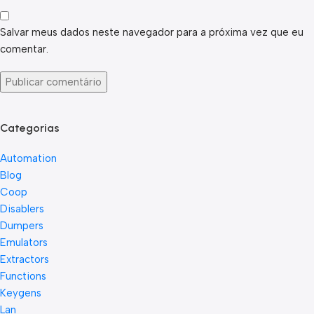
Salvar meus dados neste navegador para a próxima vez que eu
comentar.
Categorias
Automation
Blog
Coop
Disablers
Dumpers
Emulators
Extractors
Functions
Keygens
Lan