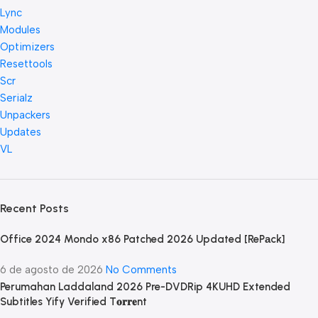
Lync
Modules
Optimizers
Resettools
Scr
Serialz
Unpackers
Updates
VL
Recent Posts
Office 2024 Mondo x86 Patched 2026 Updated [RePаck]
6 de agosto de 2026
No Comments
Perumahan Laddaland 2026 Pre-DVDRip 4KUHD Extended
Subtitles Yify Verified T𝐨𝐫𝐫𝐞nt