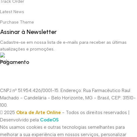
Track Order
Latest News
Purchase Theme
Assinar à Newsletter
Cadastre-se em nossa lista de e-mails para receber as últimas
atualizações e promoções.
Pagamento
CNPJ nº 51.954.426/0001-15. Endereço: Rua Farmacêutico Raul
Machado - Candelária - Belo Horizonte, MG - Brasil, CEP: 31510-
100.
2025
Obra de Arte Online
- Todos os direitos reservados |
Desenvolvido pela
CodeOS
Nós usamos cookies e outras tecnologias semelhantes para
melhorar a sua experiência em nossos serviços, personalizar