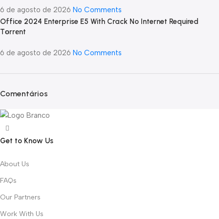
6 de agosto de 2026
No Comments
Office 2024 Enterprise E5 With Crack No Internet Required
Tоrrеnt
6 de agosto de 2026
No Comments
Comentários
Get to Know Us
About Us
FAQs
Our Partners
Work With Us