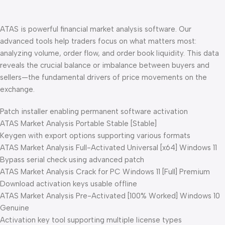
ATAS is powerful financial market analysis software. Our
advanced tools help traders focus on what matters most:
analyzing volume, order flow, and order book liquidity. This data
reveals the crucial balance or imbalance between buyers and
sellers—the fundamental drivers of price movements on the
exchange.
Patch installer enabling permanent software activation
ATAS Market Analysis Portable Stable [Stable]
Keygen with export options supporting various formats
ATAS Market Analysis Full-Activated Universal [x64] Windows 11
Bypass serial check using advanced patch
ATAS Market Analysis Crack for PC Windows 11 [Full] Premium
Download activation keys usable offline
ATAS Market Analysis Pre-Activated [100% Worked] Windows 10
Genuine
Activation key tool supporting multiple license types