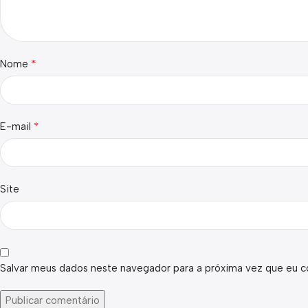
*
Nome
*
E-mail
Site
Salvar meus dados neste navegador para a próxima vez que eu c