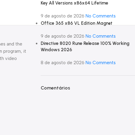
Key All Versions x86x64 Lifetime
9 de agosto de 2026
No Comments
Office 365 x86 VL Edition Magn𝐞t
9 de agosto de 2026
No Comments
Directive 8020 Rune Release 100% Working
ches and the
Windows 2026
n program, it
ith video
8 de agosto de 2026
No Comments
Comentários