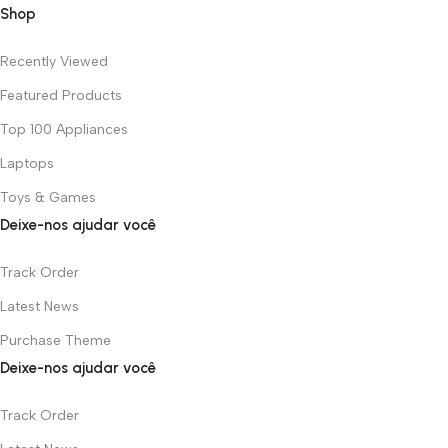
Shop
Recently Viewed
Featured Products
Top 100 Appliances
Laptops
Toys & Games
Deixe-nos ajudar você
Track Order
Latest News
Purchase Theme
Deixe-nos ajudar você
Track Order