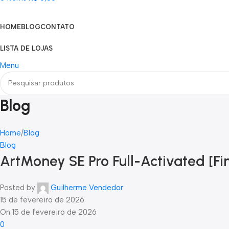
Categorias
HOME
BLOG
CONTATO
LISTA DE LOJAS
Menu
Blog
Home
Blog
Blog
ArtMoney SE Pro Full-Activated [F
Posted by
Guilherme Vendedor
15 de fevereiro de 2026
On 15 de fevereiro de 2026
0