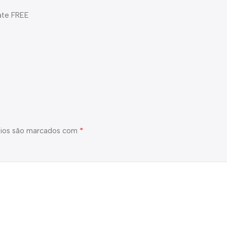
ate FREE
*
ios são marcados com