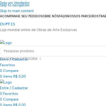
Seja um Vendedor
Skip to navigation
FRETE GRÁTIS PARA TODOS OS PEDIDOS ACIMA DE R$ 900
Skip to main content
ACOMPANHE SEU PEDIDO
SOBRE NÓS
FAQS
NOSSOS PARCEIROS
TRA
EN
PT
ES
Loja mundial online de Obras de Arte Exclusivas
SELECIONAR CATEGORIA
Entre / Cadastrar
Favoritos
0
Compare
0
items
R$
0,00
Entre / Cadastrar
0
Favoritos
0
Compare
0
items
R$
0,00