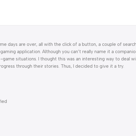
ame days are over, all with the click of a button, a couple of sear
gaming application. Although you can’t really name it a companio
-game situations. I thought this was an interesting way to deal w
ogress through their stories. Thus, I decided to give it a try.
fied