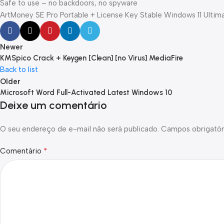
Safe to use – no backdoors, no spyware
ArtMoney SE Pro Portable + License Key Stable Windows 11 Ultim
Newer
KMSpico Crack + Keygen [Clean] [no Virus] MediaFire
Back to list
Older
Microsoft Word Full-Activated Latest Windows 10
Deixe um comentário
O seu endereço de e-mail não será publicado.
Campos obrigatór
*
Comentário