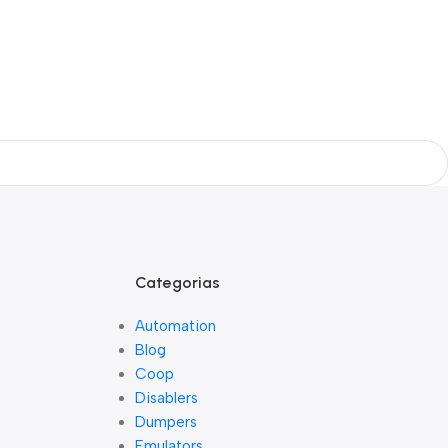
Categorias
Automation
Blog
Coop
Disablers
Dumpers
Emulators