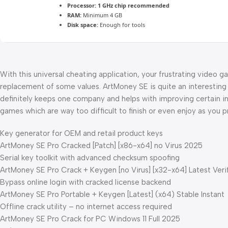
Processor:
1 GHz chip recommended
RAM:
Minimum 4 GB
Disk space:
Enough for tools
With this universal cheating application, your frustrating video g
replacement of some values. ArtMoney SE is quite an interesting 
definitely keeps one company and helps with improving certain in
games which are way too difficult to finish or even enjoy as you pr
Key generator for OEM and retail product keys
ArtMoney SE Pro Cracked [Patch] [x86-x64] no Virus 2025
Serial key toolkit with advanced checksum spoofing
ArtMoney SE Pro Crack + Keygen [no Virus] [x32-x64] Latest Veri
Bypass online login with cracked license backend
ArtMoney SE Pro Portable + Keygen [Latest] (x64) Stable Instant
Offline crack utility – no internet access required
ArtMoney SE Pro Crack for PC Windows 11 Full 2025