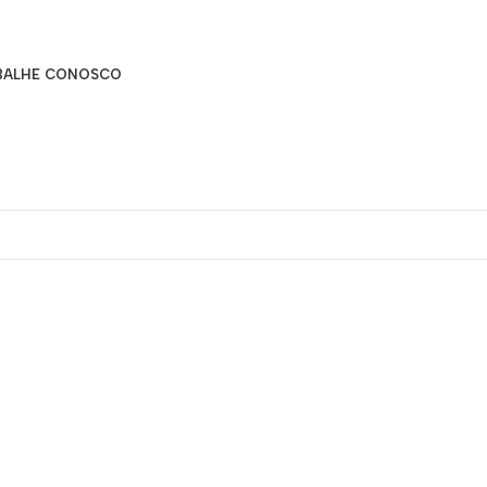
BALHE CONOSCO