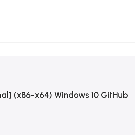
inal] (x86-x64) Windows 10 GitHub