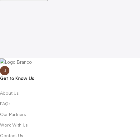
Get to Know Us
About Us
FAQs
Our Partners
Work With Us
Contact Us