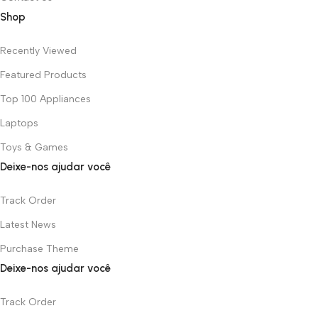
Shop
Recently Viewed
Featured Products
Top 100 Appliances
Laptops
Toys & Games
Deixe-nos ajudar você
Track Order
Latest News
Purchase Theme
Deixe-nos ajudar você
Track Order