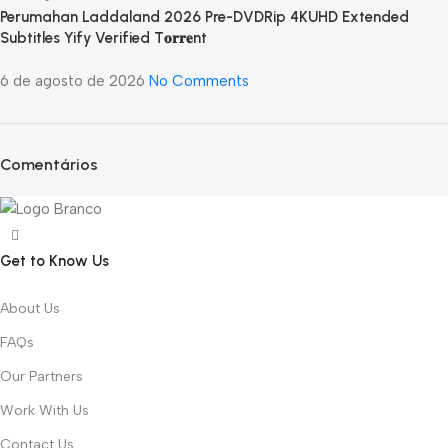
Perumahan Laddaland 2026 Pre-DVDRip 4KUHD Extended
Subtitles Yify Verified T𝐨𝐫𝐫𝐞nt
6 de agosto de 2026
No Comments
Comentários
Get to Know Us
About Us
FAQs
Our Partners
Work With Us
Contact Us