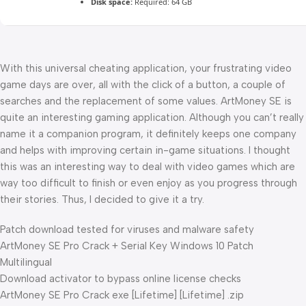
Disk space:
Required: 64 GB
With this universal cheating application, your frustrating video
game days are over, all with the click of a button, a couple of
searches and the replacement of some values. ArtMoney SE is
quite an interesting gaming application. Although you can’t really
name it a companion program, it definitely keeps one company
and helps with improving certain in-game situations. I thought
this was an interesting way to deal with video games which are
way too difficult to finish or even enjoy as you progress through
their stories. Thus, I decided to give it a try.
Patch download tested for viruses and malware safety
ArtMoney SE Pro Crack + Serial Key Windows 10 Patch
Multilingual
Download activator to bypass online license checks
ArtMoney SE Pro Crack exe [Lifetime] [Lifetime] .zip