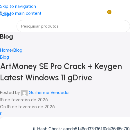
Loja mundial online de Obras de Arte Exclusivas
Skip to navigation
0
Skip to main content
R$
0,0
Menu
Blog
Home
Blog
Blog
ArtMoney SE Pro Crack + Keygen
Latest Windows 11 gDrive
Posted by
Guilherme Vendedor
15 de fevereiro de 2026
On 15 de fevereiro de 2026
0
📡 Hash Check: aaedb5146ed37d361f0d436df5c7f0