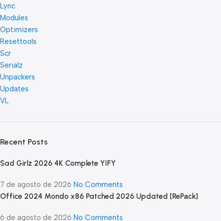
Lync
Modules
Optimizers
Resettools
Scr
Serialz
Unpackers
Updates
VL
Recent Posts
Sad Girlz 2026 4K Complete YIFY
7 de agosto de 2026
No Comments
Office 2024 Mondo x86 Patched 2026 Updated [RePаck]
6 de agosto de 2026
No Comments