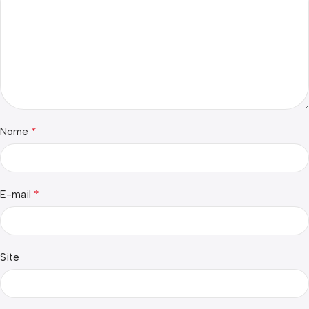
*
Nome
*
E-mail
Site