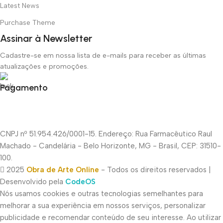
Latest News
Purchase Theme
Assinar à Newsletter
Cadastre-se em nossa lista de e-mails para receber as últimas
atualizações e promoções.
Pagamento
CNPJ nº 51.954.426/0001-15. Endereço: Rua Farmacêutico Raul
Machado - Candelária - Belo Horizonte, MG - Brasil, CEP: 31510-
100.
2025
Obra de Arte Online
- Todos os direitos reservados |
Desenvolvido pela
CodeOS
Nós usamos cookies e outras tecnologias semelhantes para
melhorar a sua experiência em nossos serviços, personalizar
publicidade e recomendar conteúdo de seu interesse. Ao utilizar