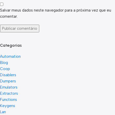
Salvar meus dados neste navegador para a próxima vez que eu
comentar.
Categorias
Automation
Blog
Coop
Disablers
Dumpers
Emulators
Extractors
Functions
Keygens
Lan