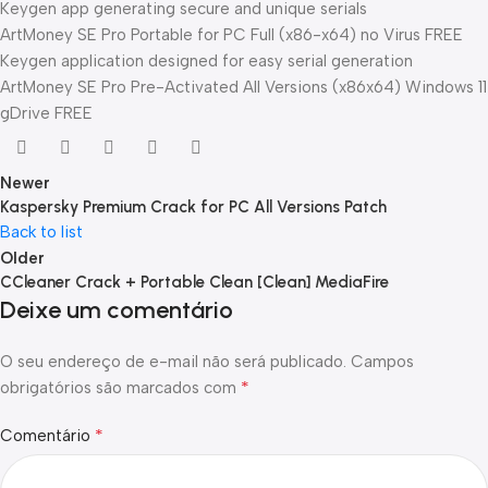
Keygen app generating secure and unique serials
ArtMoney SE Pro Portable for PC Full (x86-x64) no Virus FREE
Keygen application designed for easy serial generation
ArtMoney SE Pro Pre-Activated All Versions (x86x64) Windows 11
gDrive FREE
Newer
Kaspersky Premium Crack for PC All Versions Patch
Back to list
Older
CCleaner Crack + Portable Clean [Clean] MediaFire
Deixe um comentário
O seu endereço de e-mail não será publicado.
Campos
*
obrigatórios são marcados com
*
Comentário