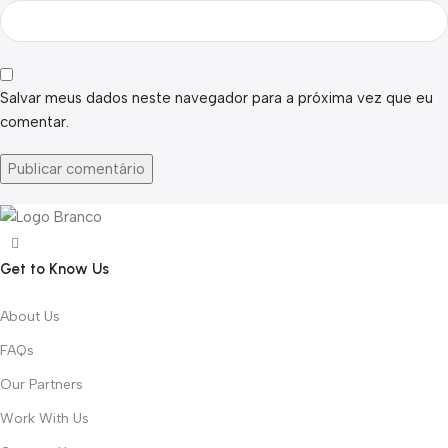
Salvar meus dados neste navegador para a próxima vez que eu
comentar.
Get to Know Us
About Us
FAQs
Our Partners
Work With Us