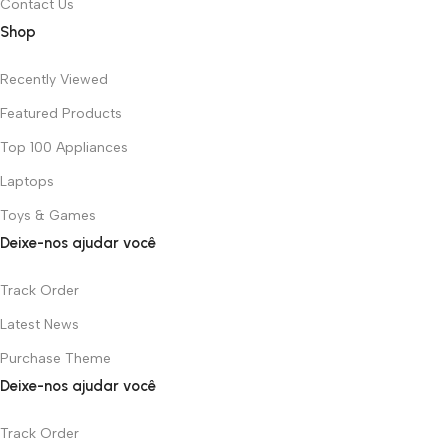
Contact Us
Shop
Recently Viewed
Featured Products
Top 100 Appliances
Laptops
Toys & Games
Deixe-nos ajudar você
Track Order
Latest News
Purchase Theme
Deixe-nos ajudar você
Track Order