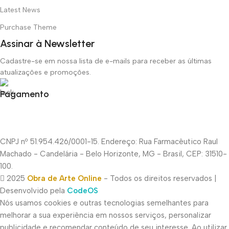
Latest News
Purchase Theme
Assinar à Newsletter
Cadastre-se em nossa lista de e-mails para receber as últimas
atualizações e promoções.
Pagamento
CNPJ nº 51.954.426/0001-15. Endereço: Rua Farmacêutico Raul
Machado - Candelária - Belo Horizonte, MG - Brasil, CEP: 31510-
100.
2025
Obra de Arte Online
- Todos os direitos reservados |
Desenvolvido pela
CodeOS
Nós usamos cookies e outras tecnologias semelhantes para
melhorar a sua experiência em nossos serviços, personalizar
publicidade e recomendar conteúdo de seu interesse. Ao utilizar