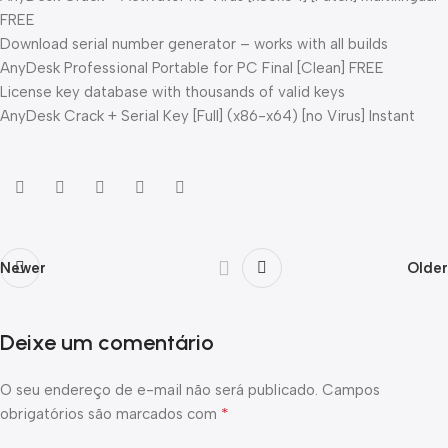
FREE
Download serial number generator – works with all builds
AnyDesk Professional Portable for PC Final [Clean] FREE
License key database with thousands of valid keys
AnyDesk Crack + Serial Key [Full] (x86-x64) [no Virus] Instant
Newer
Older
Deixe um comentário
O seu endereço de e-mail não será publicado.
Campos
*
obrigatórios são marcados com