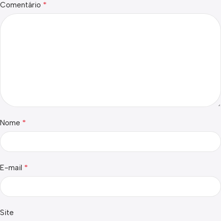
*
Comentário
*
Nome
*
E-mail
Site