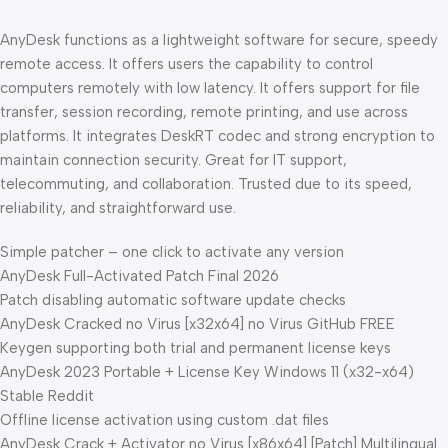
AnyDesk functions as a lightweight software for secure, speedy
remote access. It offers users the capability to control
computers remotely with low latency. It offers support for file
transfer, session recording, remote printing, and use across
platforms. It integrates DeskRT codec and strong encryption to
maintain connection security. Great for IT support,
telecommuting, and collaboration. Trusted due to its speed,
reliability, and straightforward use.
Simple patcher – one click to activate any version
AnyDesk Full-Activated Patch Final 2026
Patch disabling automatic software update checks
AnyDesk Cracked no Virus [x32x64] no Virus GitHub FREE
Keygen supporting both trial and permanent license keys
AnyDesk 2023 Portable + License Key Windows 11 (x32-x64)
Stable Reddit
Offline license activation using custom .dat files
AnyDesk Crack + Activator no Virus [x86x64] [Patch] Multilingual