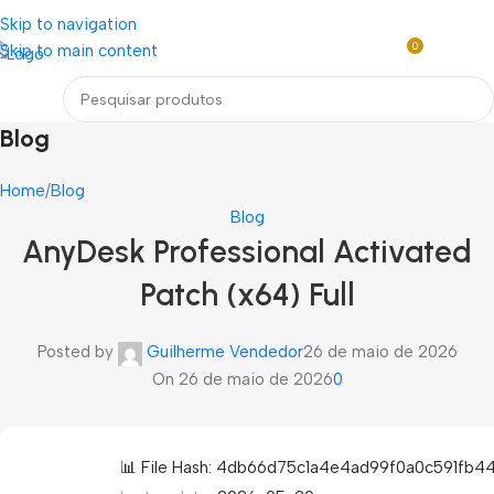
Loja mundial online de Obras de Arte Exclusivas
Skip to navigation
0
Skip to main content
R$
0,0
Menu
Blog
Home
Blog
Blog
AnyDesk Professional Activated
Patch (x64) Full
Posted by
Guilherme Vendedor
26 de maio de 2026
On 26 de maio de 2026
0
📊 File Hash: 4db66d75c1a4e4ad99f0a0c591fb4