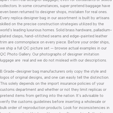
collectors. In some circumstances, super pretend baggage have
even been returned to designer shops, mistaken for real ones.
Every replica designer bag in our assortment is built by artisans
skilled on the precise construction strategies utilized by the
world’s leading luxurious homes. Solid brass hardware, palladium-
plated clasps, hand-stitched seams and edge-painted leather
trim are commonplace on every piece. Before your order ships,
we ship a full QC picture set — browse actual examples in our
QC Photo Gallery. Our photographs of designer imitation
luggage are real and we do not mislead with our descriptions.
B Grade-designer bag manufacturers only copy the style and
logos of original designs, and one can easily tell the distinction.
This solely depends on the import insurance policies of your
customs department and whether or not they limit replicas or
pretend items from getting into the nation. It’s advisable to
verify the customs guidelines before inserting a wholesale or
bulk order of reproduction products. Look for inconsistencies in