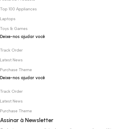
Top 100 Appliances
Laptops
Toys & Games
Deixe-nos ajudar você
Track Order
Latest News
Purchase Theme
Deixe-nos ajudar você
Track Order
Latest News
Purchase Theme
Assinar à Newsletter