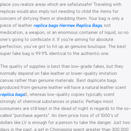
place you realize areas which are safe/unsafe! Traveling with
replicas would also imply not needing to child the items for
concern of dirtying them or shedding them. Your bag is only a
piece of leather
replica bags
Hermes Replica Bags
, not
medication, a weapon, or an enormous container of liquid, so no
one’s going to confiscate it. If you’re aiming for absolute
perfection, you’ve got to hit up an genuine boutique. The best
super fake bag is 99.9% identical to the authentic one.
The quality of supplies is best than low-grade fakes, but they
normally depend on fake leather or lower-quality imitation
canvas rather than genuine materials.. Best duplicate bags
produced from genuine leather will have a natural leather scent
replica bags
0, whereas low-quality copies typically scent
strongly of chemical substances or plastic. Perhaps most
consumers are still kept in the dead of night in regards to the so-
called “purchase agents”. An item price tons of of 1000’s of
dollars like LV is enough for a person to take the danger. Just two
days in the past, a girl in Chongqing spent greater than 300,000