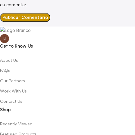
eu comentar.
Get to Know Us
About Us
FAQs
Our Partners
Work With Us
Contact Us
Shop
Recently Viewed
Featured Products