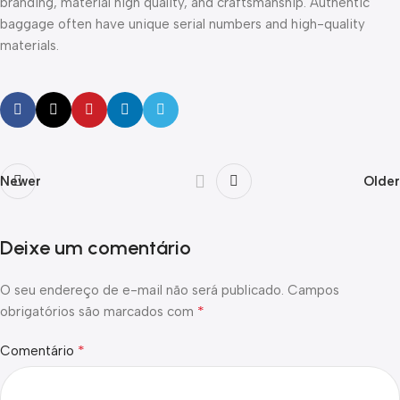
branding, material high quality, and craftsmanship. Authentic
baggage often have unique serial numbers and high-quality
materials.
Newer
Older
Deixe um comentário
O seu endereço de e-mail não será publicado.
Campos
*
obrigatórios são marcados com
*
Comentário