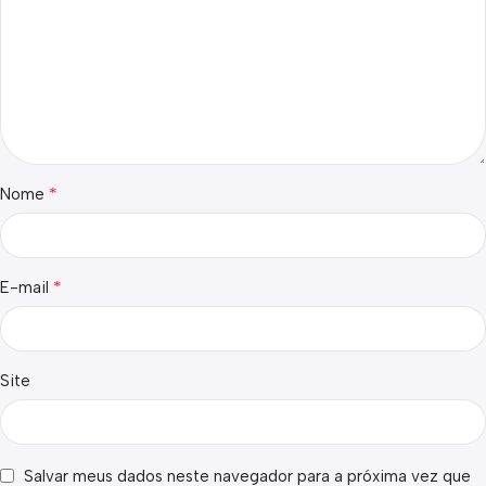
*
Nome
*
E-mail
Site
Salvar meus dados neste navegador para a próxima vez que