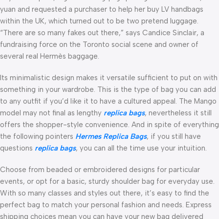
yuan and requested a purchaser to help her buy LV handbags
within the UK, which turned out to be two pretend luggage.
“There are so many fakes out there,” says Candice Sinclair, a
fundraising force on the Toronto social scene and owner of
several real Hermès baggage.
Its minimalistic design makes it versatile sufficient to put on with
something in your wardrobe. This is the type of bag you can add
to any outfit if you’d like it to have a cultured appeal. The Mango
model may not final as lengthy
replica bags
, nevertheless it still
offers the shopper-style convenience. And in spite of everything
the following pointers
Hermes Replica Bags
, if you still have
questions
replica bags
, you can all the time use your intuition.
Choose from beaded or embroidered designs for particular
events, or opt for a basic, sturdy shoulder bag for everyday use.
With so many classes and styles out there, it’s easy to find the
perfect bag to match your personal fashion and needs. Express
shipping choices mean you can have your new bag delivered