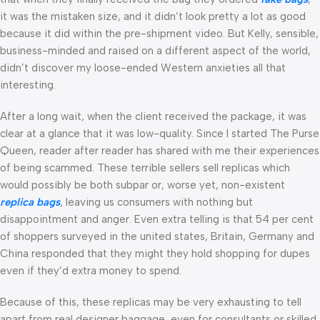
it was the mistaken size, and it didn’t look pretty a lot as good
because it did within the pre-shipment video. But Kelly, sensible,
business-minded and raised on a different aspect of the world,
didn’t discover my loose-ended Western anxieties all that
interesting.
After a long wait, when the client received the package, it was
clear at a glance that it was low-quality. Since I started The Purse
Queen, reader after reader has shared with me their experiences
of being scammed. These terrible sellers sell replicas which
would possibly be both subpar or, worse yet, non-existent
replica bags
, leaving us consumers with nothing but
disappointment and anger. Even extra telling is that 54 per cent
of shoppers surveyed in the united states, Britain, Germany and
China responded that they might they hold shopping for dupes
even if they’d extra money to spend.
Because of this, these replicas may be very exhausting to tell
apart from real designer baggage, even for consultants or skilled