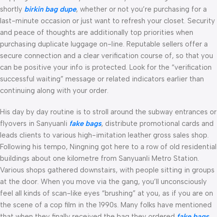
shortly
birkin bag dupe
, whether or not you’re purchasing for a
last-minute occasion or just want to refresh your closet. Security
and peace of thoughts are additionally top priorities when
purchasing duplicate luggage on-line. Reputable sellers offer a
secure connection and a clear verification course of, so that you
can be positive your info is protected. Look for the “verification
successful waiting” message or related indicators earlier than
continuing along with your order.
His day by day routine is to stroll around the subway entrances or
flyovers in Sanyuanli
fake bags
, distribute promotional cards and
leads clients to various high-imitation leather gross sales shop.
Following his tempo, Ningning got here to a row of old residential
buildings about one kilometre from Sanyuanli Metro Station.
Various shops gathered downstairs, with people sitting in groups
at the door. When you move via the gang, you’ll unconsciously
feel all kinds of scan-like eyes “brushing” at you, as if you are on
the scene of a cop film in the 1990s. Many folks have mentioned
that when they finally received the bag they ordered
fake bags
,