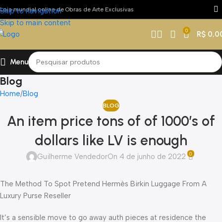
Loja mundial online de Obras de Arte Exclusivas
Skip to navigation
Skip to main content
0
R$
0,0
Menu
Blog
Home
Blog
BLOG
An item price tons of of 1000’s of
dollars like LV is enough
0
Guilherme Vendedor
On 4 de junho de 2022
The Method To Spot Pretend Hermès Birkin Luggage From A
Luxury Purse Reseller
It’s a sensible move to go away auth pieces at residence the