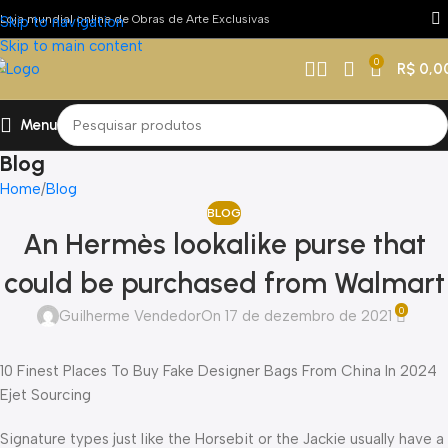
Loja mundial online de Obras de Arte Exclusivas
Skip to navigation
Skip to main content
0
R$
0,0
Menu
Blog
Home
Blog
BLOG
An Hermès lookalike purse that
could be purchased from Walmart
0
Guilherme Vendedor
On 17 de dezembro de 2021
10 Finest Places To Buy Fake Designer Bags From China In 2024
Ejet Sourcing
Signature types just like the Horsebit or the Jackie usually have a