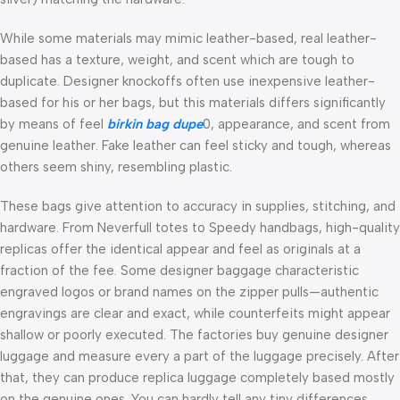
While some materials may mimic leather-based, real leather-
based has a texture, weight, and scent which are tough to
duplicate. Designer knockoffs often use inexpensive leather-
based for his or her bags, but this materials differs significantly
by means of feel
birkin bag dupe
0, appearance, and scent from
genuine leather. Fake leather can feel sticky and tough, whereas
others seem shiny, resembling plastic.
These bags give attention to accuracy in supplies, stitching, and
hardware. From Neverfull totes to Speedy handbags, high-quality
replicas offer the identical appear and feel as originals at a
fraction of the fee. Some designer baggage characteristic
engraved logos or brand names on the zipper pulls—authentic
engravings are clear and exact, while counterfeits might appear
shallow or poorly executed. The factories buy genuine designer
luggage and measure every a part of the luggage precisely. After
that, they can produce replica luggage completely based mostly
on the genuine ones. You can hardly tell any tiny differences