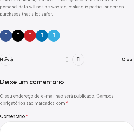
personal data will not be wanted, making in particular person
purchases that a lot safer.
Newer
Older
Deixe um comentário
O seu endereço de e-mail não será publicado.
Campos
*
obrigatórios são marcados com
*
Comentário