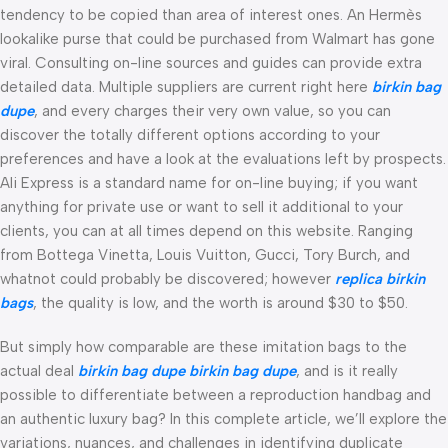
tendency to be copied than area of interest ones. An Hermès
lookalike purse that could be purchased from Walmart has gone
viral. Consulting on-line sources and guides can provide extra
detailed data. Multiple suppliers are current right here
birkin bag
dupe
, and every charges their very own value, so you can
discover the totally different options according to your
preferences and have a look at the evaluations left by prospects.
Ali Express is a standard name for on-line buying; if you want
anything for private use or want to sell it additional to your
clients, you can at all times depend on this website. Ranging
from Bottega Vinetta, Louis Vuitton, Gucci, Tory Burch, and
whatnot could probably be discovered; however
replica birkin
bags
, the quality is low, and the worth is around $30 to $50.
But simply how comparable are these imitation bags to the
actual deal
birkin bag dupe
birkin bag dupe
, and is it really
possible to differentiate between a reproduction handbag and
an authentic luxury bag? In this complete article, we’ll explore the
variations, nuances, and challenges in identifying duplicate