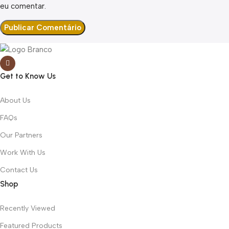
eu comentar.
Get to Know Us
About Us
FAQs
Our Partners
Work With Us
Contact Us
Shop
Recently Viewed
Featured Products