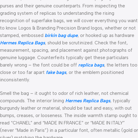
purses and their genuine counterparts. From inspecting the
grading system of replicas to understanding the rising
recognition of superfake bags, we will cover everything you want
to know. Logos & Branding Precision Brand logos, whether or not
stamped, embossed
birkin bag dupe
, or hooked up as hardware
Hermes Replica Bags
, should be scrutinized. Check the font,
measurement, spacing, and placement against photographs of
genuine luggage. Counterfeits typically get these particulars
barely wrong – the font could be off
replica bags
, the letters too
close or too far apart
fake bags
, or the emblem positioned
inconsistently.
Smell the bag – it ought to odor of rich leather, not chemical
compounds. The interior lining
Hermes Replica Bags
, typically
burgundy leather or material, should be taut and easy, with out
bumps, creases, or looseness. The inside warmth stamp ought to
read “CHANEL” and “MADE IN FRANCE” or “MADE IN ITALY”
(never “Made in Paris”) in a particular font, often metallic (gold or
silver) matching the hardware.