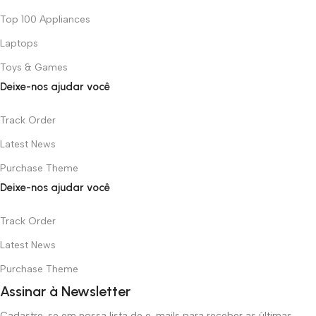
Top 100 Appliances
Laptops
Toys & Games
Deixe-nos ajudar você
Track Order
Latest News
Purchase Theme
Deixe-nos ajudar você
Track Order
Latest News
Purchase Theme
Assinar à Newsletter
Cadastre-se em nossa lista de e-mails para receber as últimas