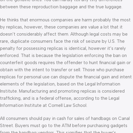
between these reproduction baggage and the true luggage.
He thinks that enormous companies are harm probably the most
by replicas, however, these companies are value a lot that it
doesn’t considerably affect them. Although legal costs may be
rare, duplicate consumers face the risk of seizure by U.S. The
penalty for possessing replicas is identical, however it’s rarely
enforced. That is because the legislation enforcing the ban on
counterfeit goods requires the offender to hunt financial gain or
obtain with the intent to transfer or sell. Those who purchase
replicas for personal use can dispute the financial gain and intent
elements of the legislation, based on the Legal Information
Institute. Manufacturing and promoting replicas is considered
trafficking, and is a federal offense, according to the Legal
Information Institute at Cornell Law School.
All consumers should pay in cash for sales of handbags on Canal
Street. Buyers must go to the ATM before purchasing gadgets
from the handbag vendors. This signifies that the buyer’s