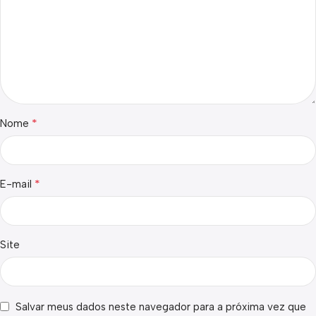
*
Nome
*
E-mail
Site
Salvar meus dados neste navegador para a próxima vez que