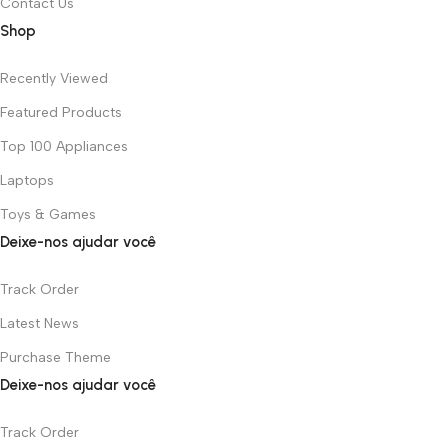
Contact Us
Shop
Recently Viewed
Featured Products
Top 100 Appliances
Laptops
Toys & Games
Deixe-nos ajudar você
Track Order
Latest News
Purchase Theme
Deixe-nos ajudar você
Track Order