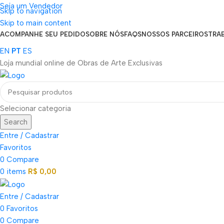
Seja um Vendedor
Skip to navigation
FRETE GRÁTIS PARA TODOS OS PEDIDOS ACIMA DE R$ 900
Skip to main content
ACOMPANHE SEU PEDIDO
SOBRE NÓS
FAQS
NOSSOS PARCEIROS
TRA
EN
PT
ES
Loja mundial online de Obras de Arte Exclusivas
Selecionar categoria
Search
Entre / Cadastrar
Favoritos
0
Compare
0
items
R$
0,00
Entre / Cadastrar
0
Favoritos
0
Compare