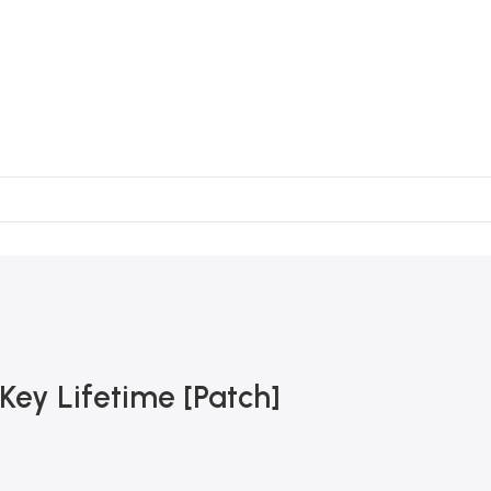
ey Lifetime [Patch]