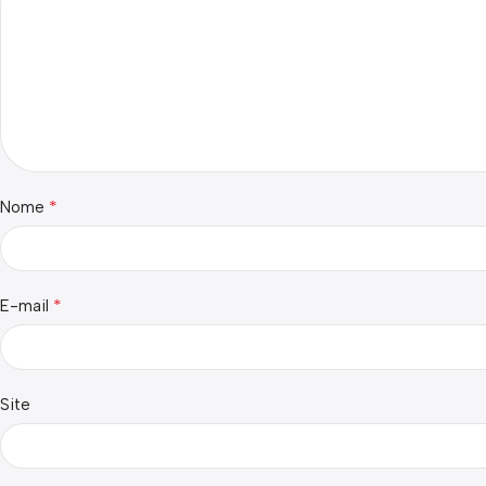
*
Nome
*
E-mail
Site