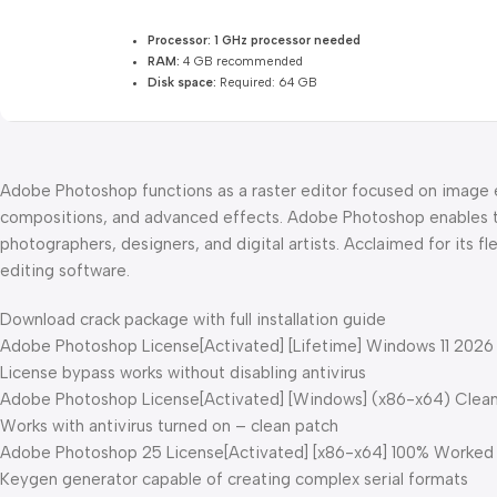
Processor:
1 GHz processor needed
RAM:
4 GB recommended
Disk space:
Required: 64 GB
Adobe Photoshop functions as a raster editor focused on image e
compositions, and advanced effects. Adobe Photoshop enables the
photographers, designers, and digital artists. Acclaimed for its f
editing software.
Download crack package with full installation guide
Adobe Photoshop License[Activated] [Lifetime] Windows 11 2026
License bypass works without disabling antivirus
Adobe Photoshop License[Activated] [Windows] (x86-x64) Clea
Works with antivirus turned on – clean patch
Adobe Photoshop 25 License[Activated] [x86-x64] 100% Worke
Keygen generator capable of creating complex serial formats