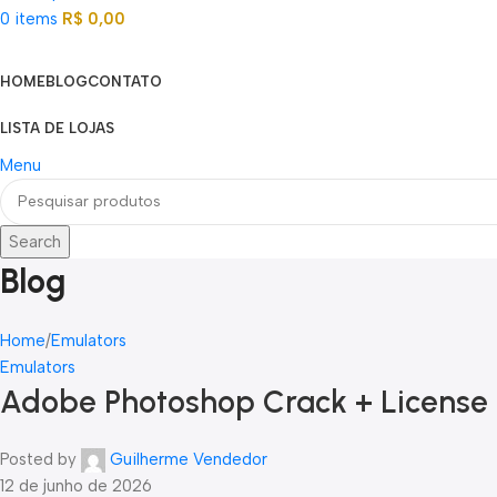
0
items
R$
0,00
Categorias
HOME
BLOG
CONTATO
LISTA DE LOJAS
Menu
Search
Blog
Home
Emulators
Emulators
Adobe Photoshop Crack + License K
Posted by
Guilherme Vendedor
12 de junho de 2026