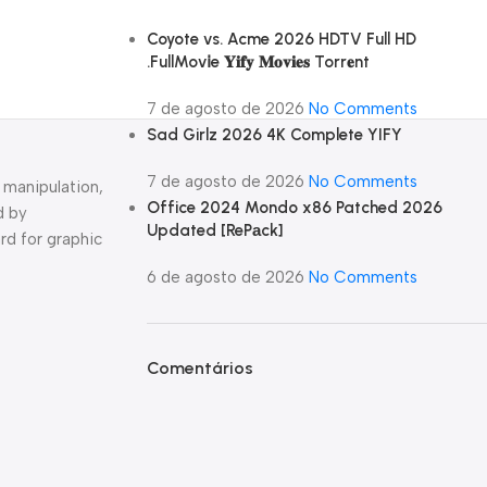
Coyote vs. Acme 2026 HDTV Full HD
.FullMov𝗂e 𝐘𝐢𝐟𝐲 𝐌𝐨𝐯𝐢𝐞𝐬 Torr𝐞nt
7 de agosto de 2026
No Comments
Sad Girlz 2026 4K Complete YIFY
7 de agosto de 2026
No Comments
 manipulation,
Office 2024 Mondo x86 Patched 2026
d by
Updated [RePаck]
rd for graphic
6 de agosto de 2026
No Comments
Comentários