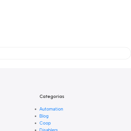
Categorias
Automation
Blog
Coop
Disablers