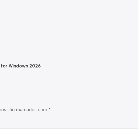
e for Windows 2026
*
ios são marcados com