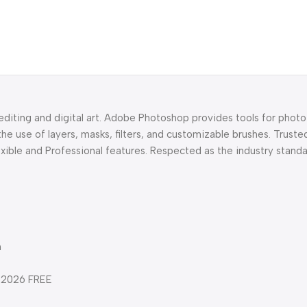
diting and digital art. Adobe Photoshop provides tools for photo
 use of layers, masks, filters, and customizable brushes. Truste
lexible and Professional features. Respected as the industry standa
n
d 2026 FREE