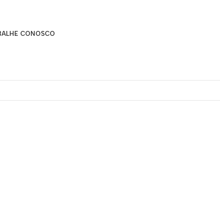
BALHE CONOSCO