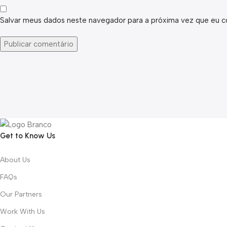
Salvar meus dados neste navegador para a próxima vez que eu c
Get to Know Us
About Us
FAQs
Our Partners
Work With Us