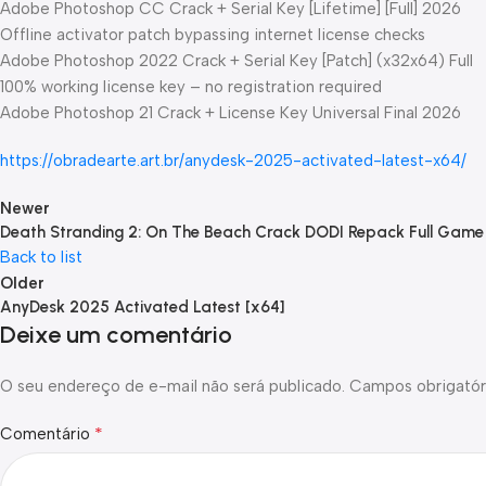
Adobe Photoshop CC Crack + Serial Key [Lifetime] [Full] 2026
Offline activator patch bypassing internet license checks
Adobe Photoshop 2022 Crack + Serial Key [Patch] (x32x64) Full
100% working license key – no registration required
Adobe Photoshop 21 Crack + License Key Universal Final 2026
https://obradearte.art.br/anydesk-2025-activated-latest-x64/
Newer
Death Stranding 2: On The Beach Crack DODI Repack Full Gam
Back to list
Older
AnyDesk 2025 Activated Latest [x64]
Deixe um comentário
O seu endereço de e-mail não será publicado.
Campos obrigatór
*
Comentário