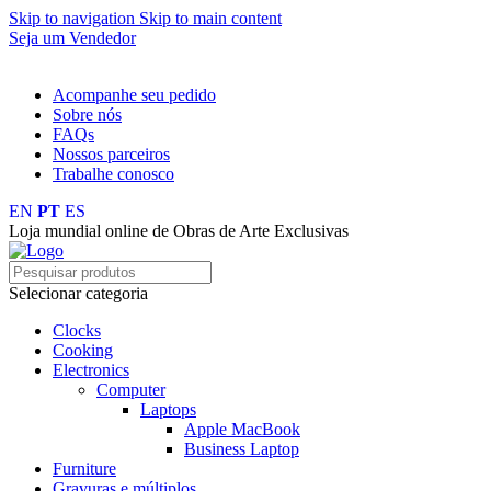
Skip to navigation
Skip to main content
Seja um Vendedor
FRETE GRÁTIS PARA TODOS OS PEDIDOS ACIMA DE R$ 
Acompanhe seu pedido
Sobre nós
FAQs
Nossos parceiros
Trabalhe conosco
EN
PT
ES
Loja mundial online de Obras de Arte Exclusivas
Selecionar categoria
Clocks
Cooking
Electronics
Computer
Laptops
Apple MacBook
Business Laptop
Furniture
Gravuras e múltiplos