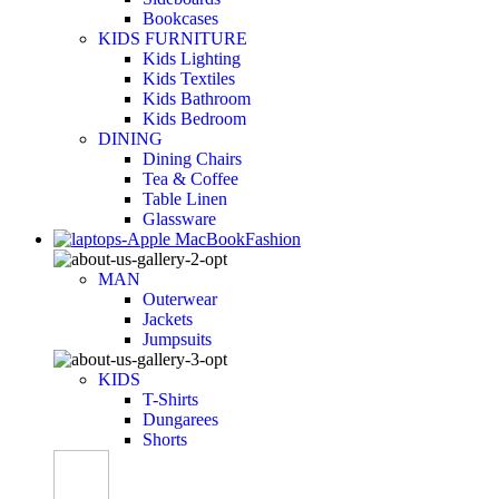
Bookcases
KIDS FURNITURE
Kids Lighting
Kids Textiles
Kids Bathroom
Kids Bedroom
DINING
Dining Chairs
Tea & Coffee
Table Linen
Glassware
Fashion
MAN
Outerwear
Jackets
Jumpsuits
KIDS
T-Shirts
Dungarees
Shorts