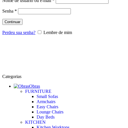
Nome de usuário ou e-mail
*
Senha
*
Continuar
Perdeu sua senha?
Lembre de mim
Categorias
Obras
FURNITURE
Small Sofas
Armchairs
Easy Chairs
Lounge Chairs
Day Beds
KITCHEN
Kitchen Worktops