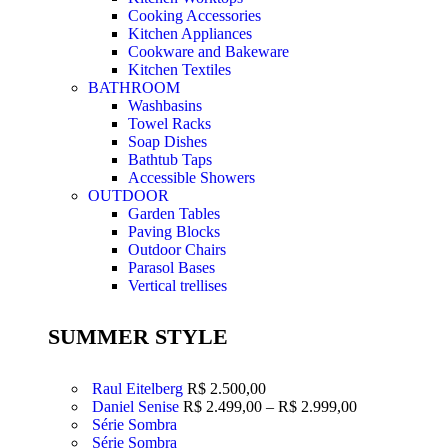
Cooking Accessories
Kitchen Appliances
Cookware and Bakeware
Kitchen Textiles
BATHROOM
Washbasins
Towel Racks
Soap Dishes
Bathtub Taps
Accessible Showers
OUTDOOR
Garden Tables
Paving Blocks
Outdoor Chairs
Parasol Bases
Vertical trellises
SUMMER STYLE
Raul Eitelberg
R$
2.500,00
Daniel Senise
R$
2.499,00
–
R$
2.999,00
Série Sombra
Série Sombra