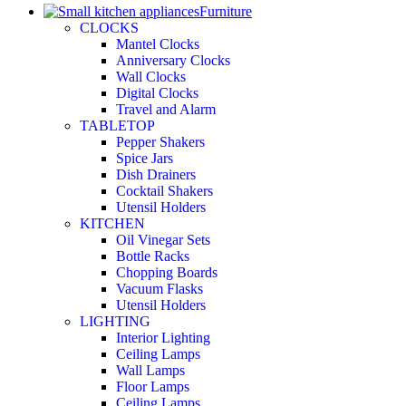
Furniture
CLOCKS
Mantel Clocks
Anniversary Clocks
Wall Clocks
Digital Clocks
Travel and Alarm
TABLETOP
Pepper Shakers
Spice Jars
Dish Drainers
Сocktail Shakers
Utensil Holders
KITCHEN
Oil Vinegar Sets
Bottle Racks
Chopping Boards
Vacuum Flasks
Utensil Holders
LIGHTING
Interior Lighting
Ceiling Lamps
Wall Lamps
Floor Lamps
Ceiling Lamps