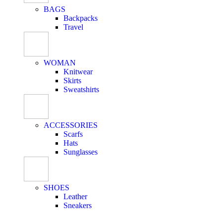
BAGS
Backpacks
Travel
WOMAN
Knitwear
Skirts
Sweatshirts
ACCESSORIES
Scarfs
Hats
Sunglasses
SHOES
Leather
Sneakers