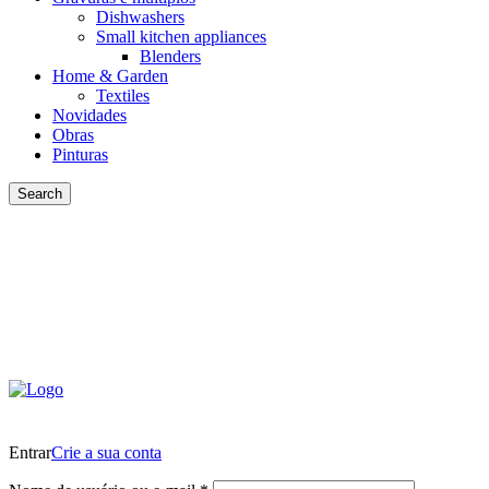
Dishwashers
Small kitchen appliances
Blenders
Home & Garden
Textiles
Novidades
Obras
Pinturas
Search
Entrar
Crie a sua conta