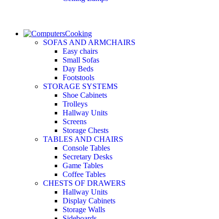
Cooking
SOFAS AND ARMCHAIRS
Easy chairs
Small Sofas
Day Beds
Footstools
STORAGE SYSTEMS
Shoe Cabinets
Trolleys
Hallway Units
Screens
Storage Chests
TABLES AND CHAIRS
Console Tables
Secretary Desks
Game Tables
Coffee Tables
CHESTS OF DRAWERS
Hallway Units
Display Cabinets
Storage Walls
Sideboards