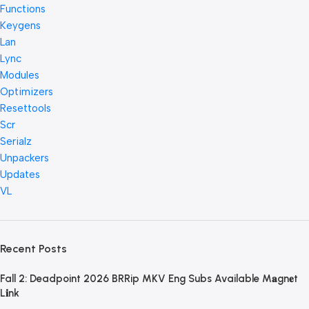
Functions
Keygens
Lan
Lync
Modules
Optimizers
Resettools
Scr
Serialz
Unpackers
Updates
VL
Recent Posts
Fall 2: Deadpoint 2026 BRRip MKV Eng Subs Available M𝐚gn𝐞t
L𝐢nk