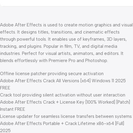
Adobe After Effects is used to create motion graphics and visual
effects. It designs titles, transitions, and cinematic effects
through powerful tools. It enables use of keyframes, 3D layers,
tracking, and plugins. Popular in film, TV, and digital media
industries. Perfect for visual artists, animators, and editors. It
blends effortlessly with Premiere Pro and Photoshop.
Offline license patcher providing secure activation
Adobe After Effects Crack All Versions [x64] Windows 11 2025
FREE
Crack tool providing silent activation without user interaction
Adobe After Effects Crack + License Key [100% Worked] [Patch]
Instant FREE
License updater for seamless license transfers between systems
Adobe After Effects Portable + Crack Lifetime x86-x64 [Full]
2025