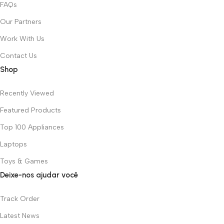
FAQs
Our Partners
Work With Us
Contact Us
Shop
Recently Viewed
Featured Products
Top 100 Appliances
Laptops
Toys & Games
Deixe-nos ajudar você
Track Order
Latest News