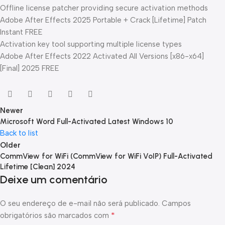
Offline license patcher providing secure activation methods
Adobe After Effects 2025 Portable + Crack [Lifetime] Patch
Instant FREE
Activation key tool supporting multiple license types
Adobe After Effects 2022 Activated All Versions [x86-x64]
[Final] 2025 FREE
Newer
Microsoft Word Full-Activated Latest Windows 10
Back to list
Older
CommView for WiFi (CommView for WiFi VoIP) Full-Activated
Lifetime [Clean] 2024
Deixe um comentário
O seu endereço de e-mail não será publicado.
Campos
*
obrigatórios são marcados com