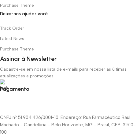
Purchase Theme
Deixe-nos ajudar você
Track Order
Latest News
Purchase Theme
Assinar à Newsletter
Cadastre-se em nossa lista de e-mails para receber as últimas
atualizações e promoções.
Pagamento
CNPJ nº 51.954.426/0001-15. Endereço: Rua Farmacêutico Raul
Machado - Candelária - Belo Horizonte, MG - Brasil, CEP: 31510-
100.