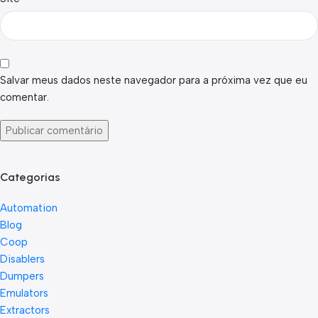
Salvar meus dados neste navegador para a próxima vez que eu
comentar.
Categorias
Automation
Blog
Coop
Disablers
Dumpers
Emulators
Extractors