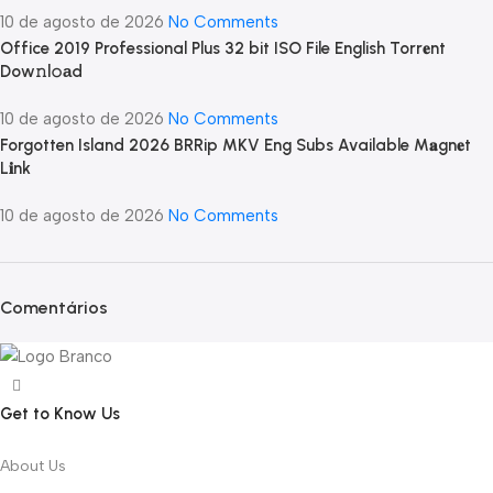
10 de agosto de 2026
No Comments
Office 2019 Professional Plus 32 bit ISO File English Torr𝐞nt
Dow𝚗l𝚘аd
10 de agosto de 2026
No Comments
Forgotten Island 2026 BRRip MKV Eng Subs Available M𝐚gn𝐞t
L𝐢nk
10 de agosto de 2026
No Comments
Comentários
Get to Know Us
About Us