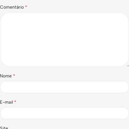
*
Comentário
*
Nome
*
E-mail
Site