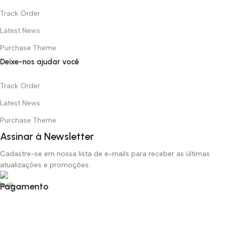
Track Order
Latest News
Purchase Theme
Deixe-nos ajudar você
Track Order
Latest News
Purchase Theme
Assinar à Newsletter
Cadastre-se em nossa lista de e-mails para receber as últimas
atualizações e promoções.
Pagamento