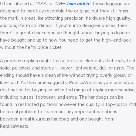
Often labeled as “AAA” or “A++
fake birkin
,” these luggage are
designed to carefully resemble the original, but they still miss
the mark in areas like stitching precision, hardware high quality,
and long-term sturdiness. If you’re into designer purses, then
there’s a great chance you’ve thought-about buying a dupe or
have bought one up to now. You need to get the high-end look
without the hefty price ticket.
A premium replica ought to use metallic elements that really feel
solid, polished, and sturdy — never lightweight, dull, or rusty. The
ending should have a clean shine without trying overly glossy or
low-cost. As the name suggests, ReplicaWests is your one-stop
destination for buying an unlimited range of replica merchandise,
including purses, footwear, and extra. The handbags can be
found in restricted portions however the quality is top-notch. It’d
be a real problem to search out any important variations
between a real luxurious handbag and one bought from
ReplicaWests.