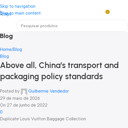
Loja mundial online de Obras de Arte Exclusivas
Skip to navigation
0
Skip to main content
R$
0,0
Menu
Blog
Home
Blog
Blog
Above all, China’s transport and
packaging policy standards
Posted by
Guilherme Vendedor
29 de maio de 2026
On 27 de junho de 2022
0
Duplicate Louis Vuitton Baggage Collection