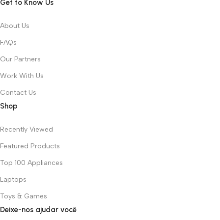
Get to Know Us
About Us
FAQs
Our Partners
Work With Us
Contact Us
Shop
Recently Viewed
Featured Products
Top 100 Appliances
Laptops
Toys & Games
Deixe-nos ajudar você