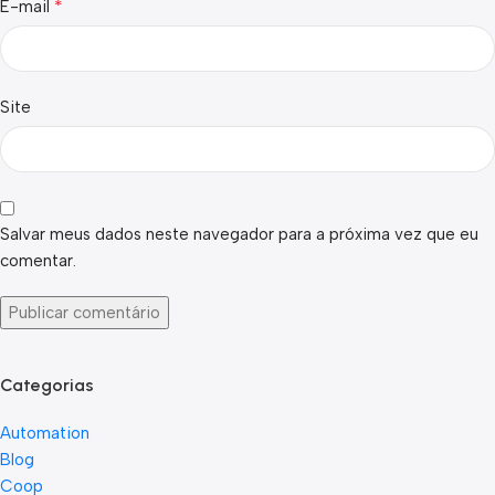
*
E-mail
Site
Salvar meus dados neste navegador para a próxima vez que eu
comentar.
Categorias
Automation
Blog
Coop