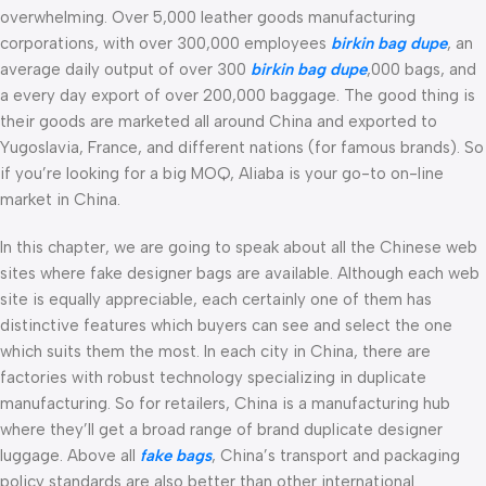
overwhelming. Over 5,000 leather goods manufacturing
corporations, with over 300,000 employees
birkin bag dupe
, an
average daily output of over 300
birkin bag dupe
,000 bags, and
a every day export of over 200,000 baggage. The good thing is
their goods are marketed all around China and exported to
Yugoslavia, France, and different nations (for famous brands). So
if you’re looking for a big MOQ, Aliaba is your go-to on-line
market in China.
In this chapter, we are going to speak about all the Chinese web
sites where fake designer bags are available. Although each web
site is equally appreciable, each certainly one of them has
distinctive features which buyers can see and select the one
which suits them the most. In each city in China, there are
factories with robust technology specializing in duplicate
manufacturing. So for retailers, China is a manufacturing hub
where they’ll get a broad range of brand duplicate designer
luggage. Above all
fake bags
, China’s transport and packaging
policy standards are also better than other international