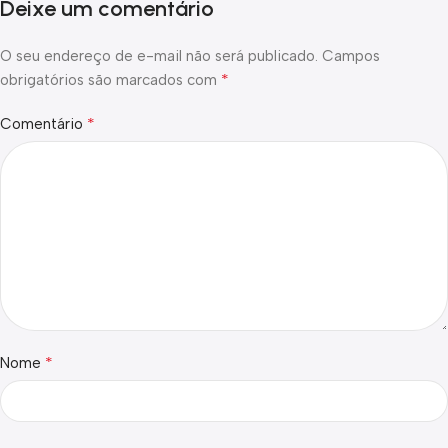
Deixe um comentário
O seu endereço de e-mail não será publicado.
Campos
*
obrigatórios são marcados com
*
Comentário
*
Nome