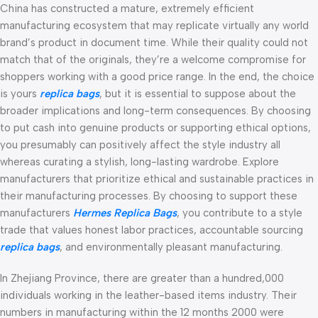
China has constructed a mature, extremely efficient
manufacturing ecosystem that may replicate virtually any world
brand’s product in document time. While their quality could not
match that of the originals, they’re a welcome compromise for
shoppers working with a good price range. In the end, the choice
is yours
replica bags
, but it is essential to suppose about the
broader implications and long-term consequences. By choosing
to put cash into genuine products or supporting ethical options,
you presumably can positively affect the style industry all
whereas curating a stylish, long-lasting wardrobe. Explore
manufacturers that prioritize ethical and sustainable practices in
their manufacturing processes. By choosing to support these
manufacturers
Hermes Replica Bags
, you contribute to a style
trade that values honest labor practices, accountable sourcing
replica bags
, and environmentally pleasant manufacturing.
In Zhejiang Province, there are greater than a hundred,000
individuals working in the leather-based items industry. Their
numbers in manufacturing within the 12 months 2000 were