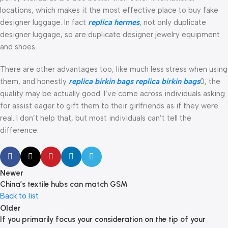
locations, which makes it the most effective place to buy fake
designer luggage. In fact
replica hermes
, not only duplicate
designer luggage, so are duplicate designer jewelry equipment
and shoes.
There are other advantages too, like much less stress when using
them, and honestly
replica birkin bags
replica birkin bags
0, the
quality may be actually good. I’ve come across individuals asking
for assist eager to gift them to their girlfriends as if they were
real. I don’t help that, but most individuals can’t tell the
difference.
Newer
China’s textile hubs can match GSM
Back to list
Older
If you primarily focus your consideration on the tip of your