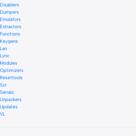
Disablers
Dumpers
Emulators
Extractors
Functions
Keygens
Lan
Lync
Modules
Optimizers
Resettools
Scr
Serialz
Unpackers
Updates
VL