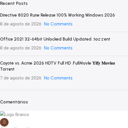
Recent Posts
Directive 8020 Rune Release 100% Working Windows 2026
8 de agosto de 2026
No Comments
Office 2021 32-64bit Unlocked Build Updated .tо𝚛𝚛еnt
8 de agosto de 2026
No Comments
Coyote vs. Acme 2026 HDTV Full HD .FullMov𝗂e 𝐘𝐢𝐟𝐲 𝐌𝐨𝐯𝐢𝐞𝐬
Torr𝐞nt
7 de agosto de 2026
No Comments
Comentários