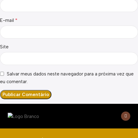
*
E-mail
Site
Salvar meus dados neste navegador para a próxima vez que
eu comentar.