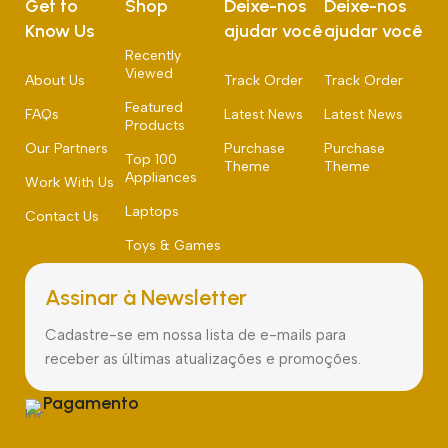
Get to
Shop
Deixe-nos
Deixe-nos
Know Us
ajudar você
ajudar você
Recently
Viewed
About Us
Track Order
Track Order
Featured
FAQs
Latest News
Latest News
Products
Our Partners
Purchase
Purchase
Top 100
Theme
Theme
Appliances
Work With Us
Laptops
Contact Us
Toys & Games
Assinar à Newsletter
Cadastre-se em nossa lista de e-mails para
receber as últimas atualizações e promoções.
Pagamento