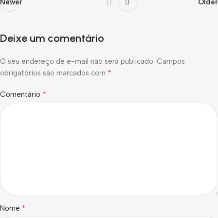
Newer
Older
Deixe um comentário
O seu endereço de e-mail não será publicado.
Campos
*
obrigatórios são marcados com
*
Comentário
*
Nome