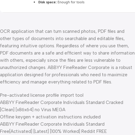
Disk space:
Enough for tools
OCR application that can turn scanned photos, PDF files and
other types of documents into searchable and editable files,
featuring intuitive options. Regardless of where you use them,
PDF documents are a safe and efficient way to share information
with others, especially since the files are less vulnerable to
unauthorized changes. ABBYY FineReader Corporate is a robust
application designed for professionals who need to maximize
efficiency and manage everything related to PDF files.
Pre-activated license profile import tool
ABBYY FineReader Corporate Individuals Standard Cracked
[Clean] [x86x64] no Virus MEGA
Offline keygen + activation instructions included
ABBYY FineReader Corporate Individuals Standard
Free[Activated] [Latest] [100% Worked] Reddit FREE