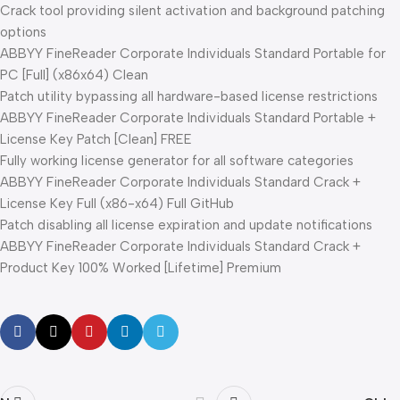
Crack tool providing silent activation and background patching
options
ABBYY FineReader Corporate Individuals Standard Portable for
PC [Full] (x86x64) Clean
Patch utility bypassing all hardware-based license restrictions
ABBYY FineReader Corporate Individuals Standard Portable +
License Key Patch [Clean] FREE
Fully working license generator for all software categories
ABBYY FineReader Corporate Individuals Standard Crack +
License Key Full (x86-x64) Full GitHub
Patch disabling all license expiration and update notifications
ABBYY FineReader Corporate Individuals Standard Crack +
Product Key 100% Worked [Lifetime] Premium