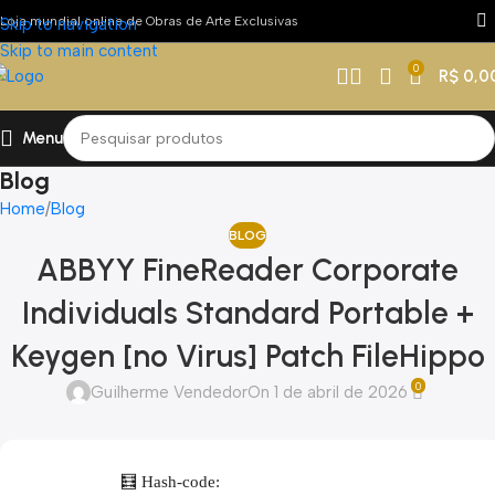
Loja mundial online de Obras de Arte Exclusivas
Skip to navigation
Skip to main content
0
R$
0,0
Menu
Blog
Home
Blog
BLOG
ABBYY FineReader Corporate
Individuals Standard Portable +
Keygen [no Virus] Patch FileHippo
0
Guilherme Vendedor
On 1 de abril de 2026
🧮 Hash-code: