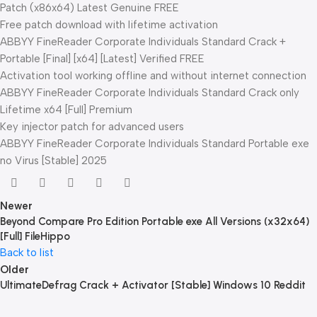
Patch (x86x64) Latest Genuine FREE
Free patch download with lifetime activation
ABBYY FineReader Corporate Individuals Standard Crack +
Portable [Final] [x64] [Latest] Verified FREE
Activation tool working offline and without internet connection
ABBYY FineReader Corporate Individuals Standard Crack only
Lifetime x64 [Full] Premium
Key injector patch for advanced users
ABBYY FineReader Corporate Individuals Standard Portable exe
no Virus [Stable] 2025
Newer
Beyond Compare Pro Edition Portable exe All Versions (x32x64)
[Full] FileHippo
Back to list
Older
UltimateDefrag Crack + Activator [Stable] Windows 10 Reddit