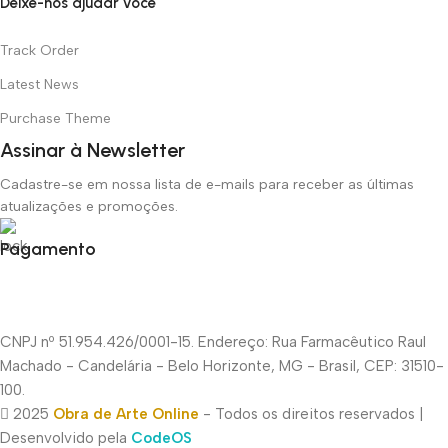
Deixe-nos ajudar você
Track Order
Latest News
Purchase Theme
Assinar à Newsletter
Cadastre-se em nossa lista de e-mails para receber as últimas
atualizações e promoções.
Pagamento
CNPJ nº 51.954.426/0001-15. Endereço: Rua Farmacêutico Raul
Machado - Candelária - Belo Horizonte, MG - Brasil, CEP: 31510-
100.
2025
Obra de Arte Online
- Todos os direitos reservados |
Desenvolvido pela
CodeOS