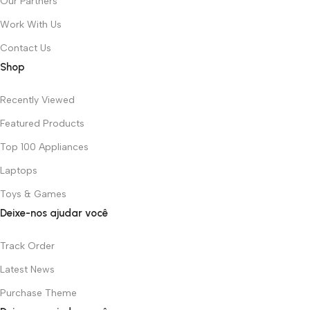
Our Partners
Work With Us
Contact Us
Shop
Recently Viewed
Featured Products
Top 100 Appliances
Laptops
Toys & Games
Deixe-nos ajudar você
Track Order
Latest News
Purchase Theme