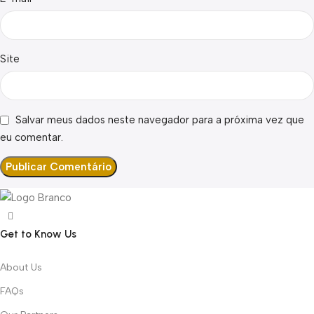
Site
Salvar meus dados neste navegador para a próxima vez que
eu comentar.
Get to Know Us
About Us
FAQs