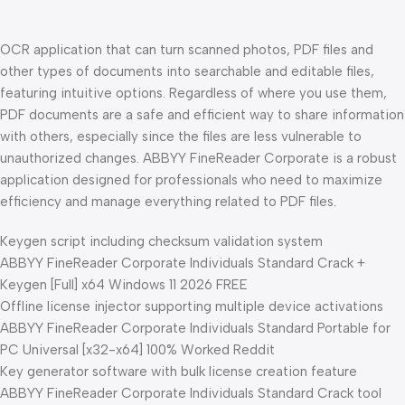
OCR application that can turn scanned photos, PDF files and
other types of documents into searchable and editable files,
featuring intuitive options. Regardless of where you use them,
PDF documents are a safe and efficient way to share information
with others, especially since the files are less vulnerable to
unauthorized changes. ABBYY FineReader Corporate is a robust
application designed for professionals who need to maximize
efficiency and manage everything related to PDF files.
Keygen script including checksum validation system
ABBYY FineReader Corporate Individuals Standard Crack +
Keygen [Full] x64 Windows 11 2026 FREE
Offline license injector supporting multiple device activations
ABBYY FineReader Corporate Individuals Standard Portable for
PC Universal [x32-x64] 100% Worked Reddit
Key generator software with bulk license creation feature
ABBYY FineReader Corporate Individuals Standard Crack tool