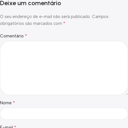
Deixe um comentário
O seu endereço de e-mail não será publicado.
Campos
*
obrigatórios são marcados com
*
Comentário
*
Nome
*
E-mail